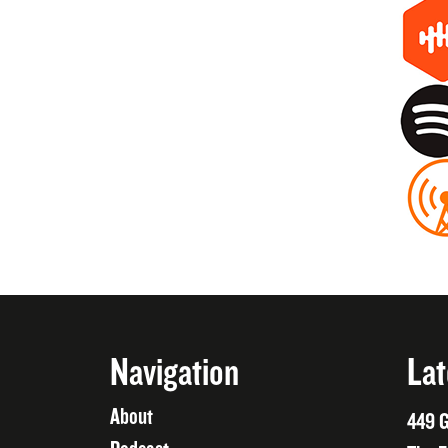
Navigation
Lat
About
449 G