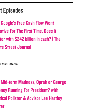
t Episodes
 Google’s Free Cash Flow Went
tive For The First Time. Does it
er with $242 billion in cash? | The
ate Street Journal
w Your Different
 Mid-term Madness, Oprah or George
oney Running For President? with
tical Pollster & Advisor Lee Hartley
ter