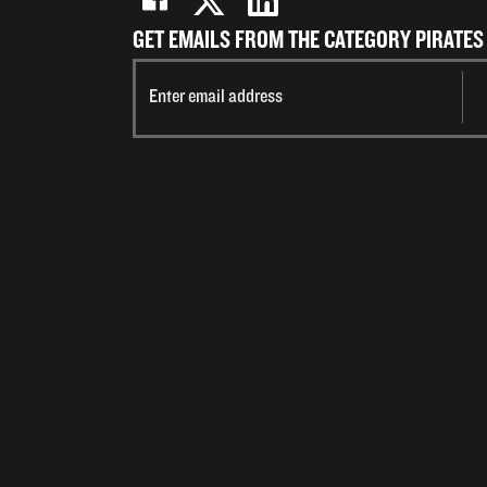
GET EMAILS FROM THE CATEGORY PIRATES