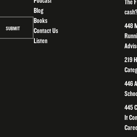
Podcast
The F
Blog
cash?
Books
448 M
Contact Us
Runni
Listen
Advis
219 H
Categ
446 A
Schoo
445 C
It Co
Caree