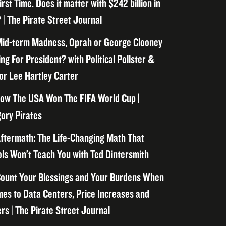
irst Time. Does it matter with $242 billion in
 | The Pirate Street Journal
id-term Madness, Oprah or George Clooney
ng For President? with Political Pollster &
or Lee Hartley Carter
ow The USA Won The FIFA World Cup |
ory Pirates
ftermath: The Life-Changing Math That
ls Won’t Teach You with Ted Dintersmith
ount Your Blessings and Your Burdens When
mes to Data Centers, Price Increases and
rs | The Pirate Street Journal