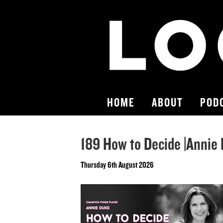
HOME
ABOUT
POD
189 How to Decide |Annie
Thursday 6th August 2026