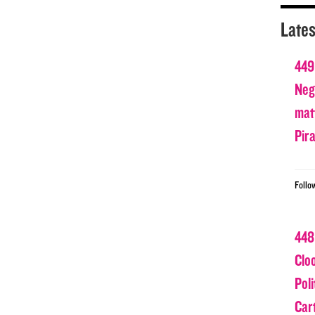
Lates
449
Nega
matt
Pir
Follo
448
Clo
Poli
Car