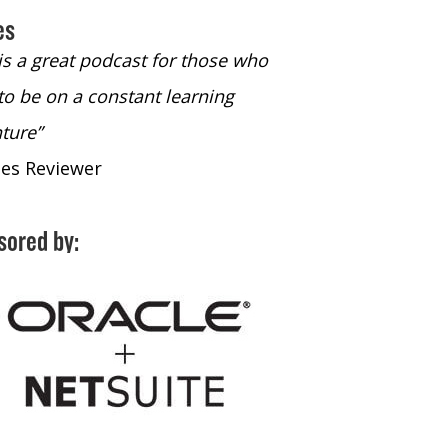
es
 is a great podcast for those who
“The only podcast 
to be on a constant learning
time to listen to
ture”
time to listen to 
nes Reviewer
- iTunes Reviewe
sored by: