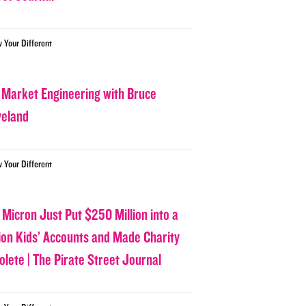
w Your Different
 Market Engineering with Bruce
veland
w Your Different
 Micron Just Put $250 Million into a
lion Kids’ Accounts and Made Charity
olete | The Pirate Street Journal