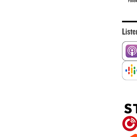
Follo
Liste