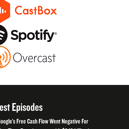
est Episodes
oogle’s Free Cash Flow Went Negative For