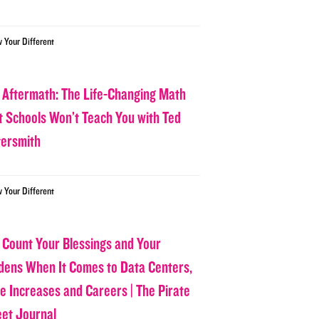
w Your Different
 Aftermath: The Life-Changing Math
t Schools Won’t Teach You with Ted
tersmith
w Your Different
 Count Your Blessings and Your
dens When It Comes to Data Centers,
ce Increases and Careers | The Pirate
eet Journal