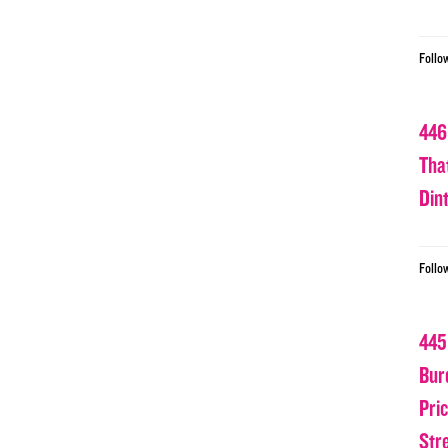
Follo
446
Tha
Din
Follo
445
Bur
Pri
Str