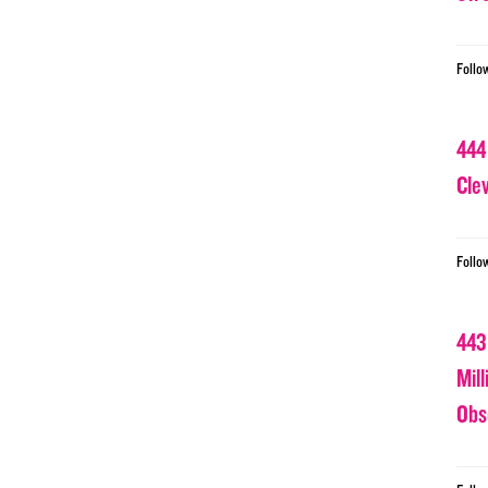
Follo
444
Cle
Follo
443
Mil
Obs