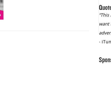
Quot
“Christopher Lochhead is an exploding
“This
star – a quasar across the sky."
want 
- Bill Walton, NBA Hall of Fame Legend
adven
- iTu
Spon