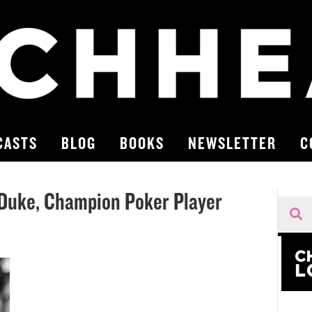
CASTS
BLOG
BOOKS
NEWSLETTER
C
 Duke, Champion Poker Player