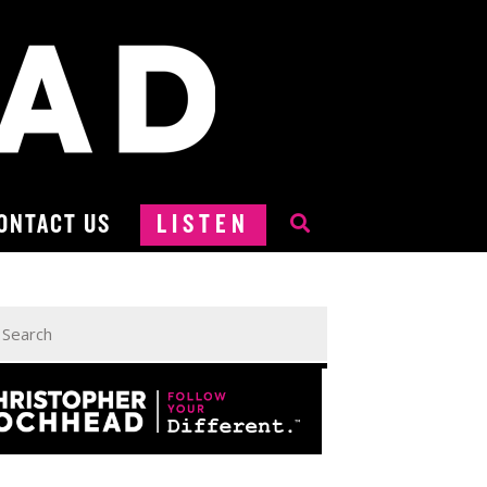
ONTACT US
LISTEN