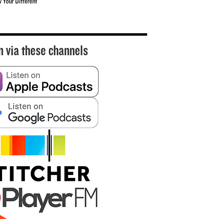
w Your Different
n via these channels