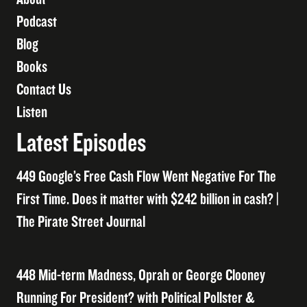
Podcast
Blog
Books
Contact Us
Listen
Latest Episodes
449 Google’s Free Cash Flow Went Negative For The
First Time. Does it matter with $242 billion in cash? |
The Pirate Street Journal
448 Mid-term Madness, Oprah or George Clooney
Running For President? with Political Pollster &