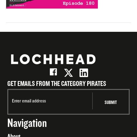
GET EMAILS FROM THE CATEGORY PIRATES
Navigation
About