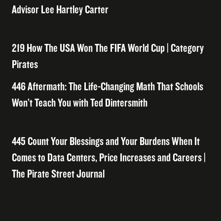
Advisor Lee Hartley Carter
219 How The USA Won The FIFA World Cup | Category
Pirates
446 Aftermath: The Life-Changing Math That Schools
Won’t Teach You with Ted Dintersmith
445 Count Your Blessings and Your Burdens When It
Comes to Data Centers, Price Increases and Careers |
The Pirate Street Journal