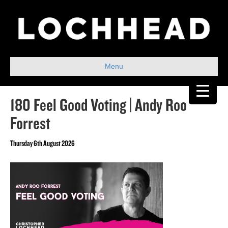
Menu
180 Feel Good Voting | Andy Roo
Forrest
Thursday 6th August 2026