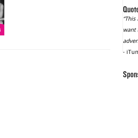
Quot
“Christopher Lochhead is an exploding
“This
star – a quasar across the sky."
want 
- Bill Walton, NBA Hall of Fame Legend
adven
- iTu
Spon