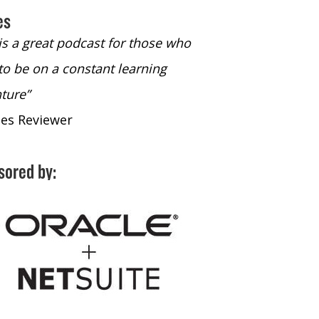
es
 is a great podcast for those who
“The only podcast 
to be on a constant learning
time to listen to
ture”
time to listen to 
nes Reviewer
- iTunes Reviewe
sored by: