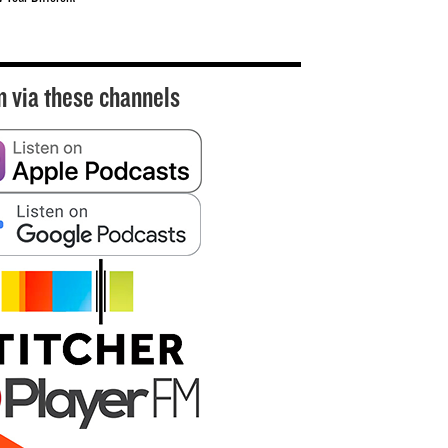
n via these channels