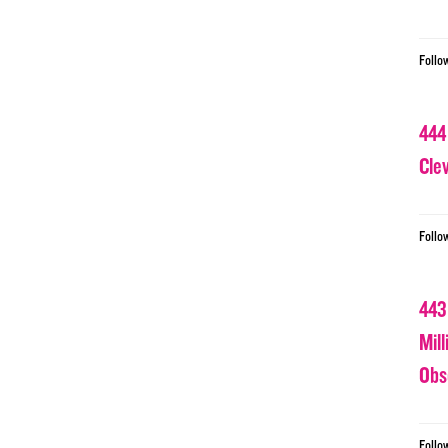
Follo
444
Cle
Follo
443
Mil
Obs
Follo