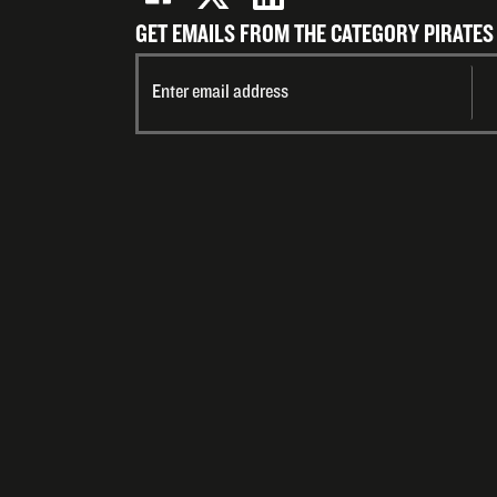
GET EMAILS FROM THE CATEGORY PIRATES