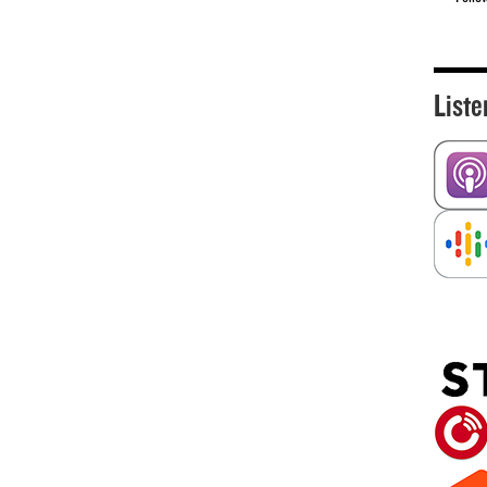
Liste