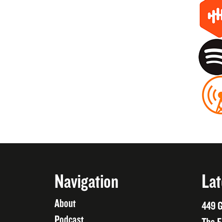
Navigation
Lat
About
449 G
Podcast