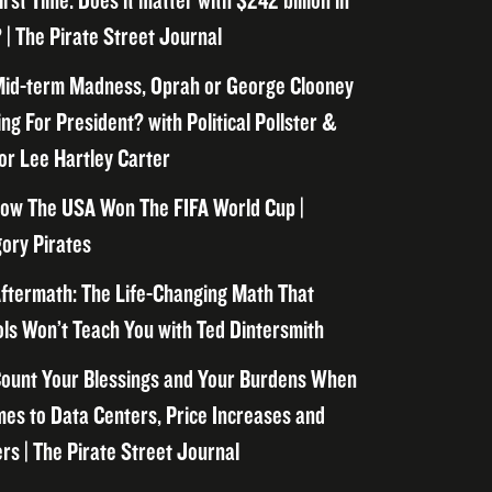
irst Time. Does it matter with $242 billion in
 | The Pirate Street Journal
id-term Madness, Oprah or George Clooney
ng For President? with Political Pollster &
or Lee Hartley Carter
ow The USA Won The FIFA World Cup |
ory Pirates
ftermath: The Life-Changing Math That
ls Won’t Teach You with Ted Dintersmith
ount Your Blessings and Your Burdens When
mes to Data Centers, Price Increases and
rs | The Pirate Street Journal