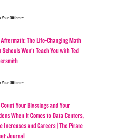
w Your Different
 Aftermath: The Life-Changing Math
t Schools Won’t Teach You with Ted
tersmith
w Your Different
 Count Your Blessings and Your
dens When It Comes to Data Centers,
ce Increases and Careers | The Pirate
eet Journal