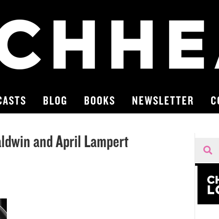
CASTS
BLOG
BOOKS
NEWSLETTER
C
ldwin and April Lampert