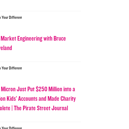
w Your Different
 Market Engineering with Bruce
veland
w Your Different
 Micron Just Put $250 Million into a
lion Kids’ Accounts and Made Charity
olete | The Pirate Street Journal
w Your Different