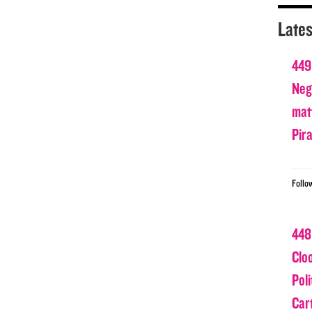
Lates
449
Nega
matt
Pir
Follo
448
Clo
Poli
Car