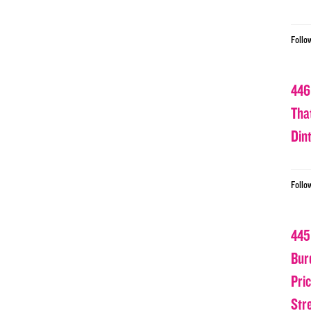
Follo
446
Tha
Din
Follo
445
Bur
Pri
Str