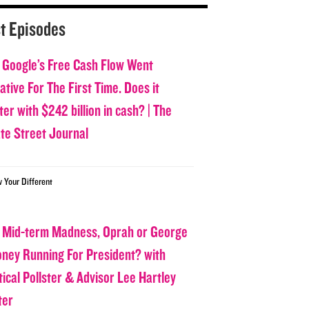
t Episodes
 Google’s Free Cash Flow Went
tive For The First Time. Does it
er with $242 billion in cash? | The
ate Street Journal
w Your Different
 Mid-term Madness, Oprah or George
oney Running For President? with
tical Pollster & Advisor Lee Hartley
ter