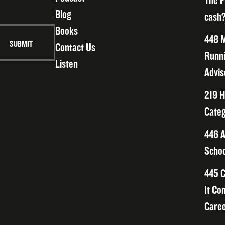
The F
Blog
cash?
Books
448 M
Contact Us
Runni
Listen
Advis
219 H
Categ
446 A
Schoo
445 C
It Co
Caree