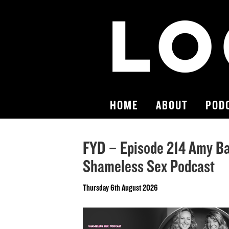
HOME
ABOUT
POD
FYD – Episode 214 Amy Ba
Shameless Sex Podcast
Thursday 6th August 2026