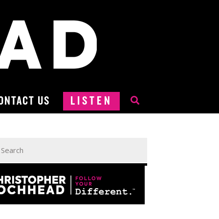
ONTACT US
LISTEN