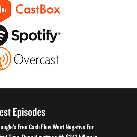
est Episodes
oogle’s Free Cash Flow Went Negative For