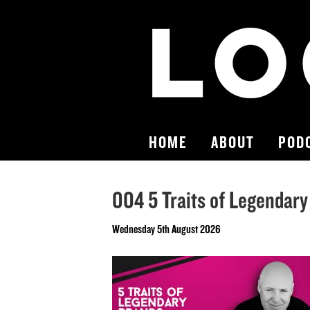
HOME
ABOUT
POD
004 5 Traits of Legendar
Wednesday 5th August 2026