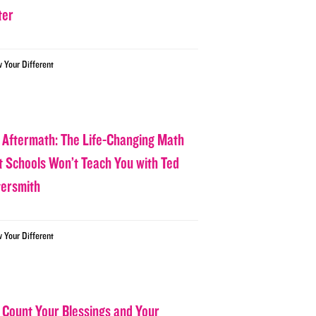
ter
w Your Different
 Aftermath: The Life-Changing Math
t Schools Won’t Teach You with Ted
tersmith
w Your Different
 Count Your Blessings and Your