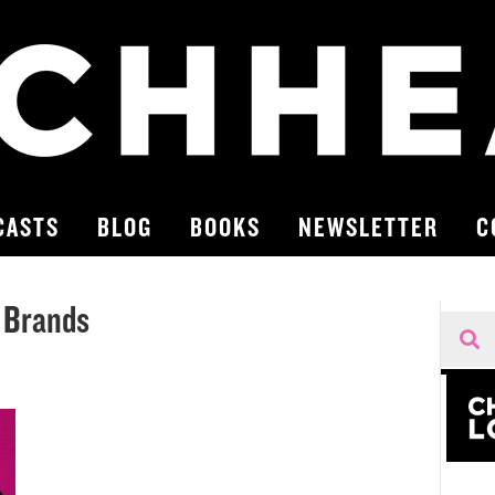
CASTS
BLOG
BOOKS
NEWSLETTER
C
y Brands