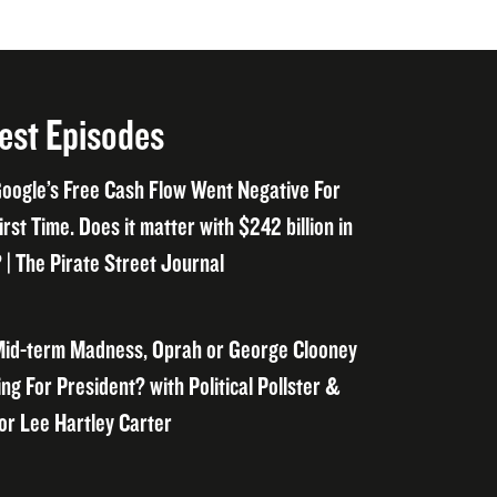
est Episodes
oogle’s Free Cash Flow Went Negative For
irst Time. Does it matter with $242 billion in
 | The Pirate Street Journal
id-term Madness, Oprah or George Clooney
ng For President? with Political Pollster &
or Lee Hartley Carter