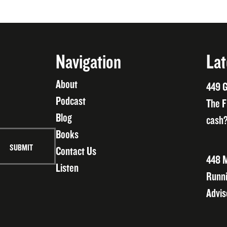
Navigation
Lat
About
449 G
Podcast
The F
Blog
cash?
Books
Contact Us
448 M
Listen
Runni
Advis