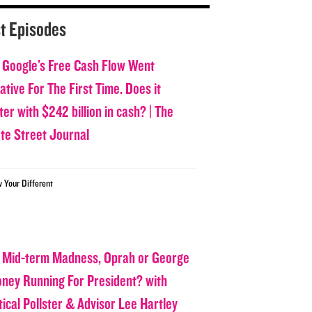
t Episodes
 Google’s Free Cash Flow Went
tive For The First Time. Does it
er with $242 billion in cash? | The
ate Street Journal
w Your Different
 Mid-term Madness, Oprah or George
oney Running For President? with
tical Pollster & Advisor Lee Hartley