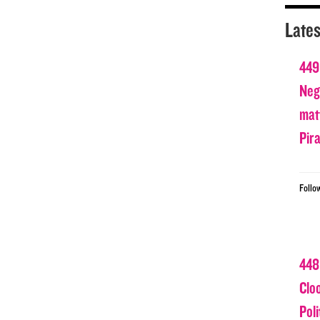
Lates
449
Nega
matt
Pir
Follo
448
Clo
Poli