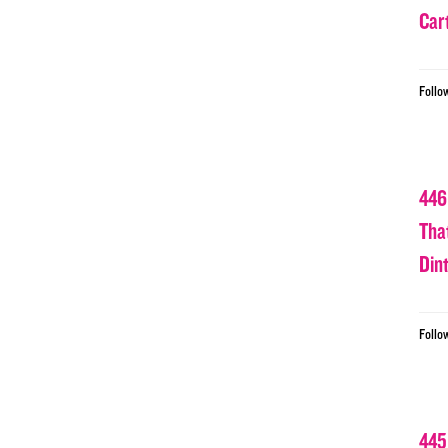
Car
Follo
446
Tha
Din
Follo
445