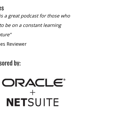
es
 is a great podcast for those who
“The only podcast 
to be on a constant learning
time to listen to
ture”
time to listen to 
nes Reviewer
- iTunes Reviewe
sored by: