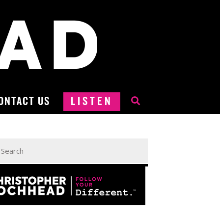
ONTACT US
LISTEN