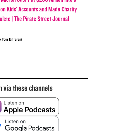
lion Kids’ Accounts and Made Charity
olete | The Pirate Street Journal
w Your Different
n via these channels