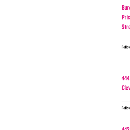
Bur
Pri
Str
Follo
444
Cle
Follo
443