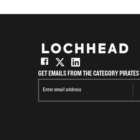
GET EMAILS FROM THE CATEGORY PIRATES