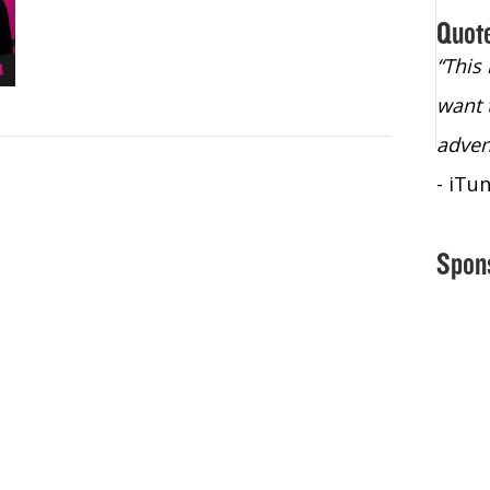
Quot
“Christopher Lochhead is an exploding
“This
star – a quasar across the sky."
want 
- Bill Walton, NBA Hall of Fame Legend
adven
- iTu
Spon