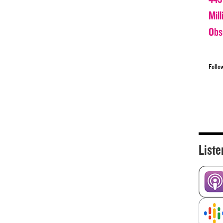
Mil
Obs
Follo
Liste