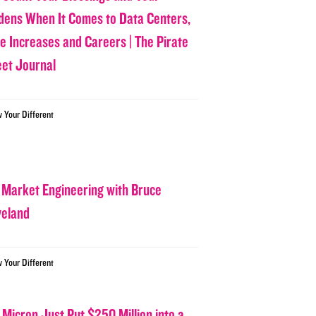
dens When It Comes to Data Centers,
ce Increases and Careers | The Pirate
eet Journal
w Your Different
 Market Engineering with Bruce
veland
w Your Different
 Micron Just Put $250 Million into a