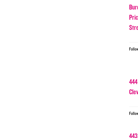
Bur
Pri
Str
Follo
444
Cle
Follo
443