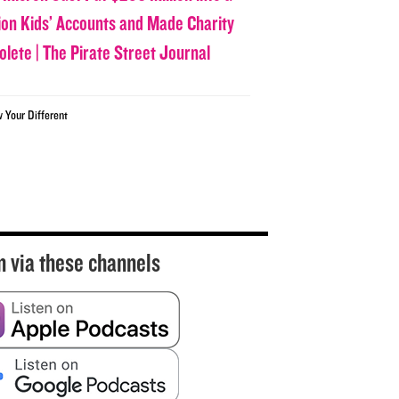
lion Kids’ Accounts and Made Charity
olete | The Pirate Street Journal
w Your Different
n via these channels