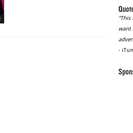
Quot
“Christopher Lochhead is an exploding
“This
star – a quasar across the sky."
want 
- Bill Walton, NBA Hall of Fame Legend
adven
- iTu
Spon