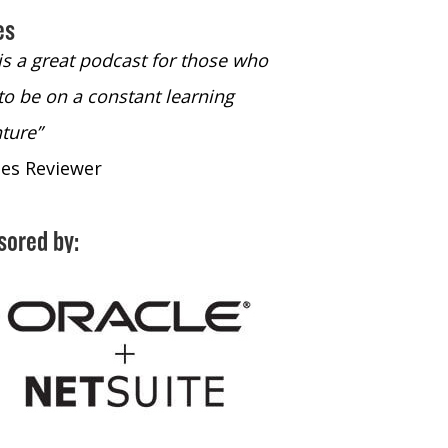
es
 is a great podcast for those who
“The only podcast 
to be on a constant learning
time to listen to
ture”
time to listen to 
nes Reviewer
- iTunes Reviewe
sored by: