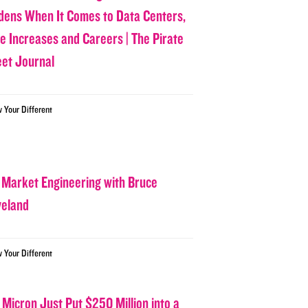
dens When It Comes to Data Centers,
ce Increases and Careers | The Pirate
eet Journal
w Your Different
 Market Engineering with Bruce
veland
w Your Different
 Micron Just Put $250 Million into a