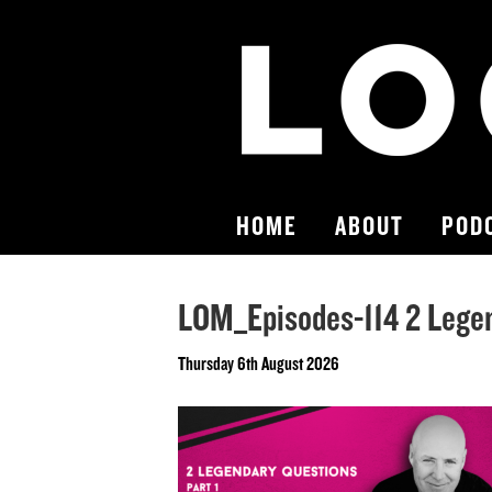
HOME
ABOUT
POD
LOM_Episodes-114 2 Legen
Thursday 6th August 2026