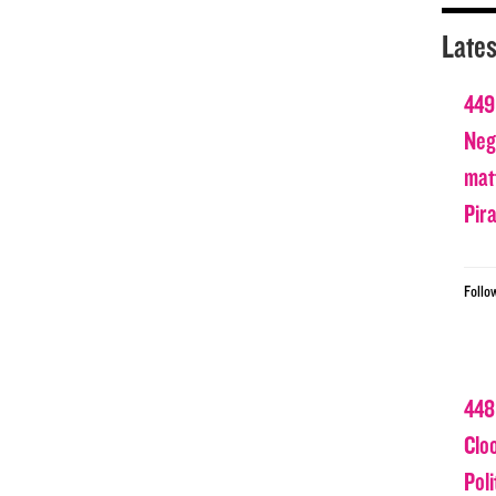
Lates
449
Nega
matt
Pir
Follo
448
Clo
Poli