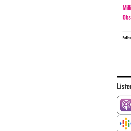
Mil
Obs
Follo
Liste