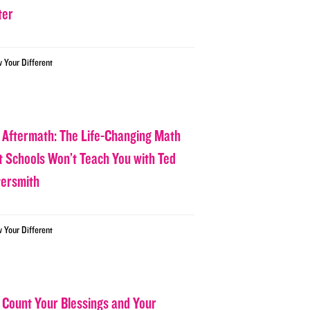
ter
w Your Different
 Aftermath: The Life-Changing Math
t Schools Won’t Teach You with Ted
tersmith
w Your Different
 Count Your Blessings and Your