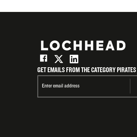
GET EMAILS FROM THE CATEGORY PIRATES