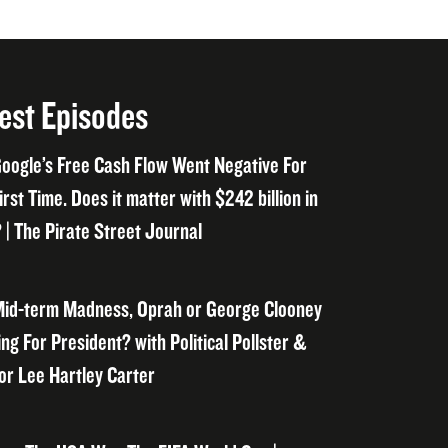
est Episodes
oogle’s Free Cash Flow Went Negative For
irst Time. Does it matter with $242 billion in
 | The Pirate Street Journal
id-term Madness, Oprah or George Clooney
ng For President? with Political Pollster &
or Lee Hartley Carter