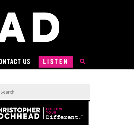
ONTACT US
LISTEN