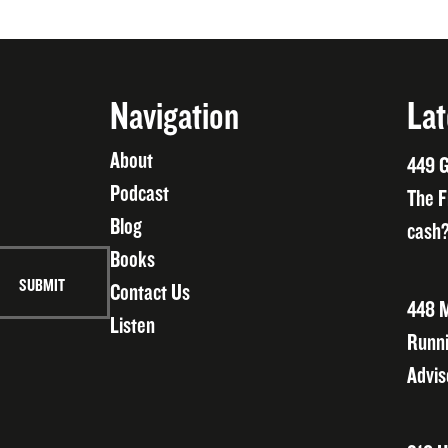
Navigation
Lat
About
449 G
Podcast
The F
Blog
cash?
Books
Contact Us
448 M
Listen
Runni
Advis