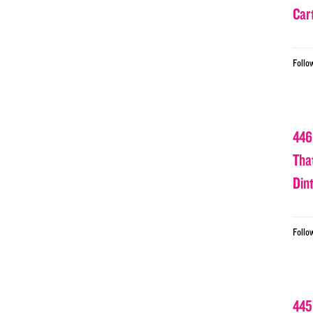
Car
Follo
446
Tha
Din
Follo
445