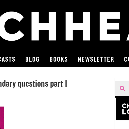
CASTS
BLOG
BOOKS
NEWSLETTER
C
dary questions part 1