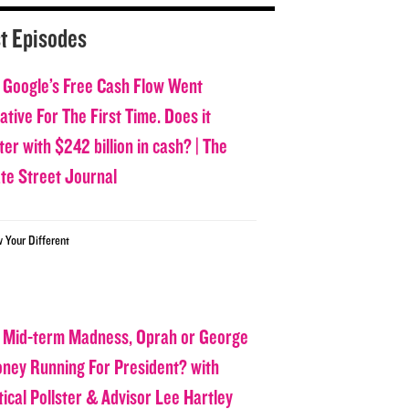
t Episodes
 Google’s Free Cash Flow Went
tive For The First Time. Does it
er with $242 billion in cash? | The
ate Street Journal
w Your Different
 Mid-term Madness, Oprah or George
oney Running For President? with
tical Pollster & Advisor Lee Hartley