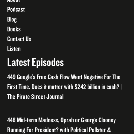
Podcast
Blog
Books
Contact Us
Listen
Latest Episodes
449 Google’s Free Cash Flow Went Negative For The
First Time. Does it matter with $242 billion in cash? |
The Pirate Street Journal
448 Mid-term Madness, Oprah or George Clooney
Running For President? with Political Pollster &