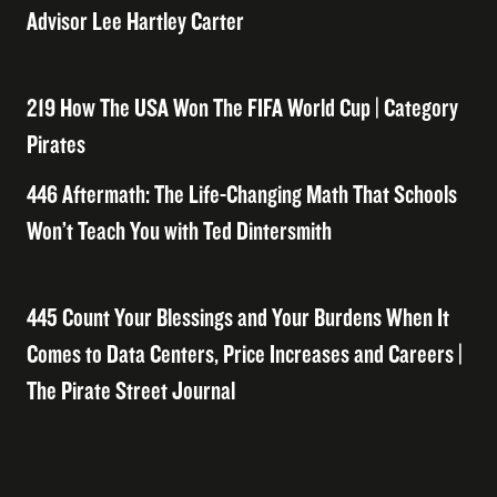
Advisor Lee Hartley Carter
219 How The USA Won The FIFA World Cup | Category
Pirates
446 Aftermath: The Life-Changing Math That Schools
Won’t Teach You with Ted Dintersmith
445 Count Your Blessings and Your Burdens When It
Comes to Data Centers, Price Increases and Careers |
The Pirate Street Journal