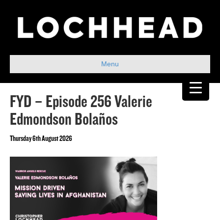
Menu
FYD – Episode 256 Valerie
Edmondson Bolaños
Thursday 6th August 2026