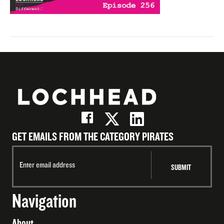
GET EMAILS FROM THE CATEGORY PIRATES
Navigation
About