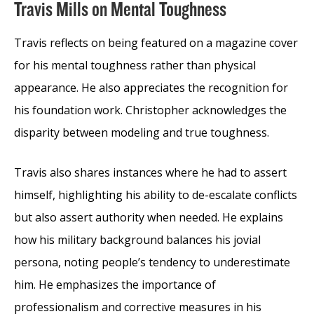
Travis Mills on Mental Toughness
Travis reflects on being featured on a magazine cover
for his mental toughness rather than physical
appearance. He also appreciates the recognition for
his foundation work. Christopher acknowledges the
disparity between modeling and true toughness.
Travis also shares instances where he had to assert
himself, highlighting his ability to de-escalate conflicts
but also assert authority when needed. He explains
how his military background balances his jovial
persona, noting people’s tendency to underestimate
him. He emphasizes the importance of
professionalism and corrective measures in his