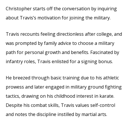
Christopher starts off the conversation by inquiring
about Travis’s motivation for joining the military.
Travis recounts feeling directionless after college, and
was prompted by family advice to choose a military
path for personal growth and benefits. Fascinated by
infantry roles, Travis enlisted for a signing bonus.
He breezed through basic training due to his athletic
prowess and later engaged in military ground fighting
tactics, drawing on his childhood interest in karate.
Despite his combat skills, Travis values self-control
and notes the discipline instilled by martial arts.