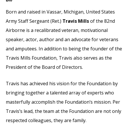
Born and raised in Vassar, Michigan, United States
Army Staff Sergeant (Ret.)
Travis Mills
of the 82nd
Airborne is a recalibrated veteran, motivational
speaker, actor, author and an advocate for veterans
and amputees. In addition to being the founder of the
Travis Mills Foundation, Travis also serves as the
President of the Board of Directors.
Travis has achieved his vision for the Foundation by
bringing together a talented array of experts who
masterfully accomplish the Foundation’s mission. Per
Travis’s lead, the team at the Foundation are not only
respected colleagues, they are family.