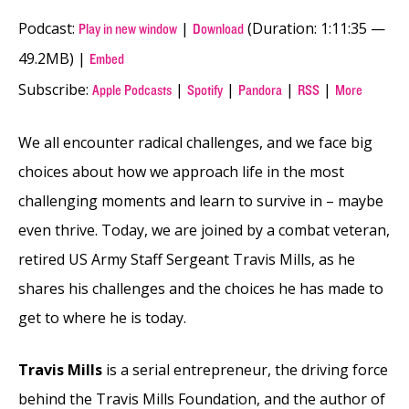
Podcast:
|
(Duration: 1:11:35 —
Play in new window
Download
49.2MB) |
Embed
Subscribe:
|
|
|
|
Apple Podcasts
Spotify
Pandora
RSS
More
We all encounter radical challenges, and we face big
choices about how we approach life in the most
challenging moments and learn to survive in – maybe
even thrive. Today, we are joined by a combat veteran,
retired US Army Staff Sergeant Travis Mills, as he
shares his challenges and the choices he has made to
get to where he is today.
Travis Mills
is a serial entrepreneur, the driving force
behind the Travis Mills Foundation, and the author of