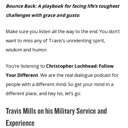
Bounce Back: A playbook for facing life’s toughest
challenges with grace and gusto
.
Make sure you listen all the way to the end. You don’t
want to miss any of Travis’s unrelenting spirit,
wisdom and humor.
You’re listening to
Christopher Lochhead: Follow
Your Different
. We are the real dialogue podcast for
people with a different mind. So get your mind in a
different place, and hey ho, let’s go.
Travis Mills on his Military Service and
Experience