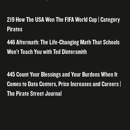
219 How The USA Won The FIFA World Cup | Category
Pirates
446 Aftermath: The Life-Changing Math That Schools
Won’t Teach You with Ted Dintersmith
445 Count Your Blessings and Your Burdens When It
Comes to Data Centers, Price Increases and Careers |
The Pirate Street Journal