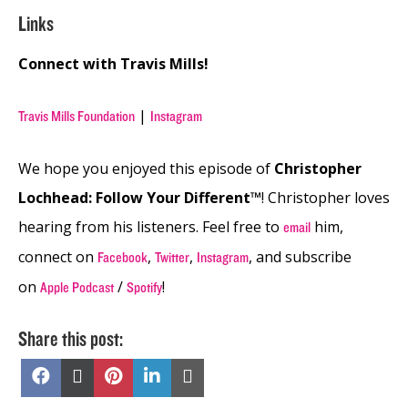
Links
Connect with Travis Mills!
|
Travis Mills Foundation
Instagram
We hope you enjoyed this episode of
Christopher
Lochhead: Follow Your Different™
! Christopher loves
hearing from his listeners. Feel free to
him,
email
connect on
,
,
, and subscribe
Facebook
Twitter
Instagram
on
/
!
Apple Podcast
Spotify
Share this post:
Share
Share
Share
Share
Share
on
on
on
on
on
Facebook
X
Pinterest
LinkedIn
Email