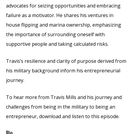
advocates for seizing opportunities and embracing
failure as a motivator. He shares his ventures in
house flipping and marina ownership, emphasizing
the importance of surrounding oneself with
supportive people and taking calculated risks.
Travis’s resilience and clarity of purpose derived from
his military background inform his entrepreneurial
journey.
To hear more from Travis Mills and his journey and
challenges from being in the military to being an
entrepreneur, download and listen to this episode.
Bio