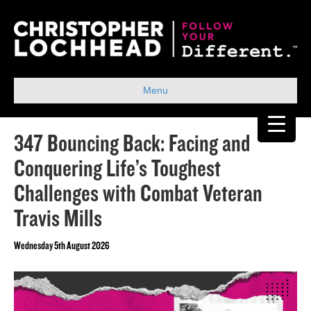
Menu
347 Bouncing Back: Facing and
Conquering Life’s Toughest
Challenges with Combat Veteran
Travis Mills
Wednesday 5th August 2026