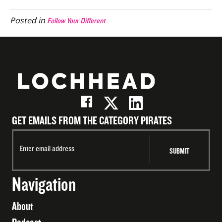
(Twitter)
Posted in
Follow Your Different
GET EMAILS FROM THE CATEGORY PIRATES
Navigation
About