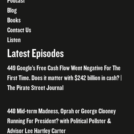
Podcast
Blog
Books
Contact Us
Listen
Latest Episodes
449 Google’s Free Cash Flow Went Negative For The
First Time. Does it matter with $242 billion in cash? |
The Pirate Street Journal
448 Mid-term Madness, Oprah or George Clooney
Running For President? with Political Pollster &
Advisor Lee Hartley Carter