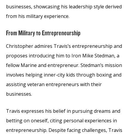
businesses, showcasing his leadership style derived
from his military experience.
From Military to Entrepreneurship
Christopher admires Travis’s entrepreneurship and
proposes introducing him to Iron Mike Stedman, a
fellow Marine and entrepreneur. Stedman’s mission
involves helping inner-city kids through boxing and
assisting veteran entrepreneurs with their
businesses.
Travis expresses his belief in pursuing dreams and
betting on oneself, citing personal experiences in
entrepreneurship. Despite facing challenges, Travis