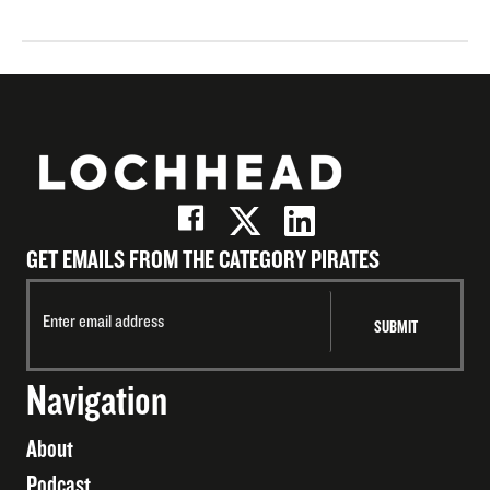
GET EMAILS FROM THE CATEGORY PIRATES
Navigation
About
Podcast