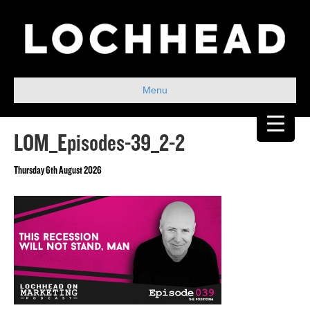
Menu
LOM_Episodes-39_2-2
Thursday 6th August 2026