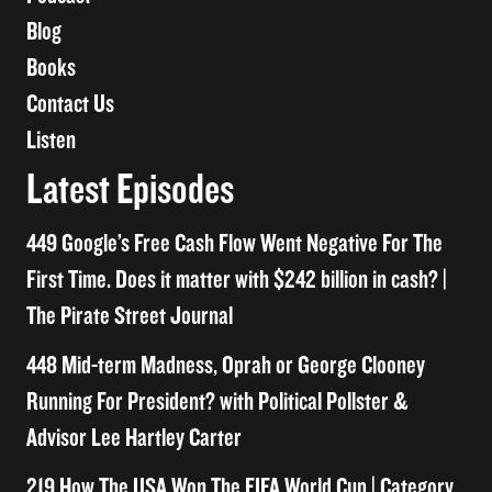
Blog
Books
Contact Us
Listen
Latest Episodes
449 Google’s Free Cash Flow Went Negative For The
First Time. Does it matter with $242 billion in cash? |
The Pirate Street Journal
448 Mid-term Madness, Oprah or George Clooney
Running For President? with Political Pollster &
Advisor Lee Hartley Carter
219 How The USA Won The FIFA World Cup | Category