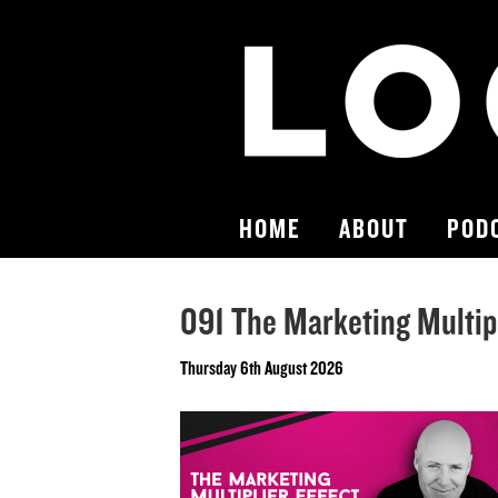
HOME
ABOUT
POD
091 The Marketing Multipl
Thursday 6th August 2026