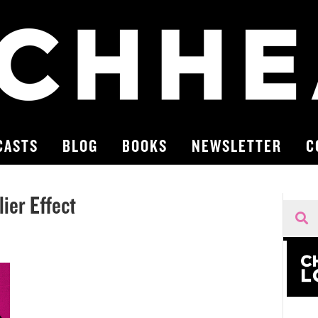
CASTS
BLOG
BOOKS
NEWSLETTER
C
ier Effect