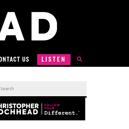
ONTACT US
LISTEN