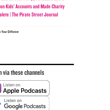
lion Kids’ Accounts and Made Charity
olete | The Pirate Street Journal
w Your Different
n via these channels