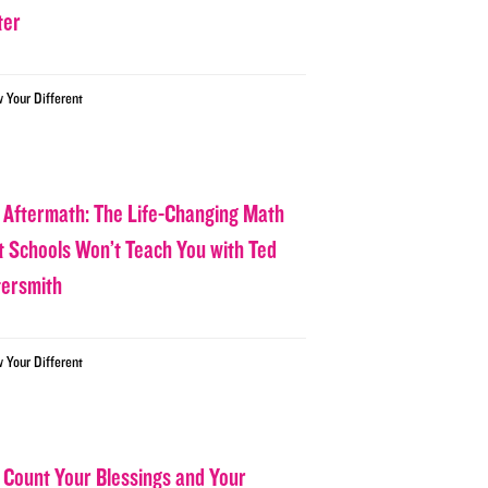
ter
w Your Different
 Aftermath: The Life-Changing Math
t Schools Won’t Teach You with Ted
tersmith
w Your Different
 Count Your Blessings and Your