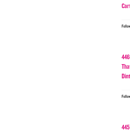
Car
Follo
446
Tha
Din
Follo
445