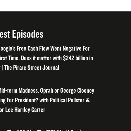
est Episodes
oogle’s Free Cash Flow Went Negative For
irst Time. Does it matter with $242 billion in
 | The Pirate Street Journal
id-term Madness, Oprah or George Clooney
ng For President? with Political Pollster &
or Lee Hartley Carter