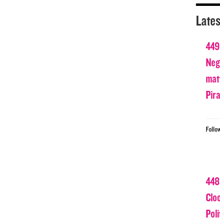
Lates
449
Nega
matt
Pir
Follo
448
Clo
Poli