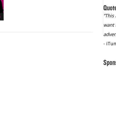
Quot
“Christopher Lochhead is an exploding
“This
star – a quasar across the sky."
want 
- Bill Walton, NBA Hall of Fame Legend
adven
- iTu
Spon