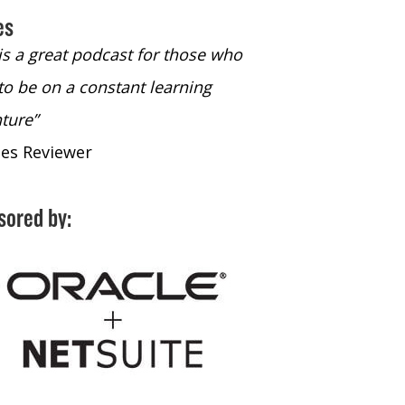
es
 is a great podcast for those who
“The only podcast 
to be on a constant learning
time to listen to
ture”
time to listen to 
nes Reviewer
- iTunes Reviewe
sored by: