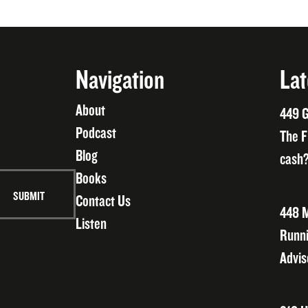
Navigation
Lat
About
449 G
Podcast
The F
Blog
cash?
Books
Contact Us
448 M
Listen
Runni
Advis