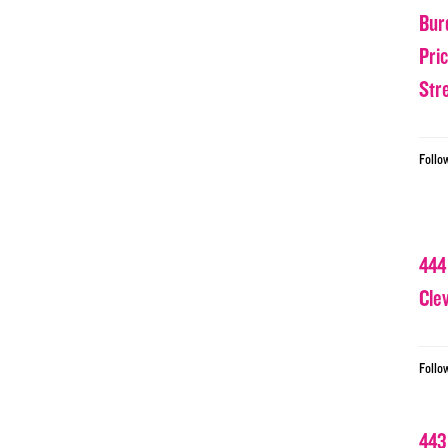
Bur
Pri
Str
Follo
444
Cle
Follo
443