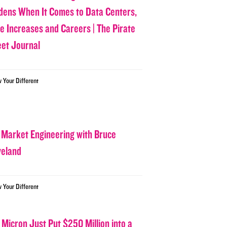
dens When It Comes to Data Centers,
ce Increases and Careers | The Pirate
eet Journal
w Your Different
 Market Engineering with Bruce
veland
w Your Different
 Micron Just Put $250 Million into a