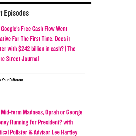
t Episodes
 Google’s Free Cash Flow Went
tive For The First Time. Does it
er with $242 billion in cash? | The
ate Street Journal
w Your Different
 Mid-term Madness, Oprah or George
oney Running For President? with
tical Pollster & Advisor Lee Hartley