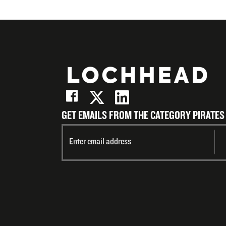
GET EMAILS FROM THE CATEGORY PIRATES