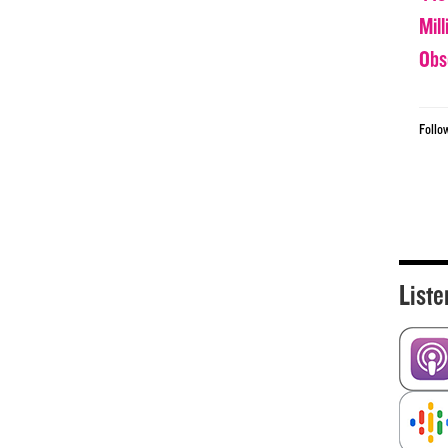
Mil
Obs
Follo
Liste