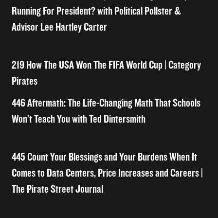
Running For President? with Political Pollster &
Advisor Lee Hartley Carter
219 How The USA Won The FIFA World Cup | Category
Pirates
446 Aftermath: The Life-Changing Math That Schools
Won’t Teach You with Ted Dintersmith
445 Count Your Blessings and Your Burdens When It
Comes to Data Centers, Price Increases and Careers |
The Pirate Street Journal