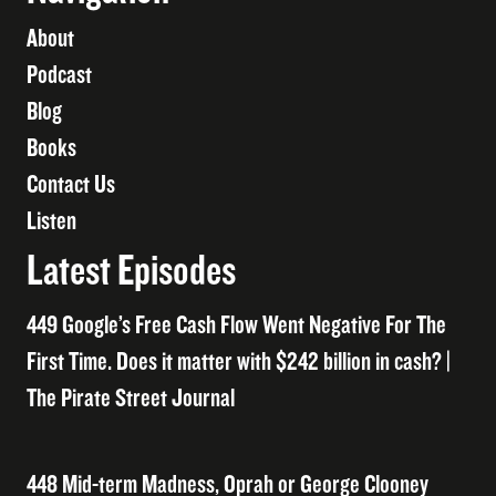
About
Podcast
Blog
Books
Contact Us
Listen
Latest Episodes
449 Google’s Free Cash Flow Went Negative For The
First Time. Does it matter with $242 billion in cash? |
The Pirate Street Journal
448 Mid-term Madness, Oprah or George Clooney