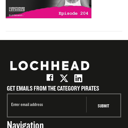
GET EMAILS FROM THE CATEGORY PIRATES
Navigation