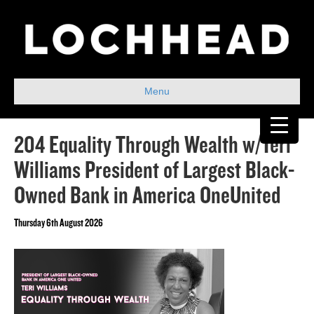
Menu
204 Equality Through Wealth w/Teri
Williams President of Largest Black-
Owned Bank in America OneUnited
Thursday 6th August 2026