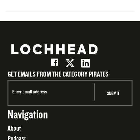
GET EMAILS FROM THE CATEGORY PIRATES
Navigation
About
Podcast