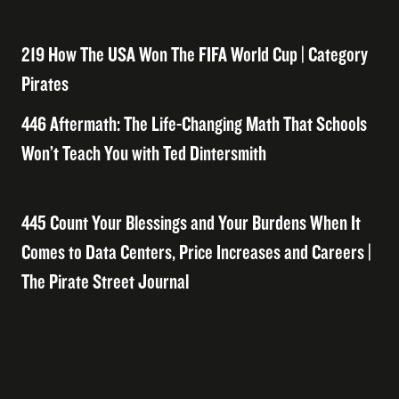
219 How The USA Won The FIFA World Cup | Category
Pirates
446 Aftermath: The Life-Changing Math That Schools
Won’t Teach You with Ted Dintersmith
445 Count Your Blessings and Your Burdens When It
Comes to Data Centers, Price Increases and Careers |
The Pirate Street Journal