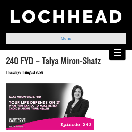
Menu
240 FYD – Talya Miron-Shatz
Thursday 6th August 2026