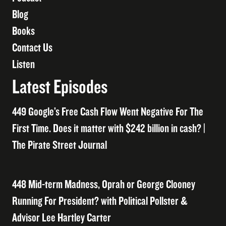
Blog
Books
Contact Us
Listen
Latest Episodes
449 Google’s Free Cash Flow Went Negative For The
First Time. Does it matter with $242 billion in cash? |
The Pirate Street Journal
448 Mid-term Madness, Oprah or George Clooney
Running For President? with Political Pollster &
Advisor Lee Hartley Carter