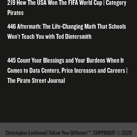
219 How The USA Won The FIFA World Cup | Category
Pirates
446 Aftermath: The Life-Changing Math That Schools
Won’t Teach You with Ted Dintersmith
445 Count Your Blessings and Your Burdens When It
Comes to Data Centers, Price Increases and Careers |
The Pirate Street Journal
Christopher Lochhead | Follow Your Different™. COPYRIGHT © 2026