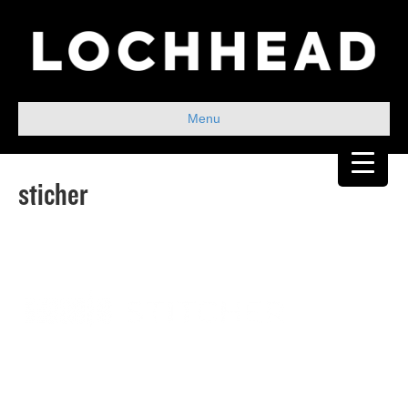
Menu
sticher