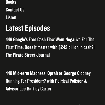
Books
Contact Us
Listen
Latest Episodes
449 Google’s Free Cash Flow Went Negative For The
First Time. Does it matter with $242 billion in cash? |
The Pirate Street Journal
448 Mid-term Madness, Oprah or George Clooney
Running For President? with Political Pollster &
Advisor Lee Hartley Carter