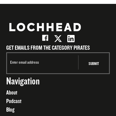
GET EMAILS FROM THE CATEGORY PIRATES
Navigation
About
Podcast
Blog