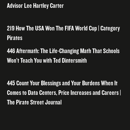
Advisor Lee Hartley Carter
219 How The USA Won The FIFA World Cup | Category
Pirates
446 Aftermath: The Life-Changing Math That Schools
Won’t Teach You with Ted Dintersmith
445 Count Your Blessings and Your Burdens When It
Comes to Data Centers, Price Increases and Careers |
The Pirate Street Journal