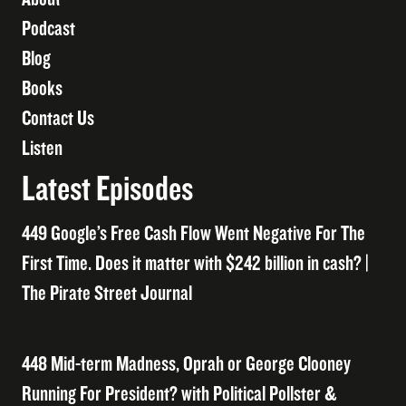
Podcast
Blog
Books
Contact Us
Listen
Latest Episodes
449 Google’s Free Cash Flow Went Negative For The
First Time. Does it matter with $242 billion in cash? |
The Pirate Street Journal
448 Mid-term Madness, Oprah or George Clooney
Running For President? with Political Pollster &