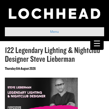
Menu
122 Legendary Lighting & Nightclub
Designer Steve Lieberman
Thursday 6th August 2026