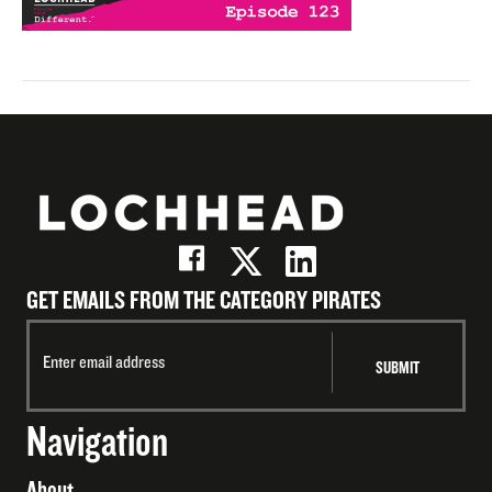
GET EMAILS FROM THE CATEGORY PIRATES
Navigation
About