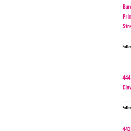
Bur
Pri
Str
Follo
444
Cle
Follo
443