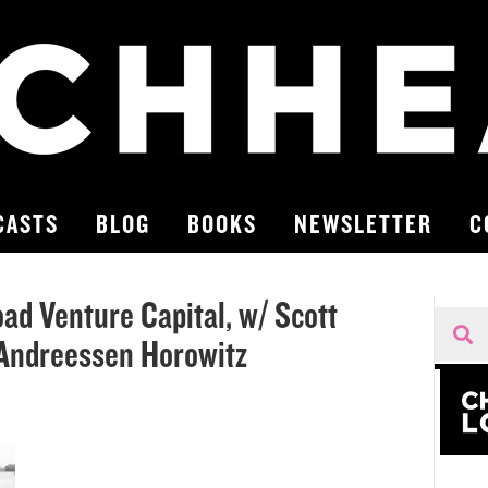
CASTS
BLOG
BOOKS
NEWSLETTER
C
oad Venture Capital, w/ Scott
 Andreessen Horowitz