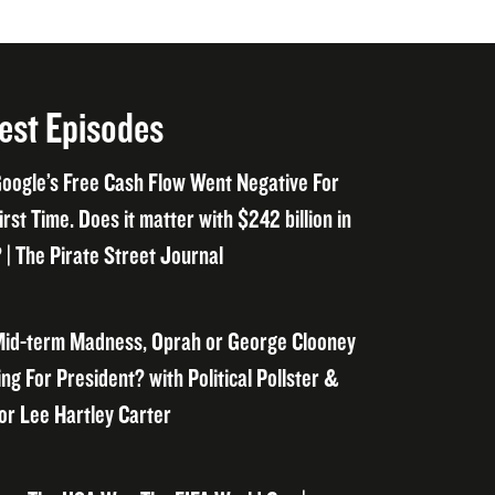
est Episodes
oogle’s Free Cash Flow Went Negative For
irst Time. Does it matter with $242 billion in
 | The Pirate Street Journal
id-term Madness, Oprah or George Clooney
ng For President? with Political Pollster &
or Lee Hartley Carter