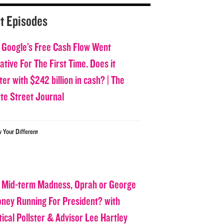
t Episodes
 Google’s Free Cash Flow Went
tive For The First Time. Does it
er with $242 billion in cash? | The
ate Street Journal
w Your Different
 Mid-term Madness, Oprah or George
oney Running For President? with
tical Pollster & Advisor Lee Hartley