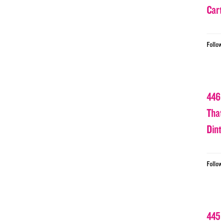
Car
Follo
446
Tha
Din
Follo
445