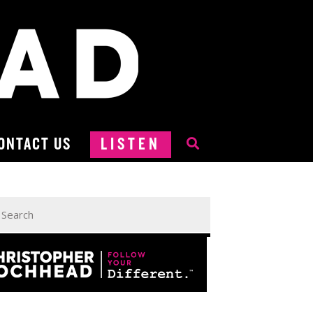
ONTACT US
LISTEN