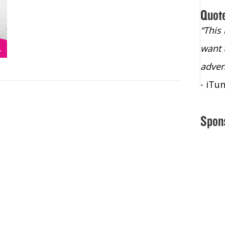
Quot
“Christopher Lochhead is an exploding
“This
star – a quasar across the sky."
want 
- Bill Walton, NBA Hall of Fame Legend
adven
- iTu
Spon