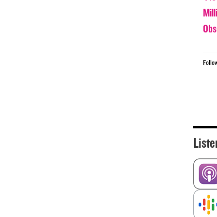
Mil
Obs
Follo
Liste