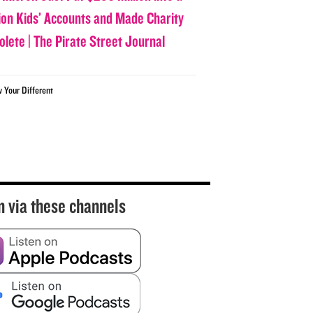
lion Kids’ Accounts and Made Charity
olete | The Pirate Street Journal
w Your Different
n via these channels