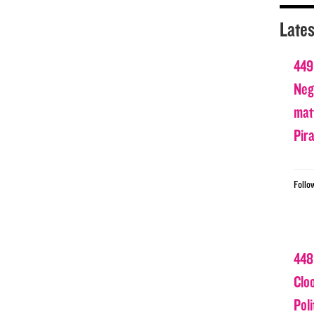
Lates
449
Nega
matt
Pir
Follo
448
Clo
Poli