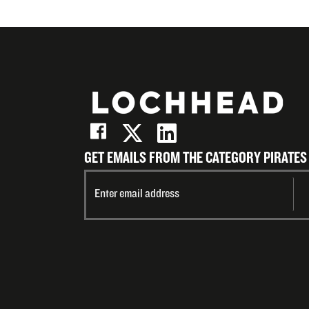
GET EMAILS FROM THE CATEGORY PIRATES