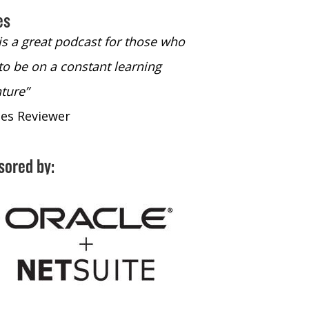
es
 is a great podcast for those who
“The only podcast 
to be on a constant learning
time to listen to
ture”
time to listen to 
nes Reviewer
- iTunes Reviewe
sored by: