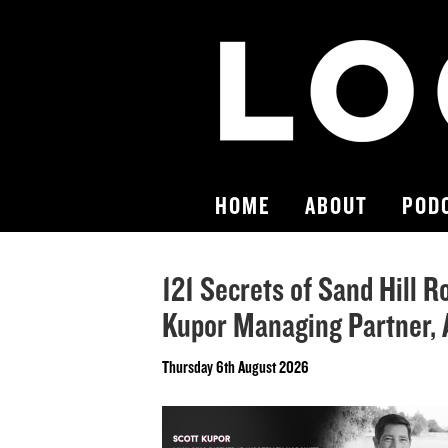
HOME
ABOUT
POD
121 Secrets of Sand Hill R
Kupor Managing Partner,
Thursday 6th August 2026