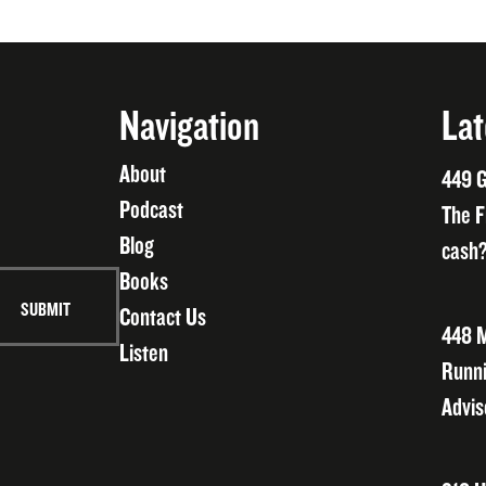
Navigation
Lat
About
449 G
Podcast
The F
Blog
cash?
Books
Contact Us
448 M
Listen
Runni
Advis