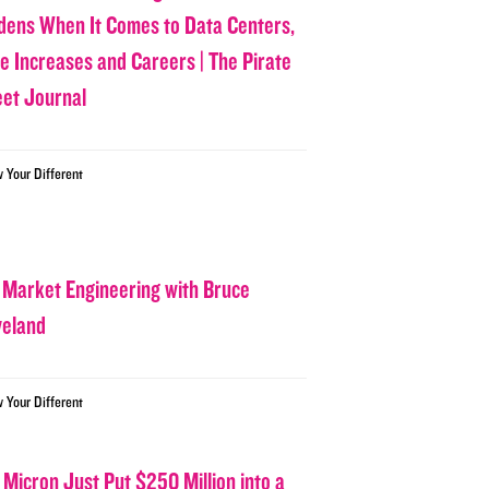
dens When It Comes to Data Centers,
ce Increases and Careers | The Pirate
eet Journal
w Your Different
 Market Engineering with Bruce
veland
w Your Different
 Micron Just Put $250 Million into a