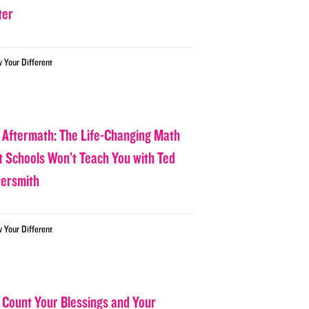
ter
w Your Different
 Aftermath: The Life-Changing Math
t Schools Won’t Teach You with Ted
tersmith
w Your Different
 Count Your Blessings and Your