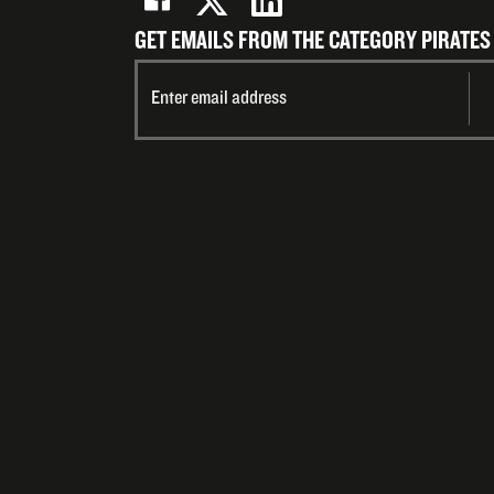
GET EMAILS FROM THE CATEGORY PIRATES