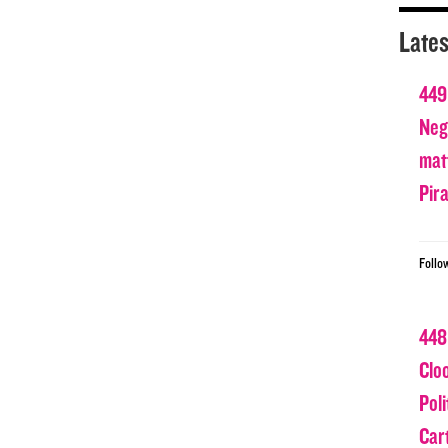
Lates
449
Nega
matt
Pir
Follo
448
Clo
Poli
Car