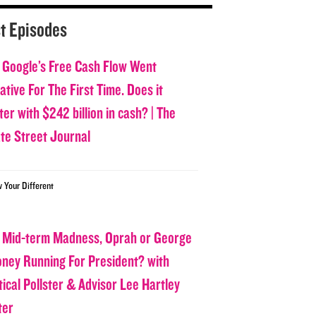
t Episodes
 Google’s Free Cash Flow Went
tive For The First Time. Does it
er with $242 billion in cash? | The
ate Street Journal
w Your Different
 Mid-term Madness, Oprah or George
oney Running For President? with
tical Pollster & Advisor Lee Hartley
ter