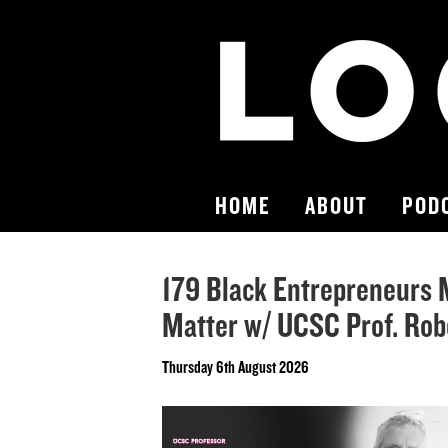
HOME
ABOUT
POD
179 Black Entrepreneurs 
Matter w/ UCSC Prof. Robe
Thursday 6th August 2026