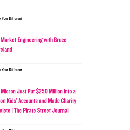
w Your Different
 Market Engineering with Bruce
veland
w Your Different
 Micron Just Put $250 Million into a
lion Kids’ Accounts and Made Charity
olete | The Pirate Street Journal