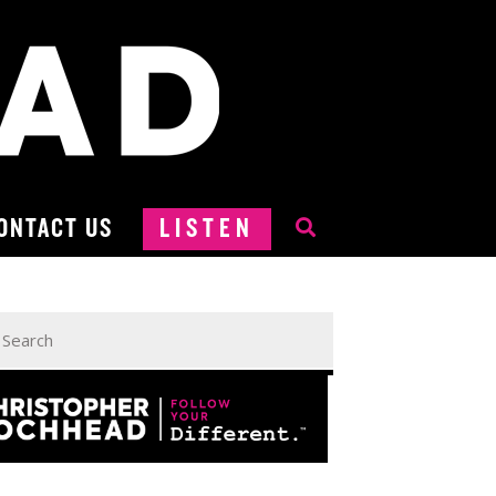
ONTACT US
LISTEN