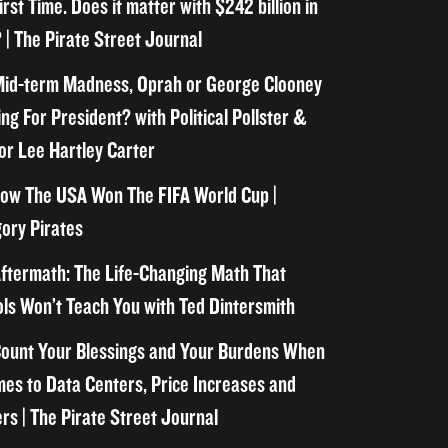
irst Time. Does it matter with $242 billion in
 | The Pirate Street Journal
id-term Madness, Oprah or George Clooney
ng For President? with Political Pollster &
or Lee Hartley Carter
ow The USA Won The FIFA World Cup |
ory Pirates
ftermath: The Life-Changing Math That
ls Won’t Teach You with Ted Dintersmith
ount Your Blessings and Your Burdens When
mes to Data Centers, Price Increases and
rs | The Pirate Street Journal