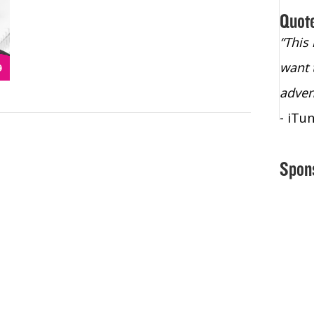
Quot
“Christopher Lochhead is an exploding
“This
star – a quasar across the sky."
want 
- Bill Walton, NBA Hall of Fame Legend
adven
- iTu
Spon