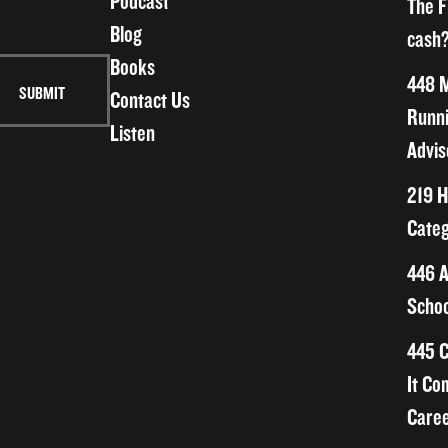
Podcast
The F
Blog
cash?
Books
448 M
Contact Us
Runni
Listen
Advis
219 H
Categ
446 A
Schoo
445 C
It Co
Caree