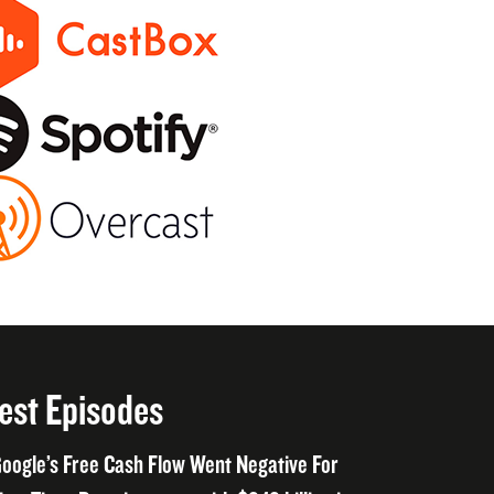
est Episodes
oogle’s Free Cash Flow Went Negative For