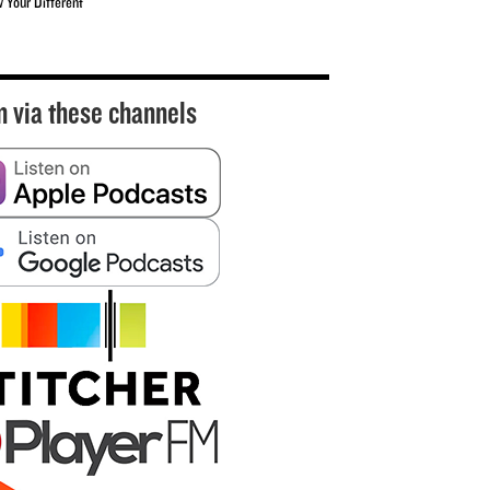
w Your Different
n via these channels