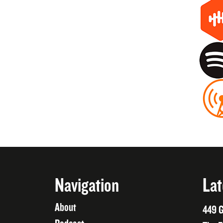
Navigation
Lat
About
449 G