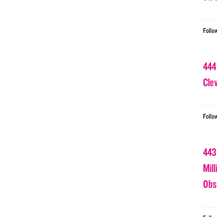
Follo
444
Cle
Follo
443
Mil
Obs