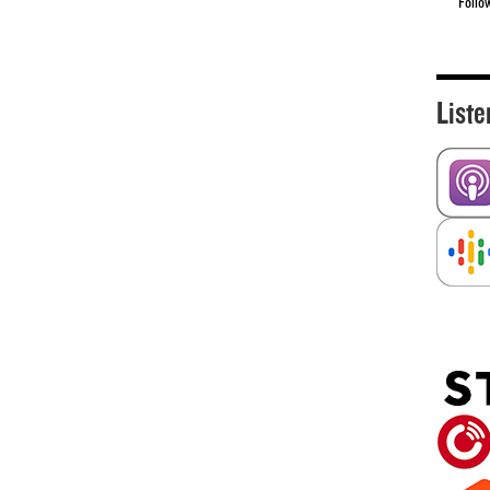
Follo
Liste