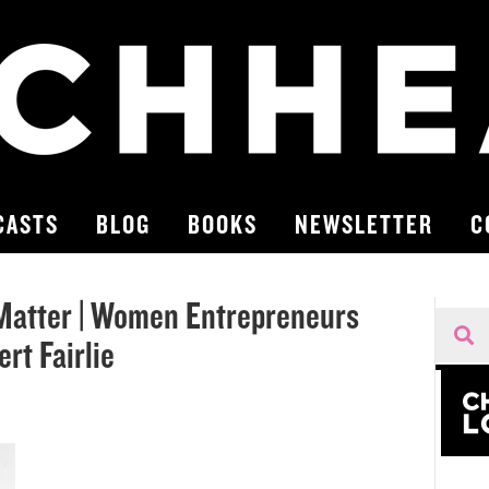
CASTS
BLOG
BOOKS
NEWSLETTER
C
Matter | Women Entrepreneurs
rt Fairlie