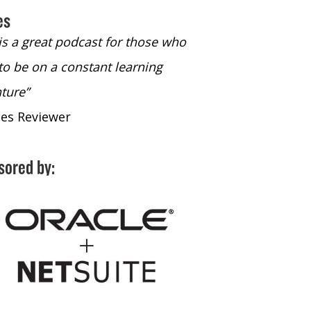
es
 is a great podcast for those who
“The only podcast 
to be on a constant learning
time to listen to
ture”
time to listen to 
nes Reviewer
- iTunes Reviewe
sored by: