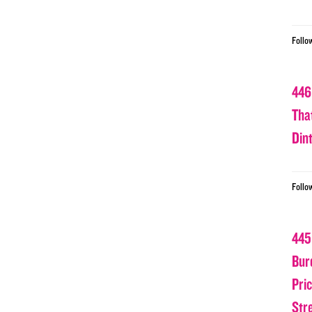
Follo
446
Tha
Din
Follo
445
Bur
Pri
Str