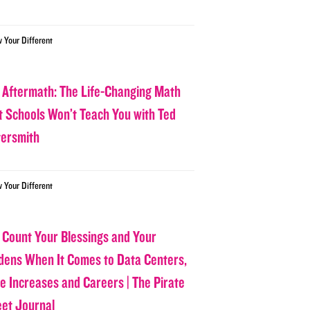
w Your Different
 Aftermath: The Life-Changing Math
t Schools Won’t Teach You with Ted
tersmith
w Your Different
 Count Your Blessings and Your
dens When It Comes to Data Centers,
ce Increases and Careers | The Pirate
eet Journal