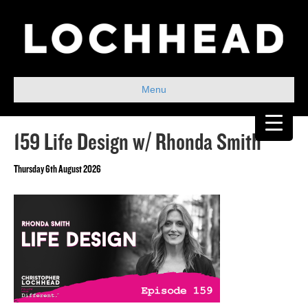
Menu
159 Life Design w/ Rhonda Smith
Thursday 6th August 2026