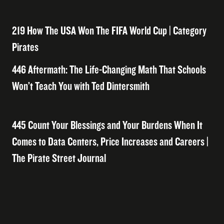
219 How The USA Won The FIFA World Cup | Category
Pirates
446 Aftermath: The Life-Changing Math That Schools
Won’t Teach You with Ted Dintersmith
445 Count Your Blessings and Your Burdens When It
Comes to Data Centers, Price Increases and Careers |
The Pirate Street Journal