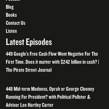
Blog
Books
Contact Us
Listen
Latest Episodes
449 Google’s Free Cash Flow Went Negative For The
First Time. Does it matter with $242 billion in cash? |
The Pirate Street Journal
448 Mid-term Madness, Oprah or George Clooney
Running For President? with Political Pollster &
Advisor Lee Hartley Carter