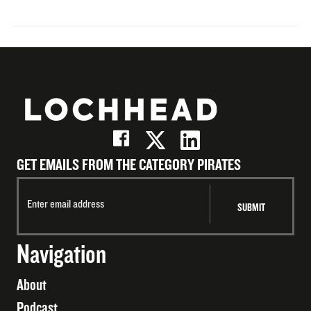
GET EMAILS FROM THE CATEGORY PIRATES
Navigation
About
Podcast