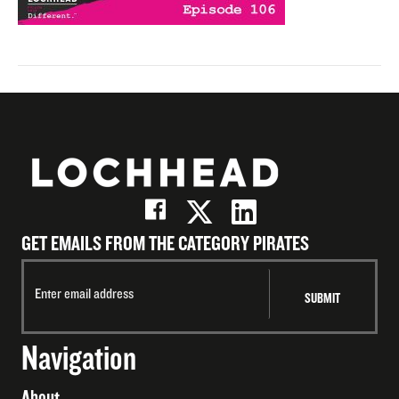
GET EMAILS FROM THE CATEGORY PIRATES
Navigation
About