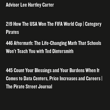
Advisor Lee Hartley Carter
219 How The USA Won The FIFA World Cup | Category
Pirates
446 Aftermath: The Life-Changing Math That Schools
Won’t Teach You with Ted Dintersmith
445 Count Your Blessings and Your Burdens When It
Comes to Data Centers, Price Increases and Careers |
The Pirate Street Journal