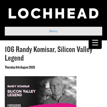
Menu
106 Randy Komisar, Silicon Valley
Legend
Thursday 6th August 2026