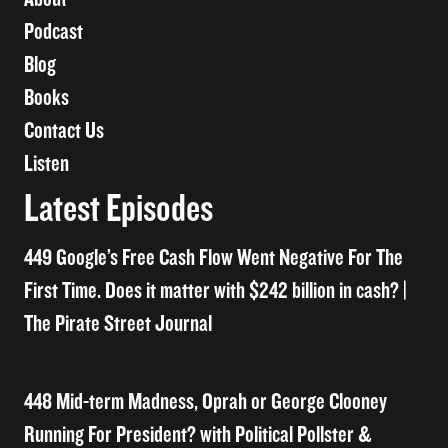
Podcast
Blog
Books
Contact Us
Listen
Latest Episodes
449 Google’s Free Cash Flow Went Negative For The
First Time. Does it matter with $242 billion in cash? |
The Pirate Street Journal
448 Mid-term Madness, Oprah or George Clooney
Running For President? with Political Pollster &