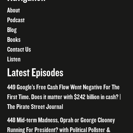
About
Podcast
Blog
Books
Contact Us
Listen
Latest Episodes
449 Google’s Free Cash Flow Went Negative For The
First Time. Does it matter with $242 billion in cash? |
The Pirate Street Journal
448 Mid-term Madness, Oprah or George Clooney
Running For President? with Political Pollster &