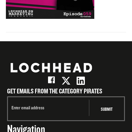
GET EMAILS FROM THE CATEGORY PIRATES
Navigation