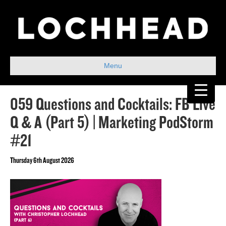
Menu
059 Questions and Cocktails: FB Live
Q & A (Part 5) | Marketing PodStorm
#21
Thursday 6th August 2026