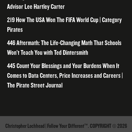
Advisor Lee Hartley Carter
219 How The USA Won The FIFA World Cup | Category
Pirates
446 Aftermath: The Life-Changing Math That Schools
Won’t Teach You with Ted Dintersmith
445 Count Your Blessings and Your Burdens When It
Comes to Data Centers, Price Increases and Careers |
The Pirate Street Journal
Christopher Lochhead | Follow Your Different™. COPYRIGHT © 2026