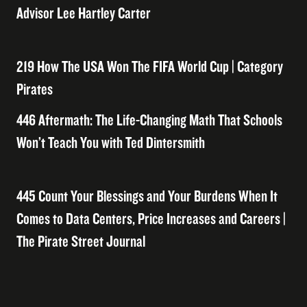
Advisor Lee Hartley Carter
219 How The USA Won The FIFA World Cup | Category
Pirates
446 Aftermath: The Life-Changing Math That Schools
Won’t Teach You with Ted Dintersmith
445 Count Your Blessings and Your Burdens When It
Comes to Data Centers, Price Increases and Careers |
The Pirate Street Journal