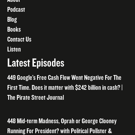
Podcast
Blog
Books
Contact Us
Listen
Latest Episodes
449 Google’s Free Cash Flow Went Negative For The
First Time. Does it matter with $242 billion in cash? |
The Pirate Street Journal
448 Mid-term Madness, Oprah or George Clooney
Running For President? with Political Pollster &