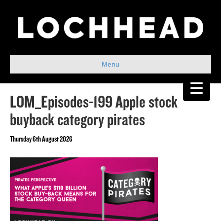
Menu
LOM_Episodes-199 Apple stock
buyback category pirates
Thursday 6th August 2026