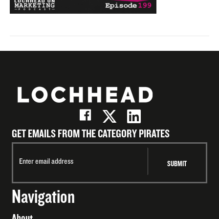
GET EMAILS FROM THE CATEGORY PIRATES
Navigation
About