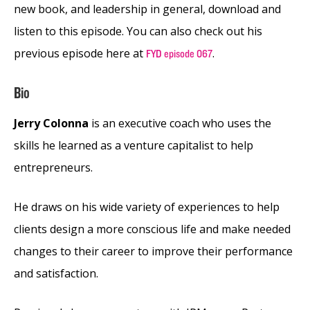
new book, and leadership in general, download and
listen to this episode. You can also check out his
previous episode here at
.
FYD episode 067
Bio
Jerry Colonna
is an executive coach who uses the
skills he learned as a venture capitalist to help
entrepreneurs.
He draws on his wide variety of experiences to help
clients design a more conscious life and make needed
changes to their career to improve their performance
and satisfaction.