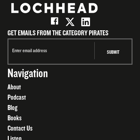
GET EMAILS FROM THE CATEGORY PIRATES
Navigation
About
Podcast
Blog
Books
Contact Us
Listen