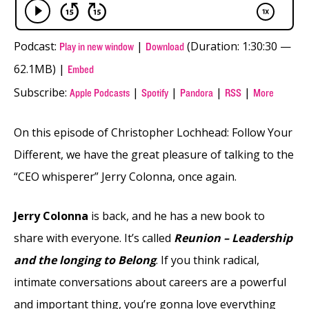
Podcast:
|
(Duration: 1:30:30 —
Play in new window
Download
62.1MB) |
Embed
Subscribe:
|
|
|
|
Apple Podcasts
Spotify
Pandora
RSS
More
On this episode of Christopher Lochhead: Follow Your
Different, we have the great pleasure of talking to the
“CEO whisperer” Jerry Colonna, once again.
Jerry Colonna
is back, and he has a new book to
share with everyone. It’s called
Reunion – Leadership
and the longing to Belong
. If you think radical,
intimate conversations about careers are a powerful
and important thing, you’re gonna love everything