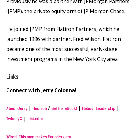
Previously he was a partner with JPMorgan Partners
(JPMP), the private equity arm of JP Morgan Chase.
He joined JPMP from Flatiron Partners, which he
launched 1996 with partner, Fred Wilson. Flatiron
became one of the most successful, early-stage
investment programs in the New York City area.
Links
Connect with Jerry Colonna!
|
/
|
|
About Jerry
Reunion
Get the eBook!
Reboot Leadership
|
Twitter/X
LinkedIn
Wired: This man makes Founders cry