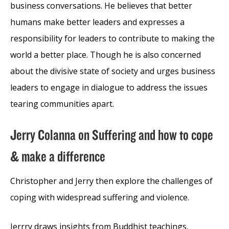
business conversations. He believes that better
humans make better leaders and expresses a
responsibility for leaders to contribute to making the
world a better place. Though he is also concerned
about the divisive state of society and urges business
leaders to engage in dialogue to address the issues
tearing communities apart.
Jerry Colanna on Suffering and how to cope
& make a difference
Christopher and Jerry then explore the challenges of
coping with widespread suffering and violence.
Jerrry draws insights from Buddhist teachings,