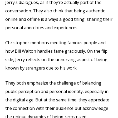
Jerry’s dialogues, as if they’re actually part of the
conversation. They also think that being authentic
online and offline is always a good thing, sharing their
personal anecdotes and experiences.
Christopher mentions meeting famous people and
how Bill Walton handles fame graciously. On the flip
side, Jerry reflects on the unnerving aspect of being
known by strangers due to his work.
They both emphasize the challenge of balancing
public perception and personal identity, especially in
the digital age. But at the same time, they appreciate
the connection with their audience but acknowledge
the unique dynamics of being recognized.