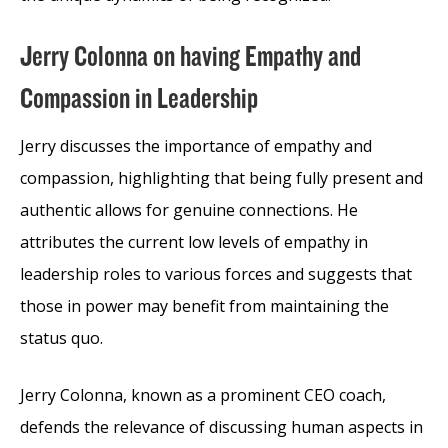
Jerry Colonna on having Empathy and
Compassion in Leadership
Jerry discusses the importance of empathy and
compassion, highlighting that being fully present and
authentic allows for genuine connections. He
attributes the current low levels of empathy in
leadership roles to various forces and suggests that
those in power may benefit from maintaining the
status quo.
Jerry Colonna, known as a prominent CEO coach,
defends the relevance of discussing human aspects in