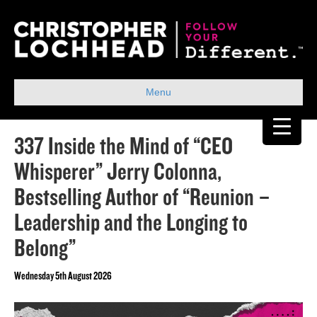
Menu
337 Inside the Mind of “CEO
Whisperer” Jerry Colonna,
Bestselling Author of “Reunion –
Leadership and the Longing to
Belong”
Wednesday 5th August 2026