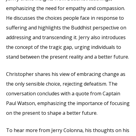
emphasizing the need for empathy and compassion.
He discusses the choices people face in response to
suffering and highlights the Buddhist perspective on
addressing and transcending it. Jerry also introduces
the concept of the tragic gap, urging individuals to
stand between the present reality and a better future.
Christopher shares his view of embracing change as
the only sensible choice, rejecting defeatism. The
conversation concludes with a quote from Captain
Paul Watson, emphasizing the importance of focusing
on the present to shape a better future.
To hear more from Jerry Colonna, his thoughts on his