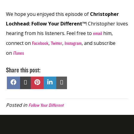
We hope you enjoyed this episode of
Christopher
Lochhead: Follow Your Different™
! Christopher loves
hearing from his listeners. Feel free to
him,
email
connect on
,
,
, and subscribe
Facebook
Twitter
Instagram
on
iTunes
Share this post:
Share
Share
Share
Share
Share
on
on
on
on
on
Facebook
X
Pinterest
LinkedIn
Email
(Twitter)
Posted in
Follow Your Different