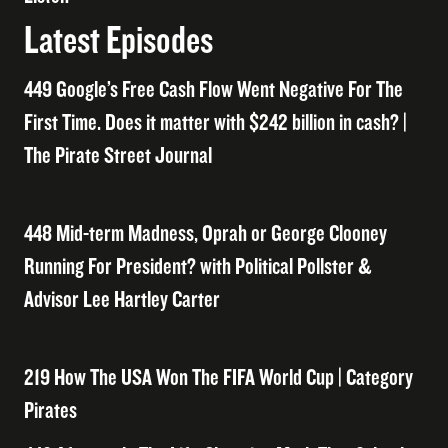
Latest Episodes
449 Google’s Free Cash Flow Went Negative For The
First Time. Does it matter with $242 billion in cash? |
The Pirate Street Journal
448 Mid-term Madness, Oprah or George Clooney
Running For President? with Political Pollster &
Advisor Lee Hartley Carter
219 How The USA Won The FIFA World Cup | Category
Pirates