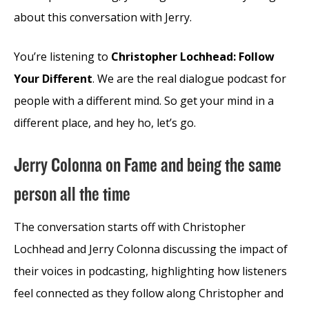
about this conversation with Jerry.
You’re listening to
Christopher Lochhead: Follow
Your Different
. We are the real dialogue podcast for
people with a different mind. So get your mind in a
different place, and hey ho, let’s go.
Jerry Colonna on Fame and being the same
person all the time
The conversation starts off with Christopher
Lochhead and Jerry Colonna discussing the impact of
their voices in podcasting, highlighting how listeners
feel connected as they follow along Christopher and