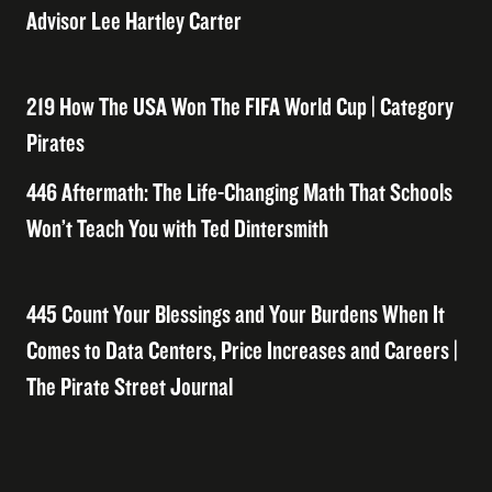
Advisor Lee Hartley Carter
219 How The USA Won The FIFA World Cup | Category
Pirates
446 Aftermath: The Life-Changing Math That Schools
Won’t Teach You with Ted Dintersmith
445 Count Your Blessings and Your Burdens When It
Comes to Data Centers, Price Increases and Careers |
The Pirate Street Journal