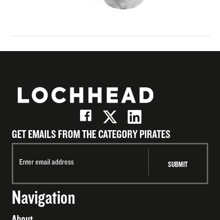
GET EMAILS FROM THE CATEGORY PIRATES
Navigation
About