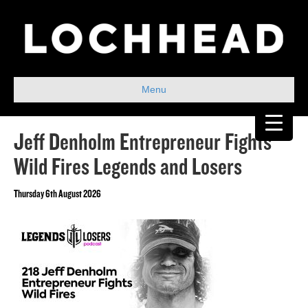
Menu
Jeff Denholm Entrepreneur Fights
Wild Fires Legends and Losers
Thursday 6th August 2026