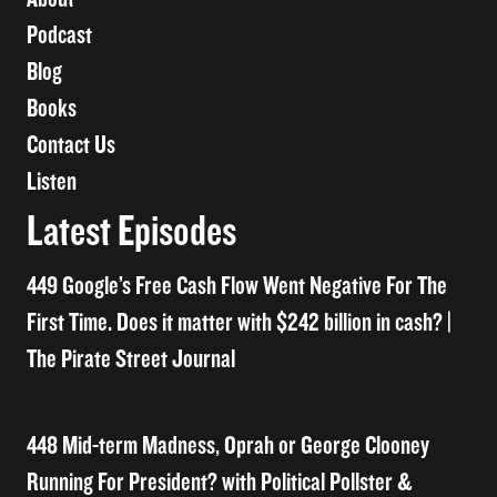
Podcast
Blog
Books
Contact Us
Listen
Latest Episodes
449 Google’s Free Cash Flow Went Negative For The
First Time. Does it matter with $242 billion in cash? |
The Pirate Street Journal
448 Mid-term Madness, Oprah or George Clooney
Running For President? with Political Pollster &