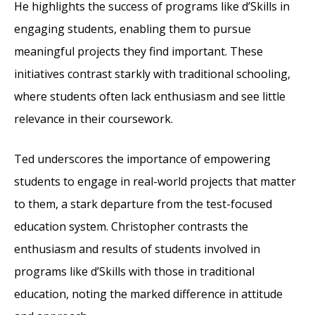
He highlights the success of programs like d’Skills in
engaging students, enabling them to pursue
meaningful projects they find important. These
initiatives contrast starkly with traditional schooling,
where students often lack enthusiasm and see little
relevance in their coursework.
Ted underscores the importance of empowering
students to engage in real-world projects that matter
to them, a stark departure from the test-focused
education system. Christopher contrasts the
enthusiasm and results of students involved in
programs like d’Skills with those in traditional
education, noting the marked difference in attitude