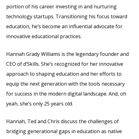
portion of his career investing in and nurturing
technology startups. Transitioning his focus toward
education, he’s become an influential advocate for
innovative educational practices.
Hannah Grady Williams is the legendary founder and
CEO of d’Skills. She’s recognized for her innovative
approach to shaping education and her efforts to
equip the next generation with the tools necessary
for success in the modern digital landscape. And, oh
yeah, she’s only 25 years old.
Hannah, Ted and Chris discuss the challenges of
bridging generational gaps in education as native