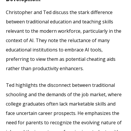
Christopher and Ted discuss the stark difference
between traditional education and teaching skills
relevant to the modern workforce, particularly in the
context of AI. They note the reluctance of many
educational institutions to embrace AI tools,
preferring to view them as potential cheating aids
rather than productivity enhancers.
Ted highlights the disconnect between traditional
schooling and the demands of the job market, where
college graduates often lack marketable skills and
face uncertain career prospects. He emphasizes the
need for parents to recognize the evolving nature of