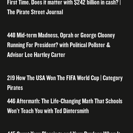
First Time. Does it matter with $242 billion in cash? |
The Pirate Street Journal
448 Mid-term Madness, Oprah or George Clooney
Running For President? with Political Pollster &
Advisor Lee Hartley Carter
219 How The USA Won The FIFA World Cup | Category
Pirates
446 Aftermath: The Life-Changing Math That Schools
Won’t Teach You with Ted Dintersmith