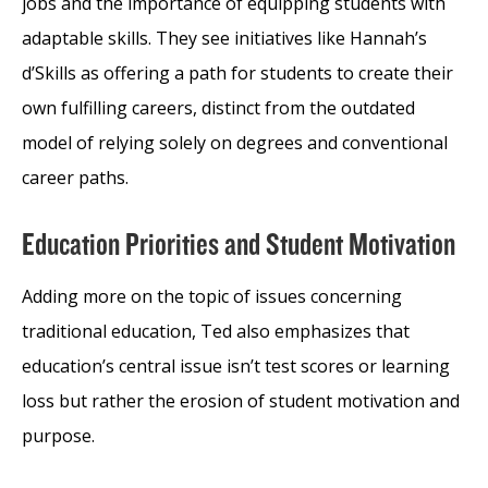
jobs and the importance of equipping students with
adaptable skills. They see initiatives like Hannah’s
d’Skills as offering a path for students to create their
own fulfilling careers, distinct from the outdated
model of relying solely on degrees and conventional
career paths.
Education Priorities and Student Motivation
Adding more on the topic of issues concerning
traditional education, Ted also emphasizes that
education’s central issue isn’t test scores or learning
loss but rather the erosion of student motivation and
purpose.