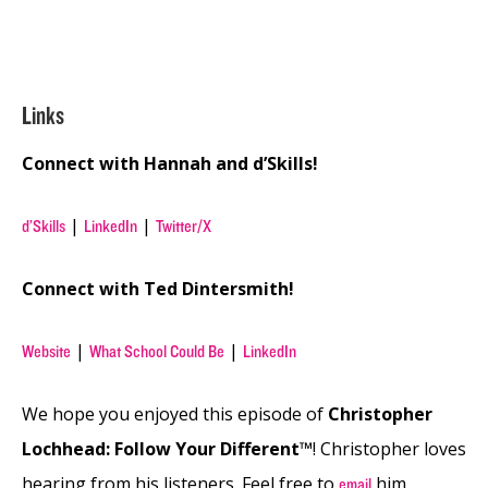
Links
Connect with Hannah and d’Skills!
|
|
d’Skills
LinkedIn
Twitter/X
Connect with Ted Dintersmith!
|
|
Website
What School Could Be
LinkedIn
We hope you enjoyed this episode of
Christopher
Lochhead: Follow Your Different™
! Christopher loves
hearing from his listeners. Feel free to
him,
email