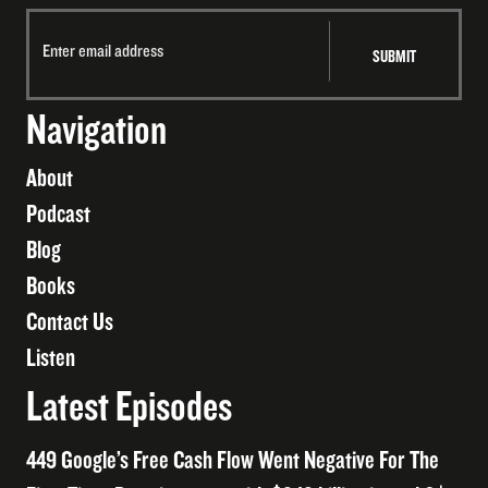
Navigation
About
Podcast
Blog
Books
Contact Us
Listen
Latest Episodes
449 Google’s Free Cash Flow Went Negative For The