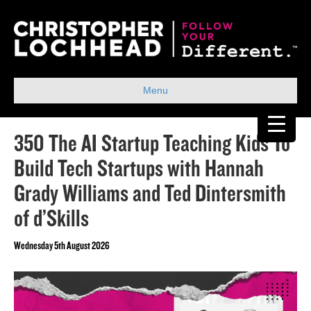
Menu
350 The AI Startup Teaching Kids To
Build Tech Startups with Hannah
Grady Williams and Ted Dintersmith
of d’Skills
Wednesday 5th August 2026