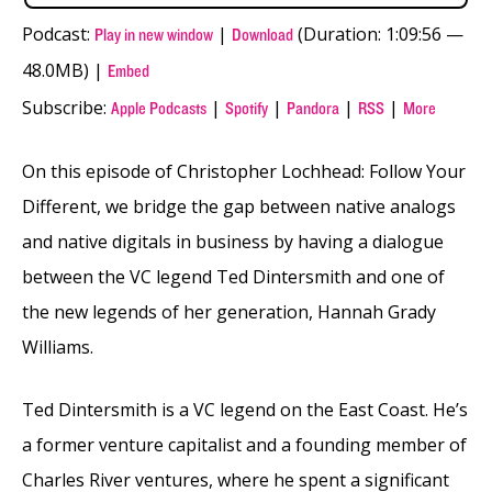
Podcast:
|
(Duration: 1:09:56 —
Play in new window
Download
48.0MB) |
Embed
Subscribe:
|
|
|
|
Apple Podcasts
Spotify
Pandora
RSS
More
On this episode of Christopher Lochhead: Follow Your
Different, we bridge the gap between native analogs
and native digitals in business by having a dialogue
between the VC legend Ted Dintersmith and one of
the new legends of her generation, Hannah Grady
Williams.
Ted Dintersmith is a VC legend on the East Coast. He’s
a former venture capitalist and a founding member of
Charles River ventures, where he spent a significant