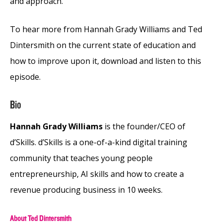
and approach.
To hear more from Hannah Grady Williams and Ted
Dintersmith on the current state of education and
how to improve upon it, download and listen to this
episode.
Bio
Hannah Grady Williams
is the founder/CEO of
d’Skills. d’Skills is a one-of-a-kind digital training
community that teaches young people
entrepreneurship, AI skills and how to create a
revenue producing business in 10 weeks.
About Ted Dintersmith