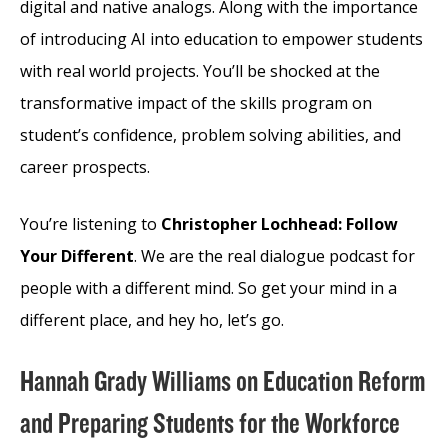
digital and native analogs. Along with the importance
of introducing AI into education to empower students
with real world projects. You’ll be shocked at the
transformative impact of the skills program on
student’s confidence, problem solving abilities, and
career prospects.
You’re listening to
Christopher Lochhead: Follow
Your Different
. We are the real dialogue podcast for
people with a different mind. So get your mind in a
different place, and hey ho, let’s go.
Hannah Grady Williams on Education Reform
and Preparing Students for the Workforce