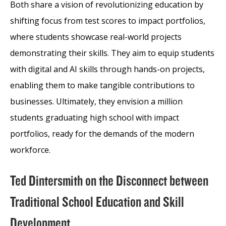
Both share a vision of revolutionizing education by
shifting focus from test scores to impact portfolios,
where students showcase real-world projects
demonstrating their skills. They aim to equip students
with digital and AI skills through hands-on projects,
enabling them to make tangible contributions to
businesses. Ultimately, they envision a million
students graduating high school with impact
portfolios, ready for the demands of the modern
workforce.
Ted Dintersmith on the Disconnect between
Traditional School Education and Skill
Development