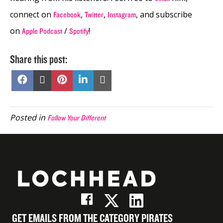
connect on
,
,
, and subscribe
Facebook
Twitter
Instagram
on
/
!
Apple Podcast
Spotify
Share this post:
Share
Share
Share
Share
Share
on
on
on
on
on
Facebook
X
Pinterest
LinkedIn
Email
(Twitter)
Posted in
Follow Your Different
GET EMAILS FROM THE CATEGORY PIRATES