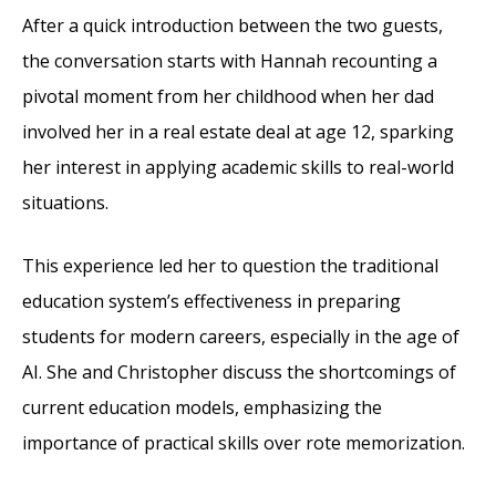
After a quick introduction between the two guests,
the conversation starts with Hannah recounting a
pivotal moment from her childhood when her dad
involved her in a real estate deal at age 12, sparking
her interest in applying academic skills to real-world
situations.
This experience led her to question the traditional
education system’s effectiveness in preparing
students for modern careers, especially in the age of
AI. She and Christopher discuss the shortcomings of
current education models, emphasizing the
importance of practical skills over rote memorization.