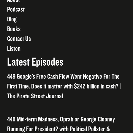
Podcast
Blog
Books
Contact Us
Listen
Latest Episodes
449 Google’s Free Cash Flow Went Negative For The
First Time. Does it matter with $242 billion in cash? |
The Pirate Street Journal
448 Mid-term Madness, Oprah or George Clooney
Running For President? with Political Pollster &