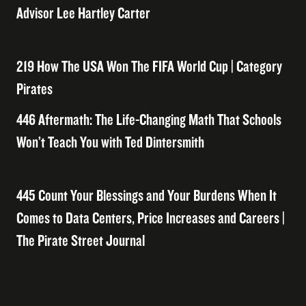
Advisor Lee Hartley Carter
219 How The USA Won The FIFA World Cup | Category
Pirates
446 Aftermath: The Life-Changing Math That Schools
Won’t Teach You with Ted Dintersmith
445 Count Your Blessings and Your Burdens When It
Comes to Data Centers, Price Increases and Careers |
The Pirate Street Journal