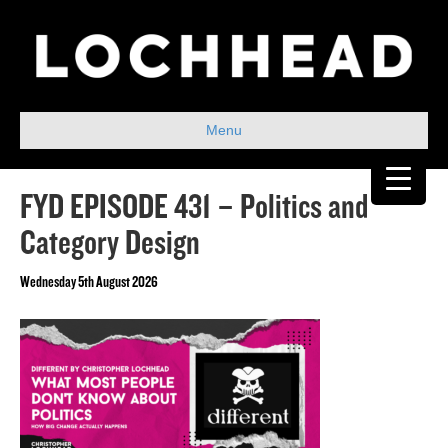
Menu
FYD EPISODE 431 – Politics and
Category Design
Wednesday 5th August 2026