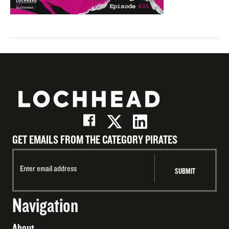
GET EMAILS FROM THE CATEGORY PIRATES
Navigation
About