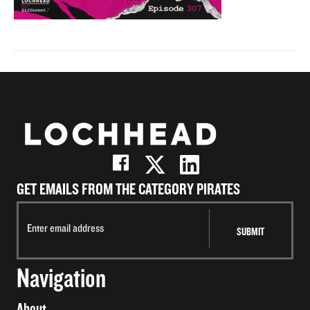
GET EMAILS FROM THE CATEGORY PIRATES
Navigation
About