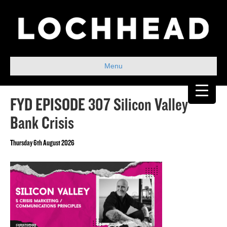
Menu
FYD EPISODE 307 Silicon Valley
Bank Crisis
Thursday 6th August 2026