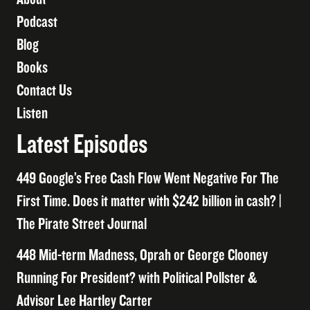
Podcast
Blog
Books
Contact Us
Listen
Latest Episodes
449 Google’s Free Cash Flow Went Negative For The
First Time. Does it matter with $242 billion in cash? |
The Pirate Street Journal
448 Mid-term Madness, Oprah or George Clooney
Running For President? with Political Pollster &
Advisor Lee Hartley Carter