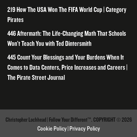
219 How The USA Won The FIFA World Cup | Category
Pirates
446 Aftermath: The Life-Changing Math That Schools
Won’t Teach You with Ted Dintersmith
445 Count Your Blessings and Your Burdens When It
Comes to Data Centers, Price Increases and Careers |
The Pirate Street Journal
Christopher Lochhead | Follow Your Different™. COPYRIGHT © 2026
Cookie Policy
|
Privacy Policy