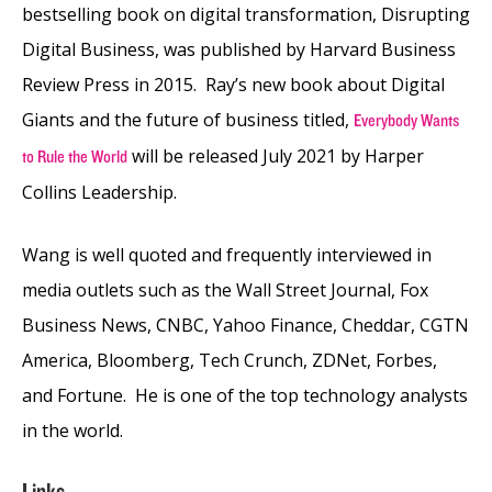
bestselling book on digital transformation, Disrupting
Digital Business, was published by Harvard Business
Review Press in 2015. Ray’s new book about Digital
Giants and the future of business titled,
Everybody Wants
will be released July 2021 by Harper
to Rule the World
Collins Leadership.
Wang is well quoted and frequently interviewed in
media outlets such as the Wall Street Journal, Fox
Business News, CNBC, Yahoo Finance, Cheddar, CGTN
America, Bloomberg, Tech Crunch, ZDNet, Forbes,
and Fortune. He is one of the top technology analysts
in the world.