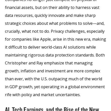
financial assets, but on their ability to harness vast
data resources, quickly innovate and make sharp
strategic choices about what problems to solve—and,
crucially, what not to do. Privacy challenges, especially
for companies like Apple, arise in this new era, making
it difficult to deliver world-class AI solutions while
maintaining rigorous data protection standards. Both
Christopher and Ray emphasize that managing
growth, inflation and investment are more complex
than ever, with the U.S. outpacing much of the world
in GDP growth, yet operating in a global environment
rife with policy and market uncertainties.
AI, Tech Earnings, and the Rise of the New