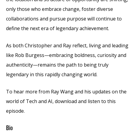
only those who embrace change, foster diverse
collaborations and pursue purpose will continue to
define the next era of legendary achievement.
As both Christopher and Ray reflect, living and leading
like Rob Burgess—embracing boldness, curiosity and
authenticity—remains the path to being truly
legendary in this rapidly changing world.
To hear more from Ray Wang and his updates on the
world of Tech and AI, download and listen to this
episode.
Bio