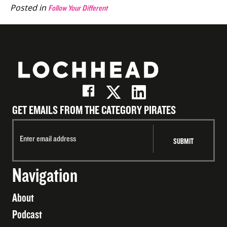
Posted in
Follow Your Different
GET EMAILS FROM THE CATEGORY PIRATES
Navigation
About
Podcast