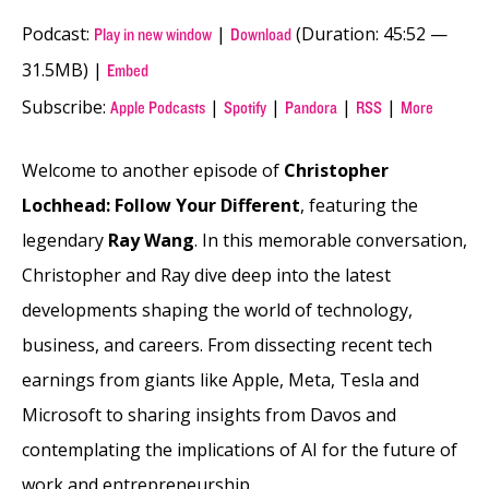
Podcast:
|
(Duration: 45:52 —
Play in new window
Download
31.5MB) |
Embed
Subscribe:
|
|
|
|
Apple Podcasts
Spotify
Pandora
RSS
More
Welcome to another episode of
Christopher
Lochhead: Follow Your Different
, featuring the
legendary
Ray Wang
. In this memorable conversation,
Christopher and Ray dive deep into the latest
developments shaping the world of technology,
business, and careers. From dissecting recent tech
earnings from giants like Apple, Meta, Tesla and
Microsoft to sharing insights from Davos and
contemplating the implications of AI for the future of
work and entrepreneurship.