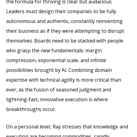
the formula for thriving is clear but audacious.
Leaders must design their companies to be fully
autonomous and authentic, constantly reinventing
their business as if they were attempting to disrupt
themselves. Boards need to be stacked with people
who grasp the new fundamentals: margin
compression, exponential scale, and infinite
possibilities brought by AI. Combining domain
expertise with technical agility is more critical than
ever, as the fusion of seasoned judgment and
lightning-fast, innovative execution is where
breakthroughs occur.
On a personal level, Ray stresses that knowledge and
execution are becoming commodities, rapidly