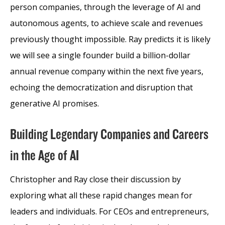
person companies, through the leverage of AI and
autonomous agents, to achieve scale and revenues
previously thought impossible. Ray predicts it is likely
we will see a single founder build a billion-dollar
annual revenue company within the next five years,
echoing the democratization and disruption that
generative AI promises.
Building Legendary Companies and Careers
in the Age of AI
Christopher and Ray close their discussion by
exploring what all these rapid changes mean for
leaders and individuals. For CEOs and entrepreneurs,