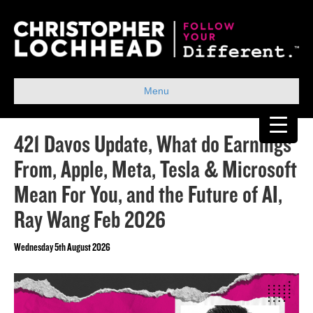
Menu
421 Davos Update, What do Earnings
From, Apple, Meta, Tesla & Microsoft
Mean For You, and the Future of AI,
Ray Wang Feb 2026
Wednesday 5th August 2026