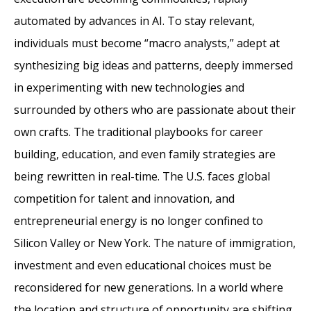
automated by advances in AI. To stay relevant,
individuals must become “macro analysts,” adept at
synthesizing big ideas and patterns, deeply immersed
in experimenting with new technologies and
surrounded by others who are passionate about their
own crafts. The traditional playbooks for career
building, education, and even family strategies are
being rewritten in real-time. The U.S. faces global
competition for talent and innovation, and
entrepreneurial energy is no longer confined to
Silicon Valley or New York. The nature of immigration,
investment and even educational choices must be
reconsidered for new generations. In a world where
the location and structure of opportunity are shifting,