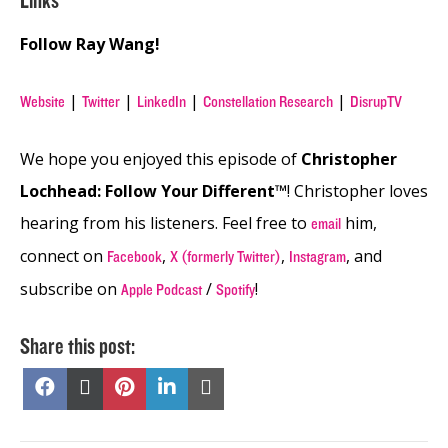
Links
Follow Ray Wang!
|
|
|
|
Website
Twitter
LinkedIn
Constellation Research
DisrupTV
We hope you enjoyed this episode of
Christopher
Lochhead: Follow Your Different™
! Christopher loves
hearing from his listeners. Feel free to
him,
email
connect on
,
,
, and
Facebook
X (formerly Twitter)
Instagram
subscribe on
/
!
Apple Podcast
Spotify
Share this post:
Share
Share
Share
Share
Share
on
on
on
on
on
Facebook
X
Pinterest
LinkedIn
Email
(Twitter)