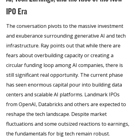
IPO Era
The conversation pivots to the massive investment
and exuberance surrounding generative AI and tech
infrastructure. Ray points out that while there are
fears about overbuilding capacity or creating a
circular funding loop among AI companies, there is
still significant real opportunity. The current phase
has seen enormous capital pour into building data
centers and scalable AI platforms. Landmark IPOs
from OpenAI, Databricks and others are expected to
reshape the tech landscape. Despite market
fluctuations and some outsized reactions to earnings,
the fundamentals for big tech remain robust.