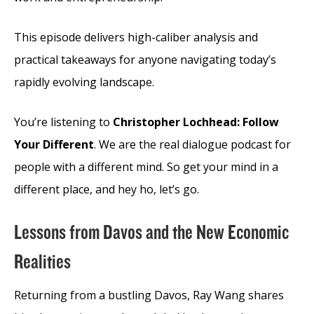
This episode delivers high-caliber analysis and
practical takeaways for anyone navigating today’s
rapidly evolving landscape.
You’re listening to
Christopher Lochhead: Follow
Your Different
. We are the real dialogue podcast for
people with a different mind. So get your mind in a
different place, and hey ho, let’s go.
Lessons from Davos and the New Economic
Realities
Returning from a bustling Davos, Ray Wang shares