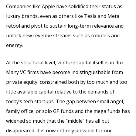
Companies like Apple have solidified their status as
luxury brands, even as others like Tesla and Meta
retool and pivot to sustain long-term relevance and
unlock new revenue streams such as robotics and
energy.
At the structural level, venture capital itself is in flux.
Many VC firms have become indistinguishable from
private equity, constrained both by too much and too
little available capital relative to the demands of
today’s tech startups. The gap between small angel,
family office, or solo GP funds and the mega funds has
widened so much that the “middle” has all but
disappeared. It is now entirely possible for one-