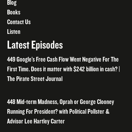
Blog
Books
Contact Us
Listen
Latest Episodes
449 Google’s Free Cash Flow Went Negative For The
First Time. Does it matter with $242 billion in cash? |
The Pirate Street Journal
448 Mid-term Madness, Oprah or George Clooney
Running For President? with Political Pollster &
Advisor Lee Hartley Carter