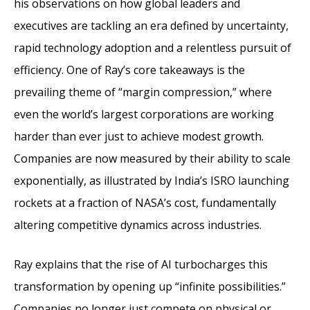
his observations on how global leaders and
executives are tackling an era defined by uncertainty,
rapid technology adoption and a relentless pursuit of
efficiency. One of Ray’s core takeaways is the
prevailing theme of “margin compression,” where
even the world’s largest corporations are working
harder than ever just to achieve modest growth.
Companies are now measured by their ability to scale
exponentially, as illustrated by India’s ISRO launching
rockets at a fraction of NASA’s cost, fundamentally
altering competitive dynamics across industries.
Ray explains that the rise of AI turbocharges this
transformation by opening up “infinite possibilities.”
Companies no longer just compete on physical or