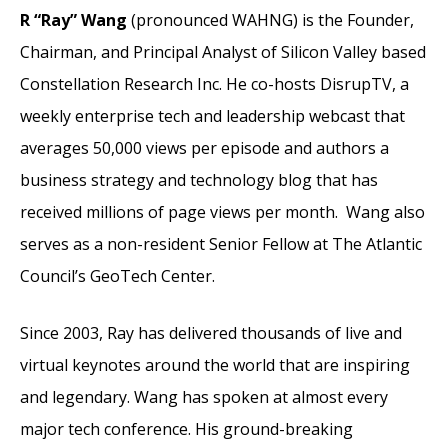
R “Ray” Wang
(pronounced WAHNG) is the Founder,
Chairman, and Principal Analyst of Silicon Valley based
Constellation Research Inc. He co-hosts DisrupTV, a
weekly enterprise tech and leadership webcast that
averages 50,000 views per episode and authors a
business strategy and technology blog that has
received millions of page views per month. Wang also
serves as a non-resident Senior Fellow at The Atlantic
Council’s GeoTech Center.
Since 2003, Ray has delivered thousands of live and
virtual keynotes around the world that are inspiring
and legendary. Wang has spoken at almost every
major tech conference. His ground-breaking