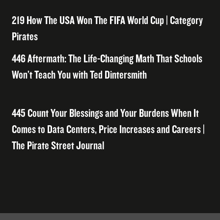
219 How The USA Won The FIFA World Cup | Category
Pirates
446 Aftermath: The Life-Changing Math That Schools
Won’t Teach You with Ted Dintersmith
445 Count Your Blessings and Your Burdens When It
Comes to Data Centers, Price Increases and Careers |
The Pirate Street Journal