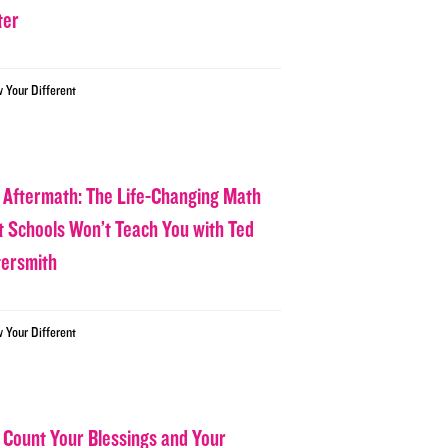
ter
w Your Different
 Aftermath: The Life-Changing Math
t Schools Won’t Teach You with Ted
tersmith
w Your Different
 Count Your Blessings and Your