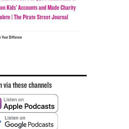
lion Kids’ Accounts and Made Charity
olete | The Pirate Street Journal
w Your Different
n via these channels