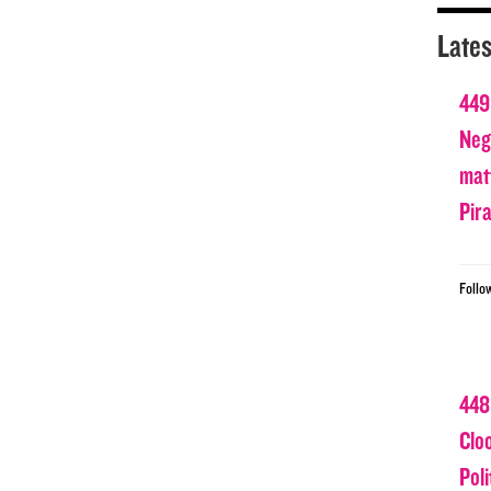
Lates
449
Nega
matt
Pir
Follo
448
Clo
Poli