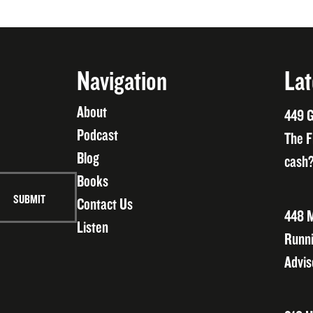
Navigation
Lat
About
449 G
Podcast
The F
Blog
cash?
Books
Contact Us
448 M
Listen
Runni
Advis