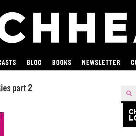
CASTS
BLOG
BOOKS
NEWSLETTER
C
es part 2