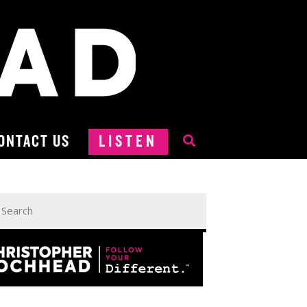
ONTACT US
LISTEN