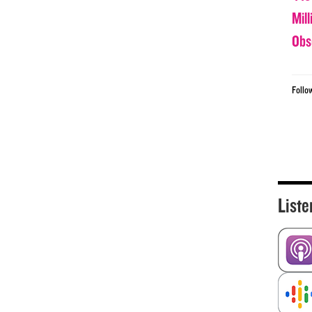
Mil
Obs
Follo
Liste