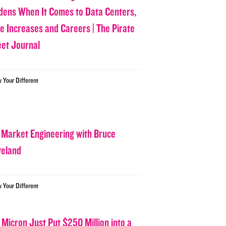
dens When It Comes to Data Centers,
ce Increases and Careers | The Pirate
eet Journal
w Your Different
 Market Engineering with Bruce
veland
w Your Different
 Micron Just Put $250 Million into a