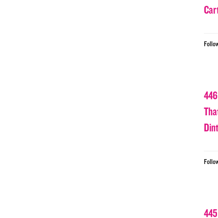
Car
Follo
446
Tha
Din
Follo
445