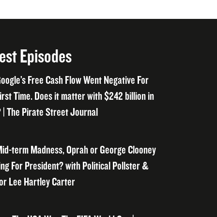
est Episodes
oogle’s Free Cash Flow Went Negative For
irst Time. Does it matter with $242 billion in
 | The Pirate Street Journal
id-term Madness, Oprah or George Clooney
ng For President? with Political Pollster &
or Lee Hartley Carter