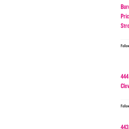
Bur
Pri
Str
Follo
444
Cle
Follo
443