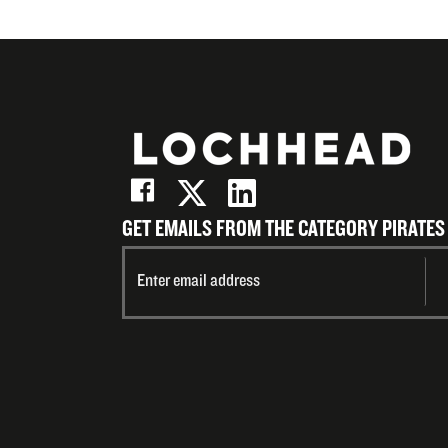
GET EMAILS FROM THE CATEGORY PIRATES