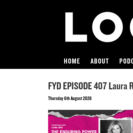
HOME
ABOUT
POD
FYD EPISODE 407 Laura Ri
Thursday 6th August 2026