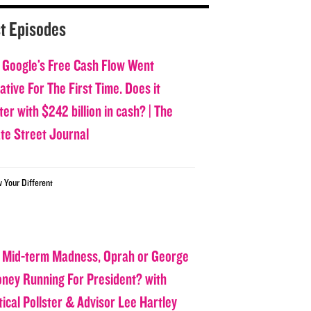
t Episodes
 Google’s Free Cash Flow Went
tive For The First Time. Does it
er with $242 billion in cash? | The
ate Street Journal
w Your Different
 Mid-term Madness, Oprah or George
oney Running For President? with
tical Pollster & Advisor Lee Hartley