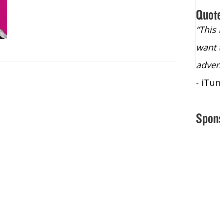
Quot
“Christopher Lochhead is an exploding
“This
star – a quasar across the sky."
want 
- Bill Walton, NBA Hall of Fame Legend
adven
- iTu
Spon