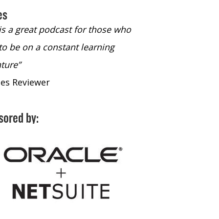
es
 is a great podcast for those who
“The only podcast 
to be on a constant learning
time to listen to
ture”
time to listen to 
nes Reviewer
- iTunes Reviewe
sored by: