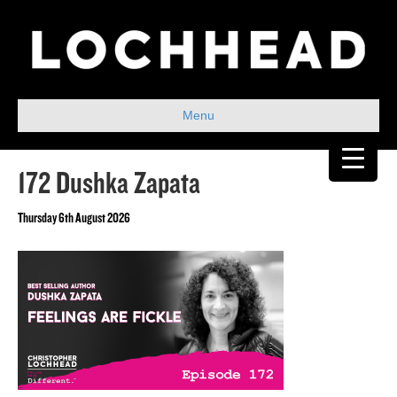
Menu
172 Dushka Zapata
Thursday 6th August 2026