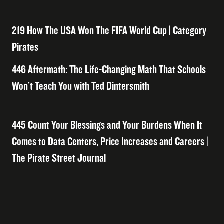
219 How The USA Won The FIFA World Cup | Category
Pirates
446 Aftermath: The Life-Changing Math That Schools
Won’t Teach You with Ted Dintersmith
445 Count Your Blessings and Your Burdens When It
Comes to Data Centers, Price Increases and Careers |
The Pirate Street Journal