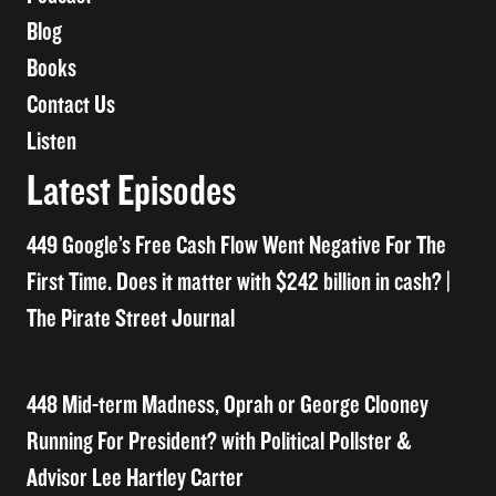
Blog
Books
Contact Us
Listen
Latest Episodes
449 Google’s Free Cash Flow Went Negative For The
First Time. Does it matter with $242 billion in cash? |
The Pirate Street Journal
448 Mid-term Madness, Oprah or George Clooney
Running For President? with Political Pollster &
Advisor Lee Hartley Carter