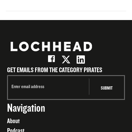
GET EMAILS FROM THE CATEGORY PIRATES
Navigation
About
Podcast