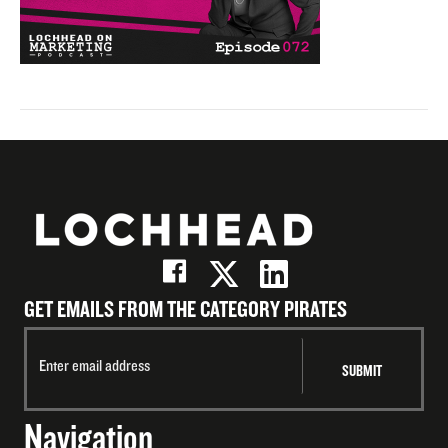
GET EMAILS FROM THE CATEGORY PIRATES
Navigation