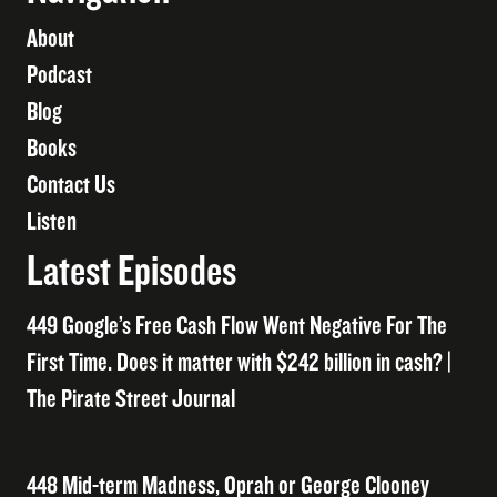
About
Podcast
Blog
Books
Contact Us
Listen
Latest Episodes
449 Google’s Free Cash Flow Went Negative For The
First Time. Does it matter with $242 billion in cash? |
The Pirate Street Journal
448 Mid-term Madness, Oprah or George Clooney