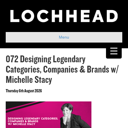
Menu
072 Designing Legendary
Categories, Companies & Brands w/
Michelle Stacy
Thursday 6th August 2026