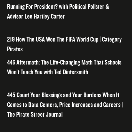
Running For President? with Political Pollster &
Advisor Lee Hartley Carter
219 How The USA Won The FIFA World Cup | Category
Pirates
446 Aftermath: The Life-Changing Math That Schools
Won’t Teach You with Ted Dintersmith
445 Count Your Blessings and Your Burdens When It
Comes to Data Centers, Price Increases and Careers |
The Pirate Street Journal