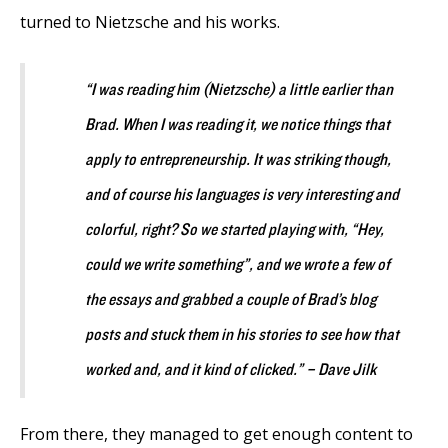
turned to Nietzsche and his works.
“I was reading him (Nietzsche) a little earlier than
Brad. When I was reading it, we notice things that
apply to entrepreneurship. It was striking though,
and of course his languages is very interesting and
colorful, right? So we started playing with, “Hey,
could we write something”, and we wrote a few of
the essays and grabbed a couple of Brad’s blog
posts and stuck them in his stories to see how that
worked and, and it kind of clicked.” – Dave Jilk
From there, they managed to get enough content to