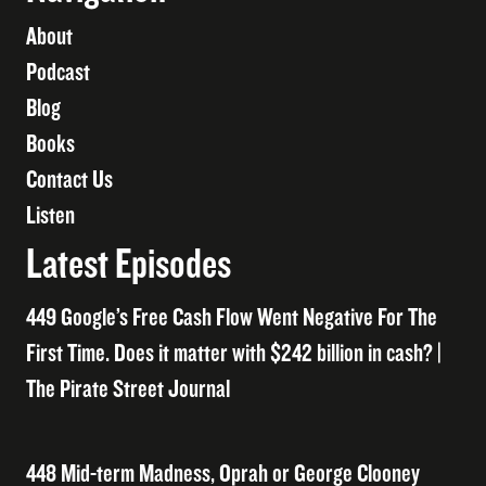
About
Podcast
Blog
Books
Contact Us
Listen
Latest Episodes
449 Google’s Free Cash Flow Went Negative For The
First Time. Does it matter with $242 billion in cash? |
The Pirate Street Journal
448 Mid-term Madness, Oprah or George Clooney