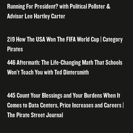
Running For President? with Political Pollster &
Advisor Lee Hartley Carter
219 How The USA Won The FIFA World Cup | Category
Pirates
446 Aftermath: The Life-Changing Math That Schools
Won’t Teach You with Ted Dintersmith
445 Count Your Blessings and Your Burdens When It
Comes to Data Centers, Price Increases and Careers |
The Pirate Street Journal