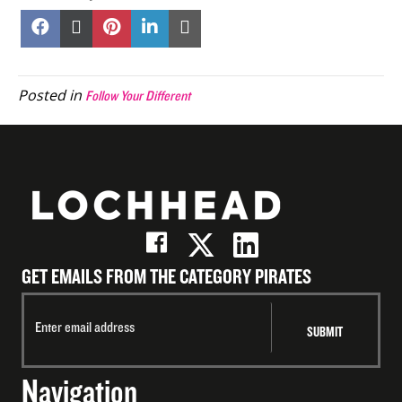
Share
Share
Share
Share
Share
on
on
on
on
on
Facebook
X
Pinterest
LinkedIn
Email
(Twitter)
Posted in
Follow Your Different
GET EMAILS FROM THE CATEGORY PIRATES
Navigation