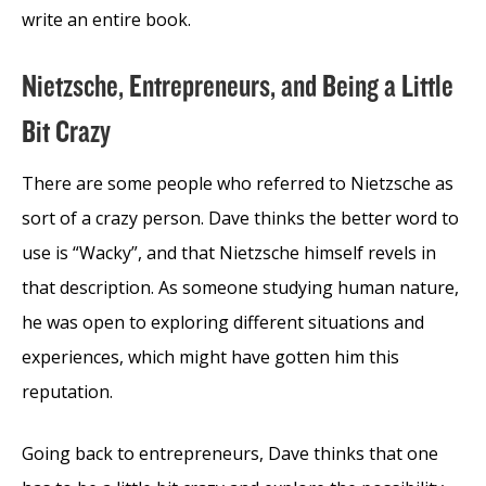
write an entire book.
Nietzsche, Entrepreneurs, and Being a Little
Bit Crazy
There are some people who referred to Nietzsche as
sort of a crazy person. Dave thinks the better word to
use is “Wacky”, and that Nietzsche himself revels in
that description. As someone studying human nature,
he was open to exploring different situations and
experiences, which might have gotten him this
reputation.
Going back to entrepreneurs, Dave thinks that one