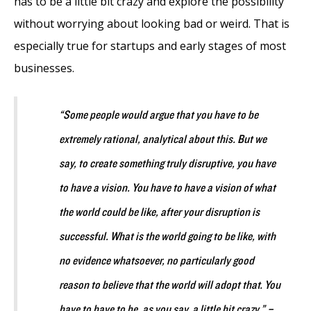
has to be a little bit crazy and explore the possibility
without worrying about looking bad or weird. That is
especially true for startups and early stages of most
businesses.
“Some people would argue that you have to be
extremely rational, analytical about this. But we
say, to create something truly disruptive, you have
to have a vision. You have to have a vision of what
the world could be like, after your disruption is
successful. What is the world going to be like, with
no evidence whatsoever, no particularly good
reason to believe that the world will adopt that. You
have to have to be, as you say, a little bit crazy.” –