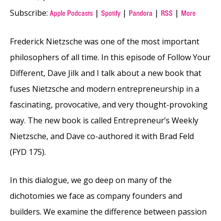
Subscribe:
|
|
|
|
Apple Podcasts
Spotify
Pandora
RSS
More
Frederick Nietzsche was one of the most important
philosophers of all time. In this episode of Follow Your
Different, Dave Jilk and I talk about a new book that
fuses Nietzsche and modern entrepreneurship in a
fascinating, provocative, and very thought-provoking
way. The new book is called Entrepreneur’s Weekly
Nietzsche, and Dave co-authored it with Brad Feld
(FYD 175).
In this dialogue, we go deep on many of the
dichotomies we face as company founders and
builders. We examine the difference between passion