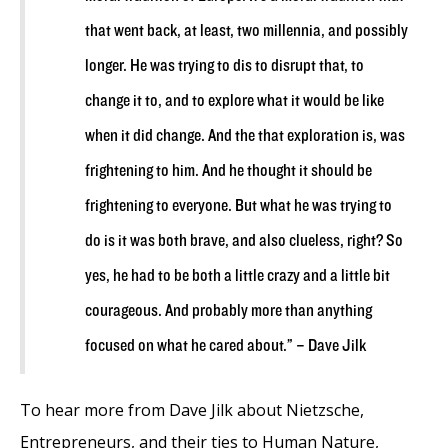
that went back, at least, two millennia, and possibly
longer. He was trying to dis to disrupt that, to
change it to, and to explore what it would be like
when it did change. And the that exploration is, was
frightening to him. And he thought it should be
frightening to everyone. But what he was trying to
do is it was both brave, and also clueless, right? So
yes, he had to be both a little crazy and a little bit
courageous. And probably more than anything
focused on what he cared about.” – Dave Jilk
To hear more from Dave Jilk about Nietzsche,
Entrepreneurs, and their ties to Human Nature,