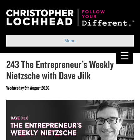
Menu
243 The Entrepreneur’s Weekly
Nietzsche with Dave Jilk
Wednesday 5th August 2026