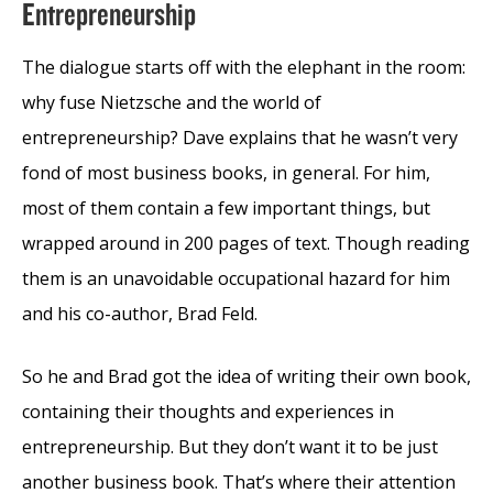
Entrepreneurship
The dialogue starts off with the elephant in the room:
why fuse Nietzsche and the world of
entrepreneurship? Dave explains that he wasn’t very
fond of most business books, in general. For him,
most of them contain a few important things, but
wrapped around in 200 pages of text. Though reading
them is an unavoidable occupational hazard for him
and his co-author, Brad Feld.
So he and Brad got the idea of writing their own book,
containing their thoughts and experiences in
entrepreneurship. But they don’t want it to be just
another business book. That’s where their attention