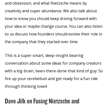
and obsession, and what Nietzsche means by
creativity and super abundance. We also talk about
how to know you should keep driving forward with
your idea or maybe change course. You can also listen
to us discuss how founders should evolve their role in
the company that they started over time.
This is a super-smart, deep-insight bearing
conversation about some ideas for company creators
with a big-brain, been-there-done-that kind of guy. So
fire up your cerebellum and get ready for a fun ride
through thinking town!
Dave Jilk on Fusing Nietzsche and