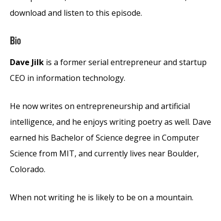
download and listen to this episode.
Bio
Dave Jilk
is a former serial entrepreneur and startup
CEO in information technology.
He now writes on entrepreneurship and artificial
intelligence, and he enjoys writing poetry as well. Dave
earned his Bachelor of Science degree in Computer
Science from MIT, and currently lives near Boulder,
Colorado.
When not writing he is likely to be on a mountain.