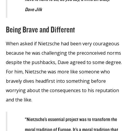
Dave Jilk
Being Brave and Different
When asked if Nietzsche had been very courageous
because he was challenging the preconceived norms
despite the pushbacks, Dave agreed to some degree.
For him, Nietzsche was more like someone who
bravely dives headfirst into something before
worrying about the consequences to his reputation
and the like.
“Nietzsche’s essential project was to transform the
moral tradition of Europe. It’s a moral tradition that