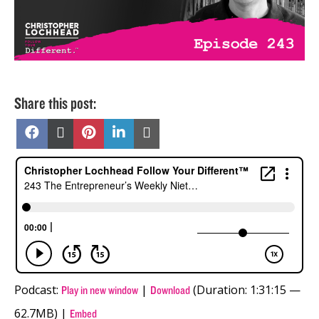
Share this post:
Share
Share
Share
Share
Share
on
on
on
on
on
Facebook
X
Pinterest
LinkedIn
Email
(Twitter)
Podcast:
|
(Duration: 1:31:15 —
Play in new window
Download
62.7MB) |
Embed