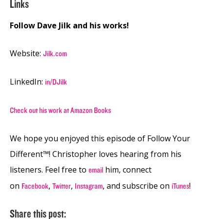
Links
Follow Dave Jilk and his works!
Website:
Jilk.com
LinkedIn:
in/DJilk
Check out his work at Amazon Books
We hope you enjoyed this episode of Follow Your
Different™! Christopher loves hearing from his
listeners. Feel free to
him, connect
email
on
,
,
, and subscribe on
!
Facebook
Twitter
Instagram
iTunes
Share this post: