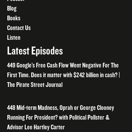
Blog
Books
Contact Us
Listen
Latest Episodes
449 Google’s Free Cash Flow Went Negative For The
First Time. Does it matter with $242 billion in cash? |
The Pirate Street Journal
448 Mid-term Madness, Oprah or George Clooney
Running For President? with Political Pollster &
Advisor Lee Hartley Carter