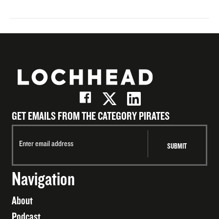
GET EMAILS FROM THE CATEGORY PIRATES
Navigation
About
Podcast