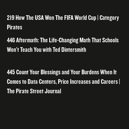
219 How The USA Won The FIFA World Cup | Category
Pirates
446 Aftermath: The Life-Changing Math That Schools
Won’t Teach You with Ted Dintersmith
445 Count Your Blessings and Your Burdens When It
Comes to Data Centers, Price Increases and Careers |
The Pirate Street Journal