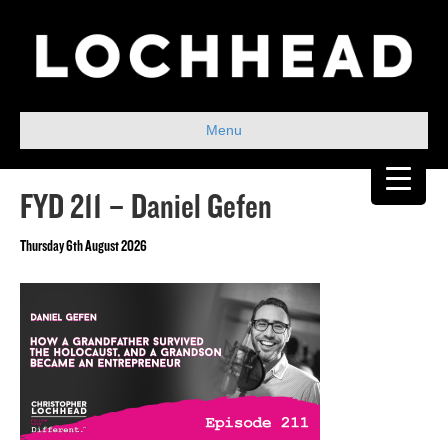
Menu
FYD 211 – Daniel Gefen
Thursday 6th August 2026