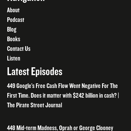
About
Podcast
Blog
Books
Contact Us
Listen
Latest Episodes
449 Google’s Free Cash Flow Went Negative For The
First Time. Does it matter with $242 billion in cash? |
The Pirate Street Journal
448 Mid-term Madness, Oprah or George Clooney