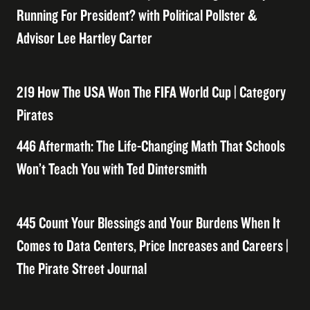
Running For President? with Political Pollster &
Advisor Lee Hartley Carter
219 How The USA Won The FIFA World Cup | Category
Pirates
446 Aftermath: The Life-Changing Math That Schools
Won’t Teach You with Ted Dintersmith
445 Count Your Blessings and Your Burdens When It
Comes to Data Centers, Price Increases and Careers |
The Pirate Street Journal