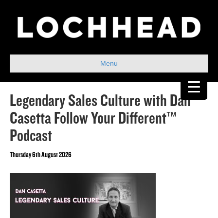
Menu
Legendary Sales Culture with Dan
Casetta Follow Your Different™
Podcast
Thursday 6th August 2026