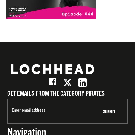
GET EMAILS FROM THE CATEGORY PIRATES
Navigation