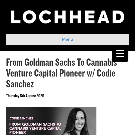
Menu
From Goldman Sachs To Cannabis
Venture Capital Pioneer w/ Codie
Sanchez
Thursday 6th August 2026