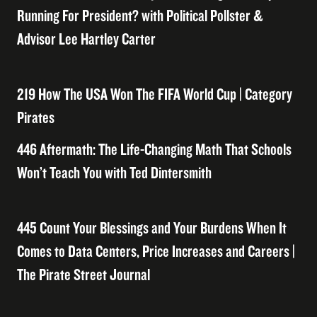
Running For President? with Political Pollster &
Advisor Lee Hartley Carter
219 How The USA Won The FIFA World Cup | Category
Pirates
446 Aftermath: The Life-Changing Math That Schools
Won’t Teach You with Ted Dintersmith
445 Count Your Blessings and Your Burdens When It
Comes to Data Centers, Price Increases and Careers |
The Pirate Street Journal