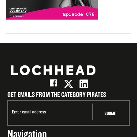
GET EMAILS FROM THE CATEGORY PIRATES
Navigation