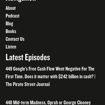
About
Podcast
Blog
Books
Contact Us
Listen
Latest Episodes
449 Google’s Free Cash Flow Went Negative For The
First Time. Does it matter with $242 billion in cash? |
The Pirate Street Journal
448 Mid-term Madness, Oprah or George Clooney