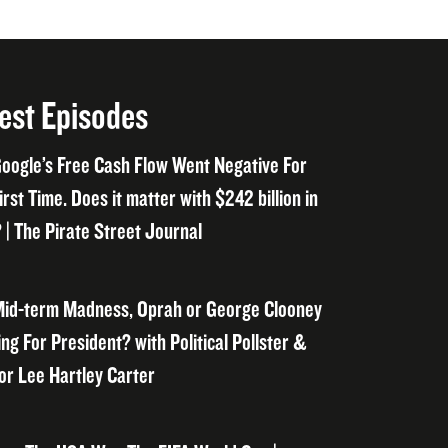
est Episodes
oogle’s Free Cash Flow Went Negative For
irst Time. Does it matter with $242 billion in
 | The Pirate Street Journal
id-term Madness, Oprah or George Clooney
ng For President? with Political Pollster &
or Lee Hartley Carter