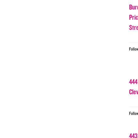
Bur
Pri
Str
Follo
444
Cle
Follo
443