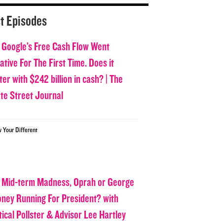
t Episodes
 Google’s Free Cash Flow Went
tive For The First Time. Does it
er with $242 billion in cash? | The
ate Street Journal
w Your Different
 Mid-term Madness, Oprah or George
oney Running For President? with
tical Pollster & Advisor Lee Hartley