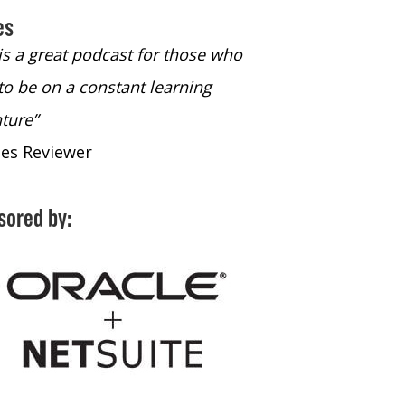
es
 is a great podcast for those who
“The only podcast 
to be on a constant learning
time to listen to
ture”
time to listen to 
nes Reviewer
- iTunes Reviewe
sored by: