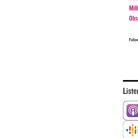
Mil
Obs
Follo
Liste