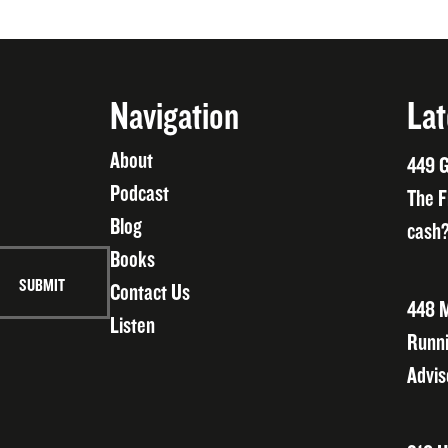
Navigation
Lat
About
449 G
Podcast
The F
Blog
cash?
Books
Contact Us
448 M
Listen
Runni
Advis