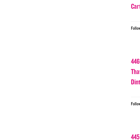
Car
Follo
446
Tha
Din
Follo
445