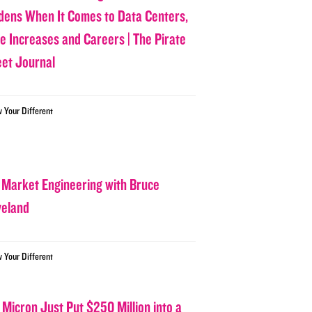
dens When It Comes to Data Centers,
ce Increases and Careers | The Pirate
eet Journal
w Your Different
 Market Engineering with Bruce
veland
w Your Different
 Micron Just Put $250 Million into a