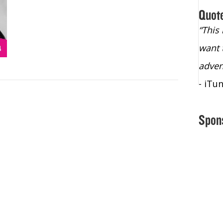
Quot
“Christopher Lochhead is an exploding
“This
star – a quasar across the sky."
want 
- Bill Walton, NBA Hall of Fame Legend
adven
- iTu
Spon