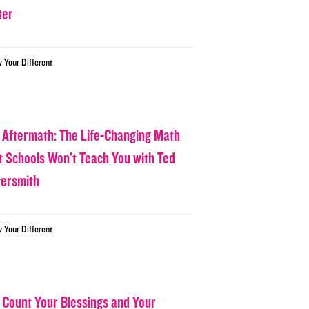
ter
w Your Different
 Aftermath: The Life-Changing Math
t Schools Won’t Teach You with Ted
tersmith
w Your Different
 Count Your Blessings and Your