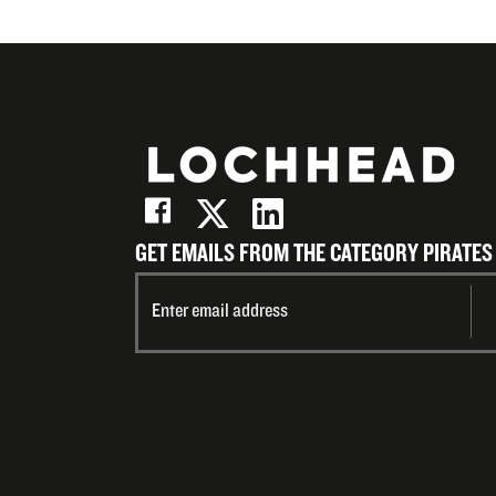
GET EMAILS FROM THE CATEGORY PIRATES