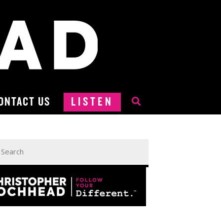
ONTACT US
LISTEN