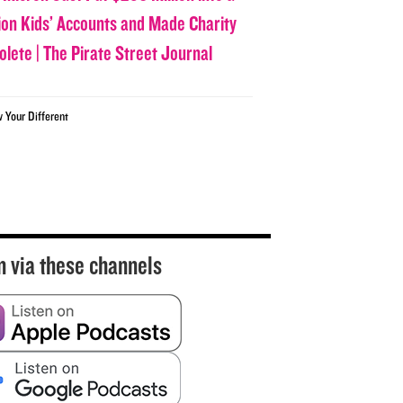
lion Kids’ Accounts and Made Charity
olete | The Pirate Street Journal
w Your Different
n via these channels