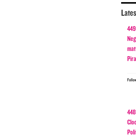
Lates
449
Nega
matt
Pir
Follo
448
Clo
Poli