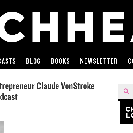
CASTS
BLOG
BOOKS
NEWSLETTER
C
trepreneur Claude VonStroke
odcast