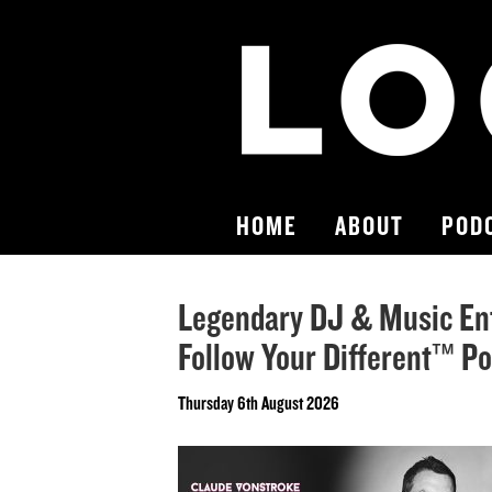
HOME
ABOUT
POD
Legendary DJ & Music En
Follow Your Different™ P
Thursday 6th August 2026