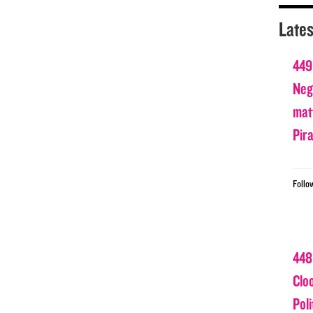
Lates
449
Nega
matt
Pir
Follo
448
Clo
Poli