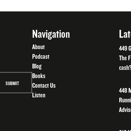
Navigation
Lat
About
449 G
Podcast
The F
Blog
cash?
Books
Contact Us
448 M
Listen
Runni
Advis