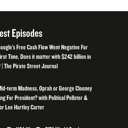
est Episodes
oogle’s Free Cash Flow Went Negative For
irst Time. Does it matter with $242 billion in
 | The Pirate Street Journal
id-term Madness, Oprah or George Clooney
ng For President? with Political Pollster &
or Lee Hartley Carter