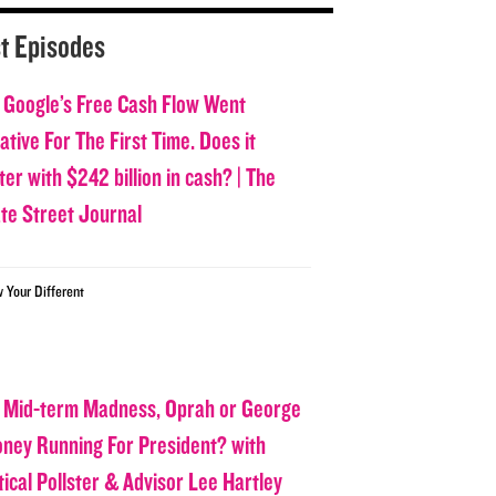
t Episodes
 Google’s Free Cash Flow Went
tive For The First Time. Does it
er with $242 billion in cash? | The
ate Street Journal
w Your Different
 Mid-term Madness, Oprah or George
oney Running For President? with
tical Pollster & Advisor Lee Hartley