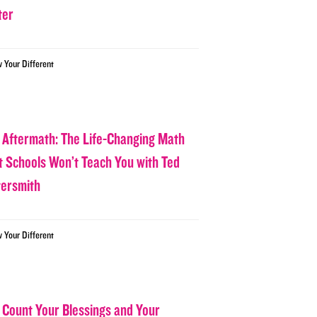
ter
w Your Different
 Aftermath: The Life-Changing Math
t Schools Won’t Teach You with Ted
tersmith
w Your Different
 Count Your Blessings and Your