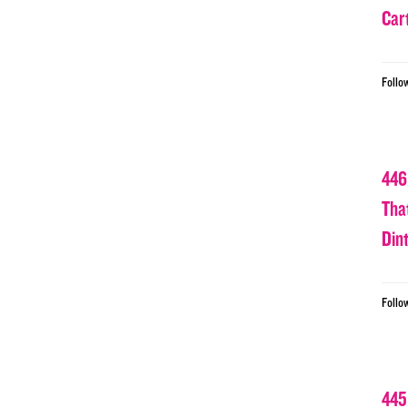
Car
Follo
446
Tha
Din
Follo
445