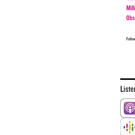
Mil
Obs
Follo
Liste