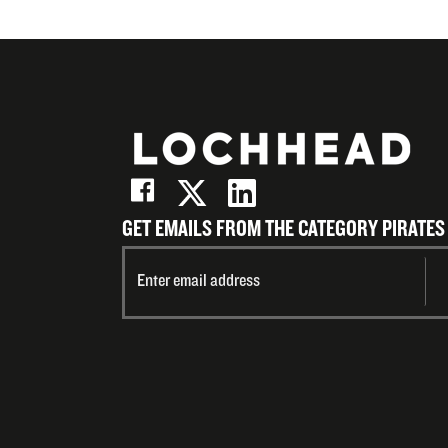
GET EMAILS FROM THE CATEGORY PIRATES