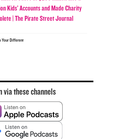
lion Kids’ Accounts and Made Charity
olete | The Pirate Street Journal
w Your Different
n via these channels