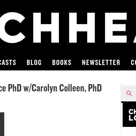
CASTS
BLOG
BOOKS
NEWSLETTER
C
rce PhD w/Carolyn Colleen, PhD