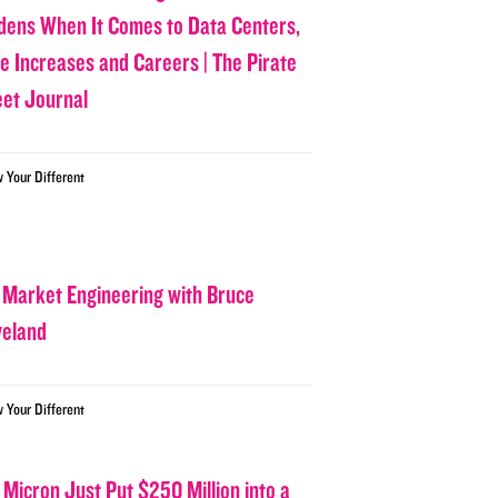
dens When It Comes to Data Centers,
ce Increases and Careers | The Pirate
eet Journal
w Your Different
 Market Engineering with Bruce
veland
w Your Different
 Micron Just Put $250 Million into a