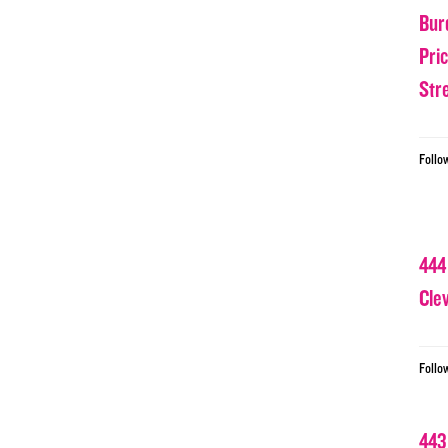
Bur
Pri
Str
Follo
444
Cle
Follo
443