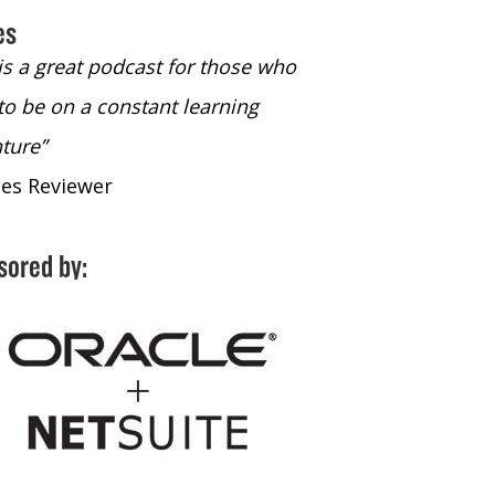
es
 is a great podcast for those who
“The only podcast 
to be on a constant learning
time to listen to
ture”
time to listen to 
nes Reviewer
- iTunes Reviewe
sored by: