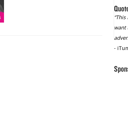
Quot
“Christopher Lochhead is an exploding
“This
star – a quasar across the sky."
want 
- Bill Walton, NBA Hall of Fame Legend
adven
- iTu
Spon