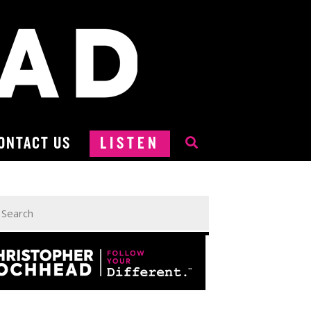
ONTACT US
LISTEN