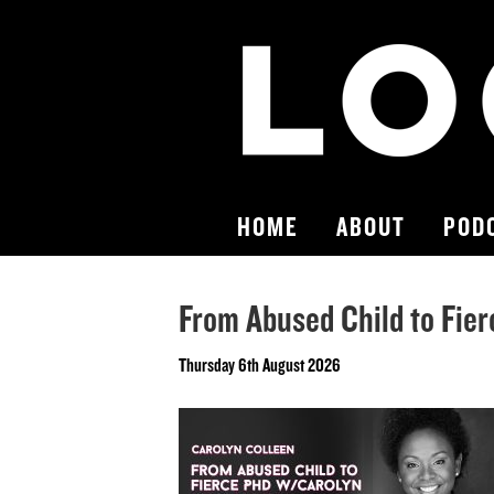
HOME
ABOUT
POD
From Abused Child to Fie
Thursday 6th August 2026