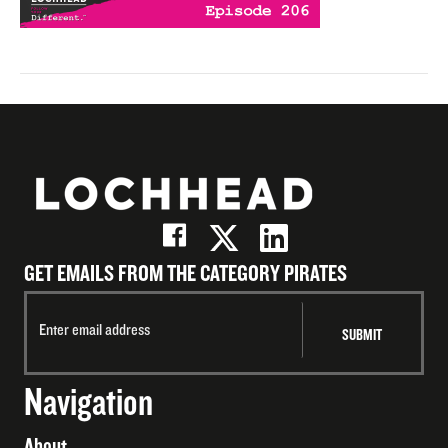
GET EMAILS FROM THE CATEGORY PIRATES
Navigation
About