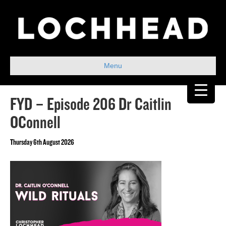
Menu
FYD – Episode 206 Dr Caitlin
OConnell
Thursday 6th August 2026