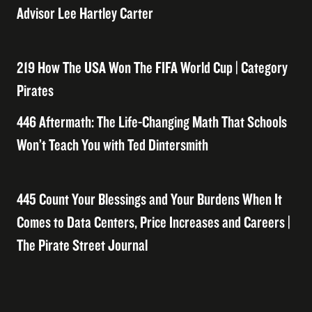
Advisor Lee Hartley Carter
219 How The USA Won The FIFA World Cup | Category
Pirates
446 Aftermath: The Life-Changing Math That Schools
Won’t Teach You with Ted Dintersmith
445 Count Your Blessings and Your Burdens When It
Comes to Data Centers, Price Increases and Careers |
The Pirate Street Journal