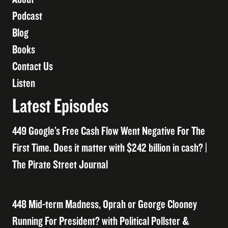
Podcast
Blog
Books
Contact Us
Listen
Latest Episodes
449 Google’s Free Cash Flow Went Negative For The
First Time. Does it matter with $242 billion in cash? |
The Pirate Street Journal
448 Mid-term Madness, Oprah or George Clooney
Running For President? with Political Pollster &