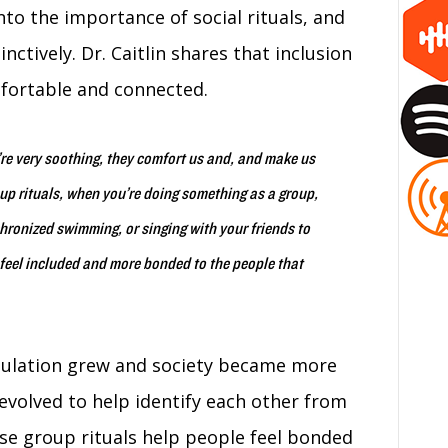
into the importance of social rituals, and
ctively. Dr. Caitlin shares that inclusion
mfortable and connected.
y’re very soothing, they comfort us and, and make us
oup rituals, when you’re doing something as a group,
chronized swimming, or singing with your friends to
feel included and more bonded to the people that
opulation grew and society became more
 evolved to help identify each other from
ese group rituals help people feel bonded