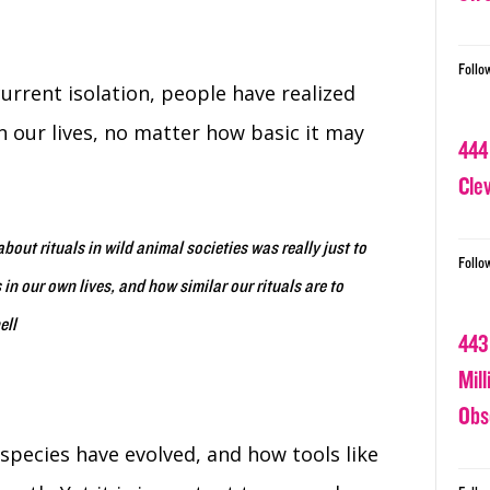
Follo
current isolation, people have realized
n our lives, no matter how basic it may
444
Cle
about rituals in wild animal societies was really just to
Follo
 in our own lives, and how similar our rituals are to
ell
443
Mil
Obs
 species have evolved, and how tools like