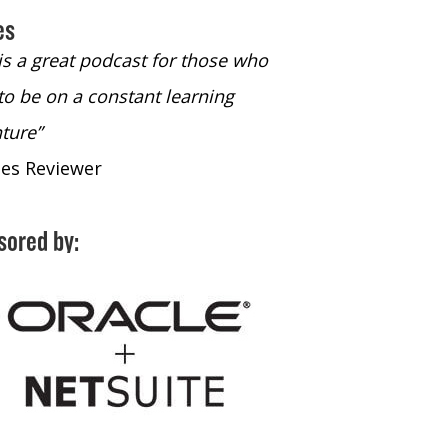
es
 is a great podcast for those who
“The only podcast 
to be on a constant learning
time to listen to
ture”
time to listen to 
nes Reviewer
- iTunes Reviewe
sored by: