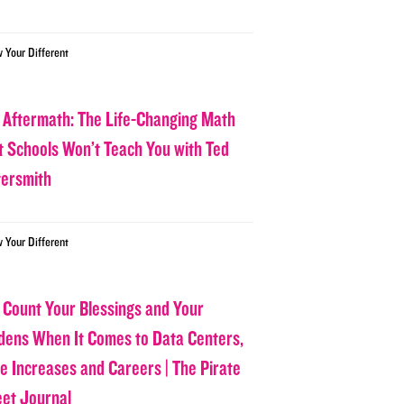
w Your Different
 Aftermath: The Life-Changing Math
t Schools Won’t Teach You with Ted
tersmith
w Your Different
 Count Your Blessings and Your
dens When It Comes to Data Centers,
ce Increases and Careers | The Pirate
eet Journal