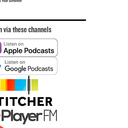
w Your Different
n via these channels