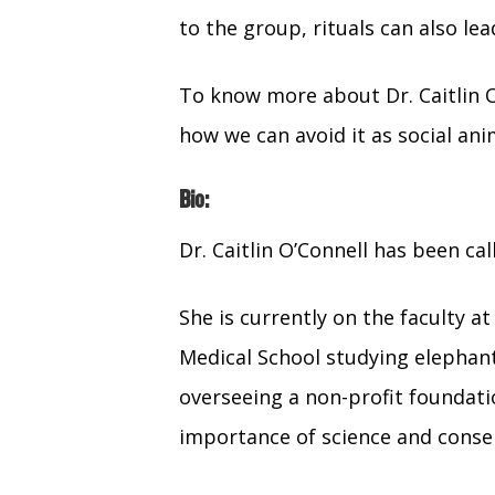
to the group, rituals can also le
To know more about Dr. Caitlin O
how we can avoid it as social ani
Bio:
Dr. Caitlin O’Connell has been ca
She is currently on the faculty a
Medical School studying elephant
overseeing a non-profit foundatio
importance of science and conse