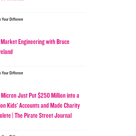
w Your Different
 Market Engineering with Bruce
veland
w Your Different
 Micron Just Put $250 Million into a
lion Kids’ Accounts and Made Charity
olete | The Pirate Street Journal