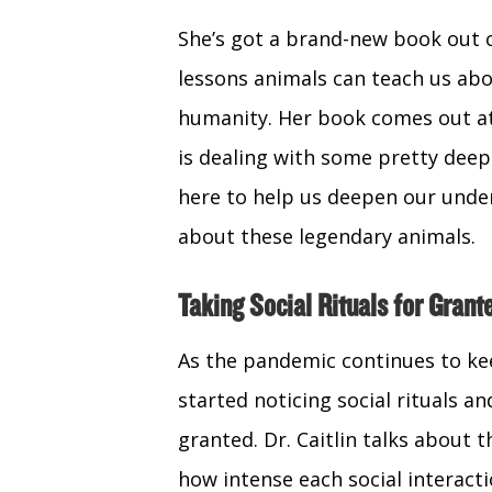
She’s got a brand-new book out 
lessons animals can teach us ab
humanity. Her book comes out at
is dealing with some pretty deep 
here to help us deepen our under
about these legendary animals.
Taking Social Rituals for Grant
As the pandemic continues to kee
started noticing social rituals an
granted. Dr. Caitlin talks about t
how intense each social interact