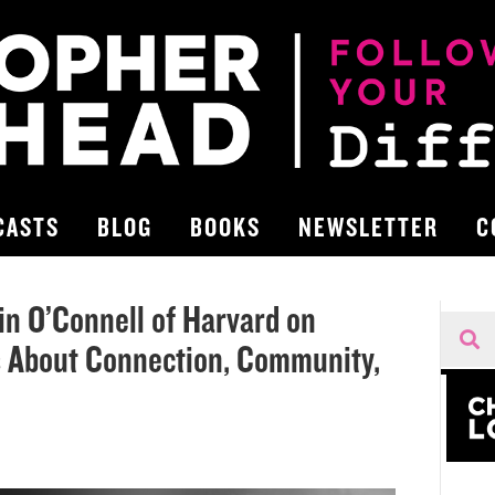
CASTS
BLOG
BOOKS
NEWSLETTER
C
lin O’Connell of Harvard on
 About Connection, Community,