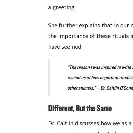
a greeting.
She further explains that in our 
the importance of these rituals i
have seemed.
“The reason I was inspired to write 
remind us of how important ritual is
other animals.”
– Dr. Caitlin O’Conn
Different, But the Same
Dr. Caitlin discusses how we as a