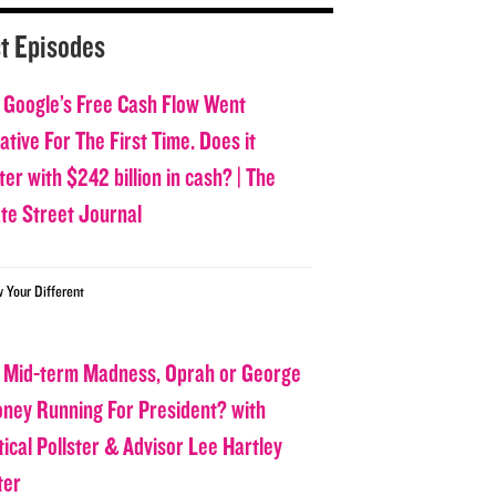
t Episodes
 Google’s Free Cash Flow Went
tive For The First Time. Does it
er with $242 billion in cash? | The
ate Street Journal
w Your Different
 Mid-term Madness, Oprah or George
oney Running For President? with
tical Pollster & Advisor Lee Hartley
ter