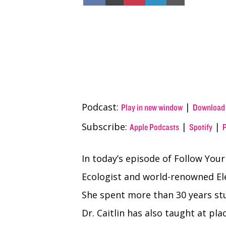
on
on
on
on
on
Facebook
X
Pinterest
LinkedIn
Email
(Twitter)
Podcast:
|
Play in new window
Download
Subscribe:
|
|
Apple Podcasts
Spotify
In today’s episode of Follow Your
Ecologist and world-renowned El
She spent more than 30 years stu
Dr. Caitlin has also taught at pla