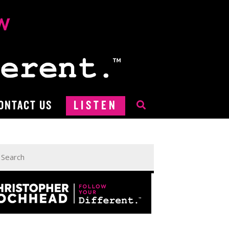
ONTACT US
LISTEN