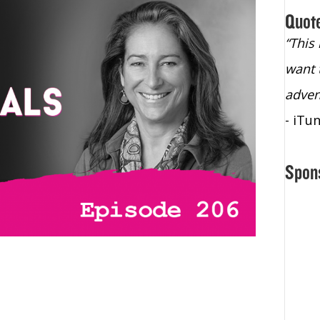
Quot
“Christopher Lochhead is an exploding
“This
star – a quasar across the sky."
want 
- Bill Walton, NBA Hall of Fame Legend
adven
- iTu
Spon