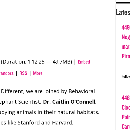
Lates
449
Nega
matt
Pir
(Duration: 1:12:25 — 49.7MB) |
Embed
|
|
Pandora
RSS
More
Follo
 Different, we are joined by Behavioral
448
ephant Scientist,
Dr. Caitlin O’Connell
.
Clo
dying animals in their natural habitats.
Poli
ces like Stanford and Harvard.
Car