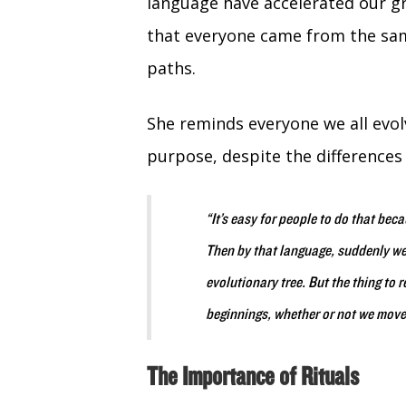
language have accelerated our g
that everyone came from the sam
paths.
She reminds everyone we all evolv
purpose, despite the differences
“It’s easy for people to do that bec
Then by that language, suddenly we
evolutionary tree. But the thing to
beginnings, whether or not we move
The Importance of Rituals