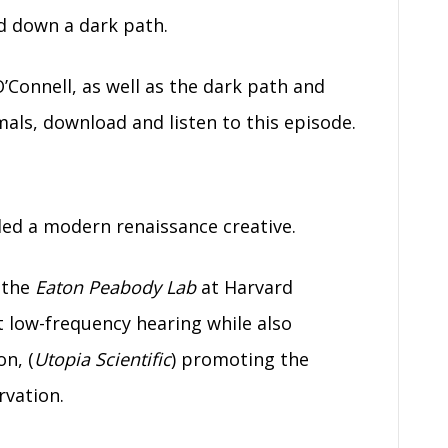
ad down a dark path.
’Connell, as well as the dark path and
mals, download and listen to this episode.
lled a modern renaissance creative.
t the
Eaton Peabody Lab
at Harvard
 low-frequency hearing while also
n, (
Utopia Scientific
) promoting the
rvation.