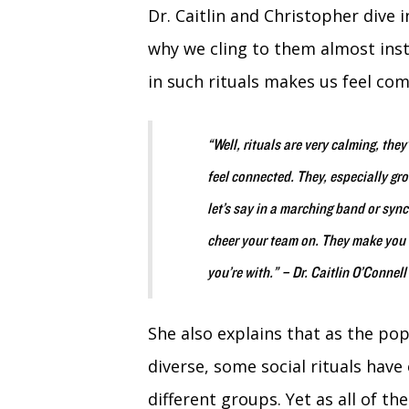
Dr. Caitlin and Christopher dive 
why we cling to them almost instin
in such rituals makes us feel co
“Well, rituals are very calming, the
feel connected. They, especially gr
let’s say in a marching band or syn
cheer your team on. They make you 
you’re with.” – Dr. Caitlin O’Connell
She also explains that as the p
diverse, some social rituals have
different groups. Yet as
all of th