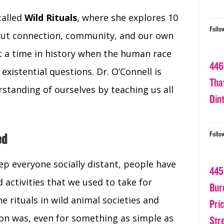
called
Wild Rituals
, where she explores 10
Follo
out connection, community, and our own
 a time in history when the human race
446
existential questions. Dr. O’Connell is
Tha
standing of ourselves by teaching us all
Din
Follo
ed
p everyone socially distant, people have
445
d activities that we used to take for
Bur
he rituals in wild animal societies and
Pri
ion was, even for something as simple as
Str