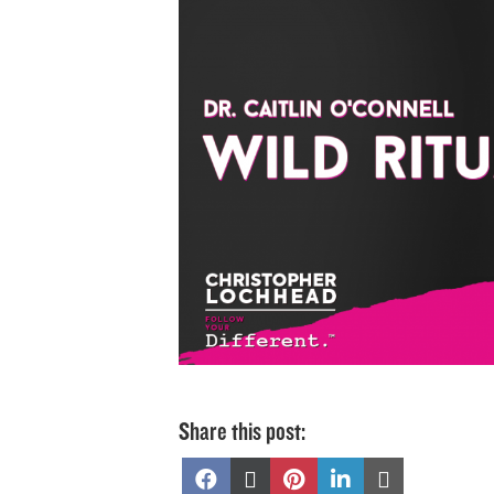
Share this post:
Share
Share
Share
Share
Share