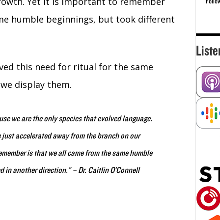
rowth. Yet it is important to remember
Follo
e humble beginnings, but took different
Liste
ed this need for ritual for the same
 we display them.
ause we are the only species that evolved language.
 just accelerated away from the branch on our
 remember is that we all came from the same humble
d in another direction.”
– Dr. Caitlin O’Connell