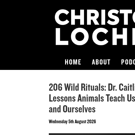
HOME
ABOUT
POD
206 Wild Rituals: Dr. Cait
Lessons Animals Teach Us
and Ourselves
Wednesday 5th August 2026