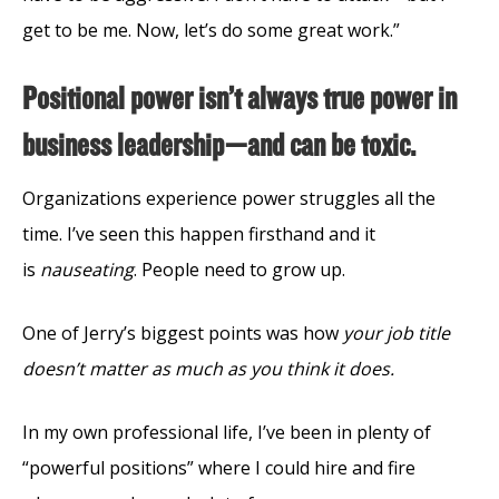
get to be me. Now, let’s do some great work.”
Positional power isn’t always true power in
business leadership—and can be toxic.
Organizations experience power struggles all the
time. I’ve seen this happen firsthand and it
is
nauseating
. People need to grow up.
One of Jerry’s biggest points was how
your job title
doesn’t matter as much as you think it does.
In my own professional life, I’ve been in plenty of
“powerful positions” where I could hire and fire