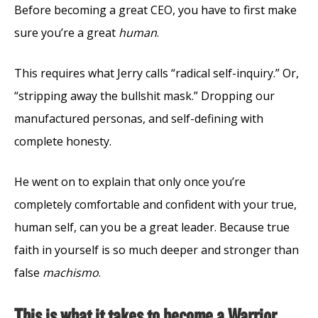
Before becoming a great CEO, you have to first make
sure you’re a great
human
.
This requires what Jerry calls “radical self-inquiry.” Or,
“stripping away the bullshit mask.” Dropping our
manufactured personas, and self-defining with
complete honesty.
He went on to explain that only once you’re
completely comfortable and confident with your true,
human self, can you be a great leader. Because true
faith in yourself is so much deeper and stronger than
false
machismo
.
This is what it takes to become a Warrior