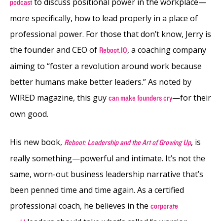
to discuss positional power in the workplace—
podcast
more specifically, how to lead properly in a place of
professional power. For those that don’t know, Jerry is
the founder and CEO of
, a coaching company
Reboot.IO
aiming to “foster a revolution around work because
better humans make better leaders.” As noted by
WIRED magazine, this guy
—for their
can make founders cry
own good.
His new book,
, is
Reboot: Leadership and the Art of Growing Up
really something—powerful and intimate. It’s not the
same, worn-out business leadership narrative that’s
been penned time and time again. As a certified
professional coach, he believes in the
corporate