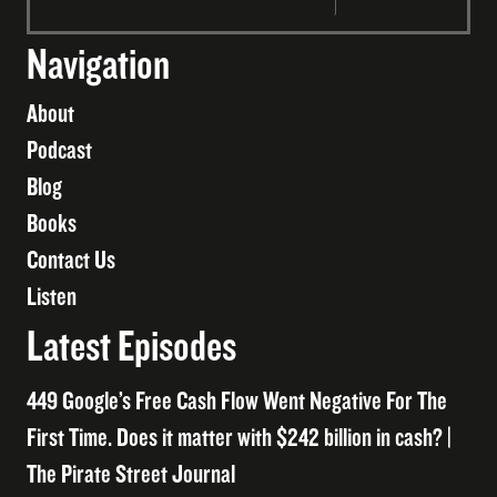
Navigation
About
Podcast
Blog
Books
Contact Us
Listen
Latest Episodes
449 Google’s Free Cash Flow Went Negative For The
First Time. Does it matter with $242 billion in cash? |
The Pirate Street Journal