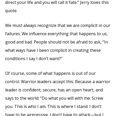
direct your life and you will call it fate.” Jerry loves this
quote.
We must always recognize that we are complicit in our
failures. We influence everything that happens to us,
good and bad. People should not be afraid to ask, “In
what ways have I been complicit in creating these
conditions I say I don’t want?”
Of course, some of what happens is out of our
control. Warrior leaders accept this. Because a warrior
leader is confident, secure, has an open heart, and
says to the world: “Do what you will with me. Screw
you. This is who I am. This is where I stand. I don’t
have to be aggressive. I don’t have to attack—but I