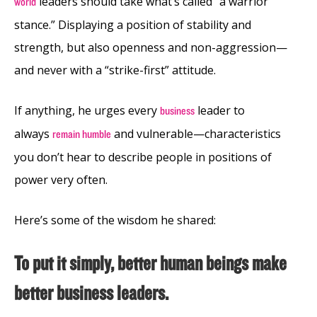
leaders should
take what’s called “a warrior
world
stance.” Displaying a position of stability and
strength, but also openness and non-aggression—
and never with a “strike-first” attitude.
If anything, he urges every
leader to
business
always
and vulnerable—characteristics
remain humble
you don’t hear to describe people in positions of
power very often.
Here’s some of the wisdom he shared:
To put it simply, better human beings make
better business leaders.