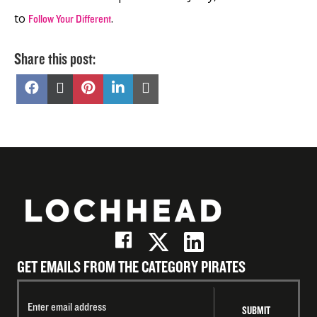
to
.
Follow Your Different
Share this post:
Share
Share
Share
Share
Share
on
on
on
on
on
Facebook
X
Pinterest
LinkedIn
Email
(Twitter)
GET EMAILS FROM THE CATEGORY PIRATES