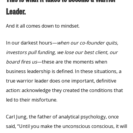
Leader.
And it all comes down to mindset.
In our darkest hours—
when our co-founder quits,
investors pull funding, we lose our best client, our
board fires us
—these are the moments when
business leadership is defined. In these situations, a
true warrior leader does one important, definitive
action: acknowledge they created the conditions that
led to their misfortune.
Carl Jung, the father of analytical psychology, once
said, “Until you make the unconscious conscious, it will