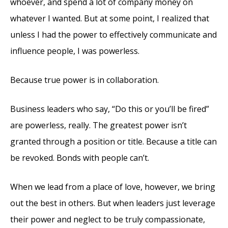
whoever, and spend a lot of company money on
whatever I wanted. But at some point, I realized that
unless I had the power to effectively communicate and
influence people, I was powerless.
Because true power is in collaboration.
Business leaders who say, “Do this or you’ll be fired”
are powerless, really. The greatest power isn’t
granted through a position or title. Because a title can
be revoked. Bonds with people can’t.
When we lead from a place of love, however, we bring
out the best in others. But when leaders just leverage
their power and neglect to be truly compassionate,