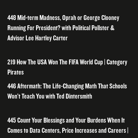
448 Mid-term Madness, Oprah or George Clooney
Running For President? with Political Pollster &
Advisor Lee Hartley Carter
219 How The USA Won The FIFA World Cup | Category
Pirates
446 Aftermath: The Life-Changing Math That Schools
Won’t Teach You with Ted Dintersmith
445 Count Your Blessings and Your Burdens When It
Comes to Data Centers, Price Increases and Careers |