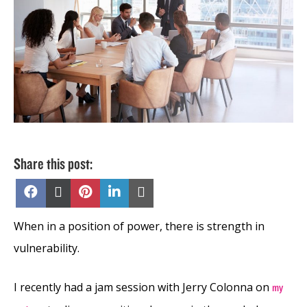
Share this post:
Share
Share
Share
Share
Share
on
on
on
on
on
Facebook
X
Pinterest
LinkedIn
Email
(Twitter)
When in a position of power, there is strength in
vulnerability.
I recently had a jam session with Jerry Colonna on
my