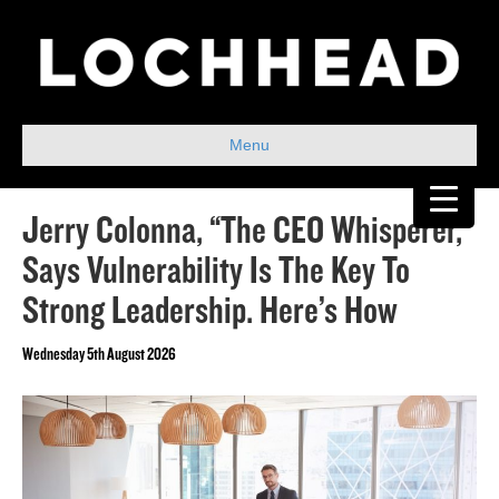
Menu
Jerry Colonna, “The CEO Whisperer,”
Says Vulnerability Is The Key To
Strong Leadership. Here’s How
Wednesday 5th August 2026