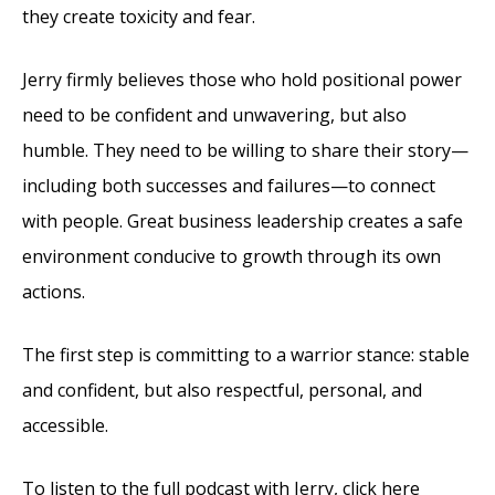
they create toxicity and fear.
Jerry firmly believes those who hold positional power
need to be confident and unwavering, but also
humble. They need to be willing to share their story—
including both successes and failures—to connect
with people. Great business leadership creates a safe
environment conducive to growth through its own
actions.
The first step is committing to a warrior stance: stable
and confident, but also respectful, personal, and
accessible.
To listen to the full podcast with Jerry, click here