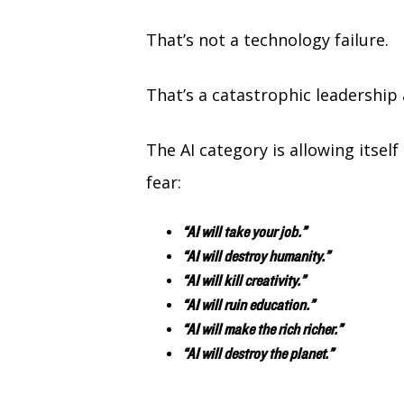
That’s not a technology failure.
That’s a catastrophic leadership 
The AI category is allowing itsel
fear:
“AI will take your job.”
“AI will destroy humanity.”
“AI will kill creativity.”
“AI will ruin education.”
“AI will make the rich richer.”
“AI will destroy the planet.”