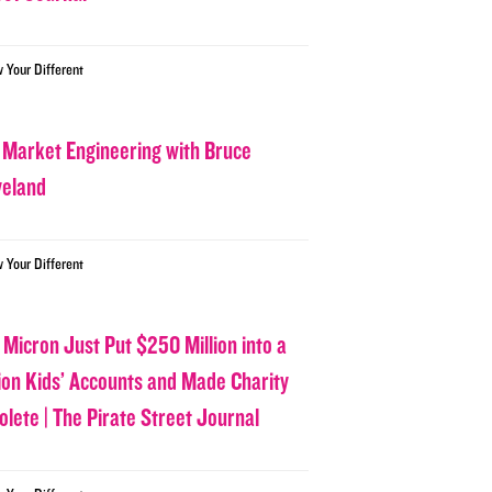
w Your Different
 Market Engineering with Bruce
veland
w Your Different
 Micron Just Put $250 Million into a
lion Kids’ Accounts and Made Charity
olete | The Pirate Street Journal