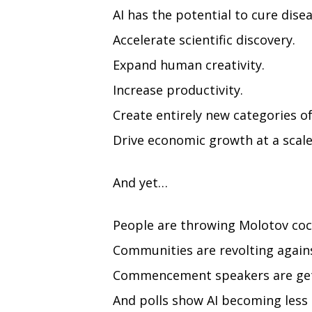
AI has the potential to cure disea
Accelerate scientific discovery.
Expand human creativity.
Increase productivity.
Create entirely new categories of
Drive economic growth at a scale
And yet…
People are throwing Molotov cock
Communities are revolting agains
Commencement speakers are gett
And polls show AI becoming less 