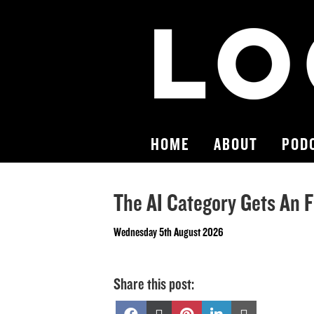
HOME
ABOUT
POD
The AI Category Gets An F
Wednesday 5th August 2026
Share this post:
Share
Share
Share
Share
Share