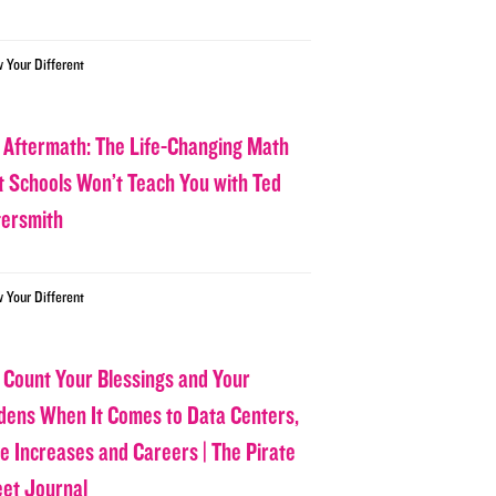
w Your Different
 Aftermath: The Life-Changing Math
t Schools Won’t Teach You with Ted
tersmith
w Your Different
 Count Your Blessings and Your
dens When It Comes to Data Centers,
ce Increases and Careers | The Pirate
eet Journal