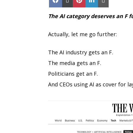
on
on
on
on
on
Facebook
X
Pinterest
LinkedIn
Email
(Twitter)
The AI category deserves an F f
Actually, let me go further:
The AI industry gets an F.
The media gets an F.
Politicians get an F.
And CEOs using AI as cover for lay