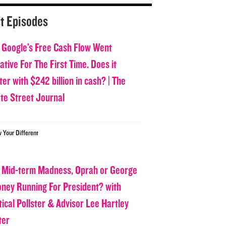
t Episodes
 Google’s Free Cash Flow Went
tive For The First Time. Does it
er with $242 billion in cash? | The
ate Street Journal
w Your Different
 Mid-term Madness, Oprah or George
oney Running For President? with
tical Pollster & Advisor Lee Hartley
ter