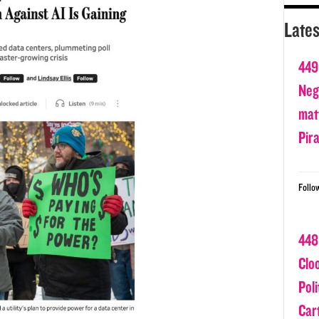
Lates
449
Nega
matt
Pir
Follo
448
Clo
Poli
Car