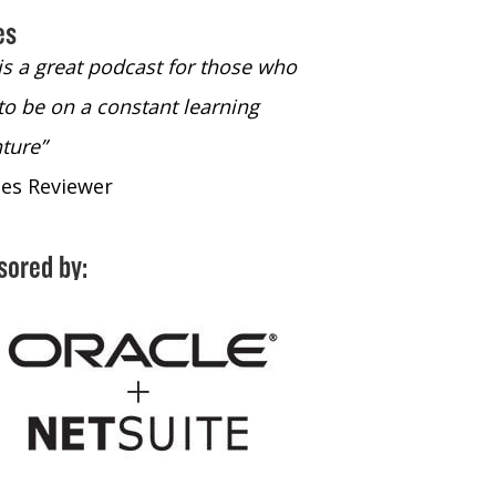
es
 is a great podcast for those who
“The only podcast 
to be on a constant learning
time to listen to
ture”
time to listen to 
nes Reviewer
- iTunes Reviewe
sored by: