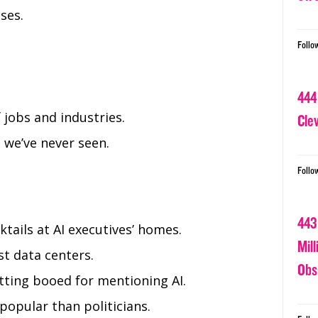
ses.
Follo
444
 jobs and industries.
Cle
 we’ve never seen.
Follo
443
tails at AI executives’ homes.
Mil
t data centers.
Obs
ing booed for mentioning AI.
popular than politicians.