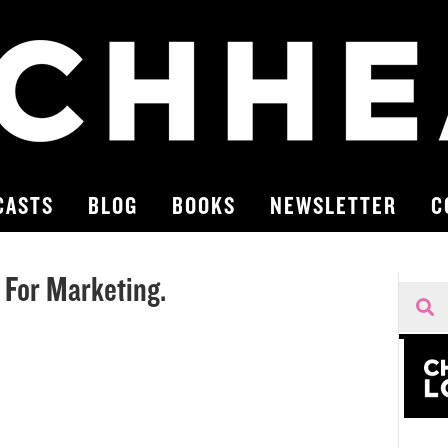
CASTS
BLOG
BOOKS
NEWSLETTER
C
 For Marketing.