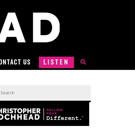
ONTACT US
LISTEN