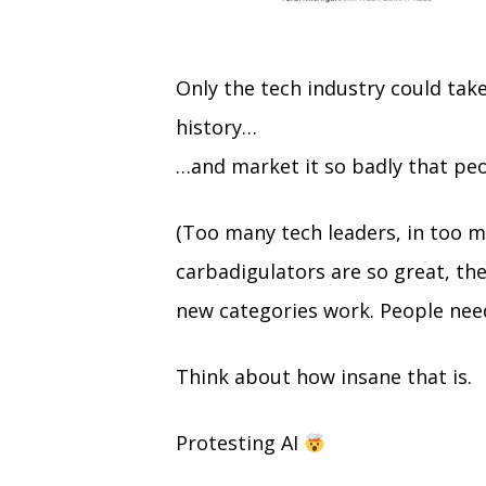
Only the tech industry could tak
history…
…and market it so badly that peop
(Too many tech leaders, in too m
carbadigulators are so great, the
new categories work. People nee
Think about how insane that is.
Protesting AI