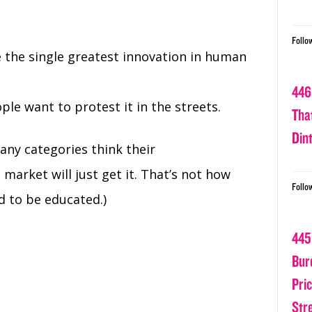
Follo
e the single greatest innovation in human
446
le want to protest it in the streets.
Tha
Din
any categories think their
 market will just get it. That’s not how
Follo
d to be educated.)
445
Bur
Pri
Str