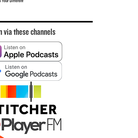
w Your Different
n via these channels