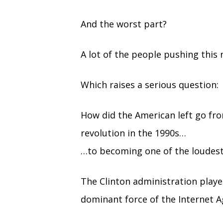
And the worst part?
A lot of the people pushing this 
Which raises a serious question:
How did the American left go fr
revolution in the 1990s…
…to becoming one of the loudest 
The Clinton administration playe
dominant force of the Internet A