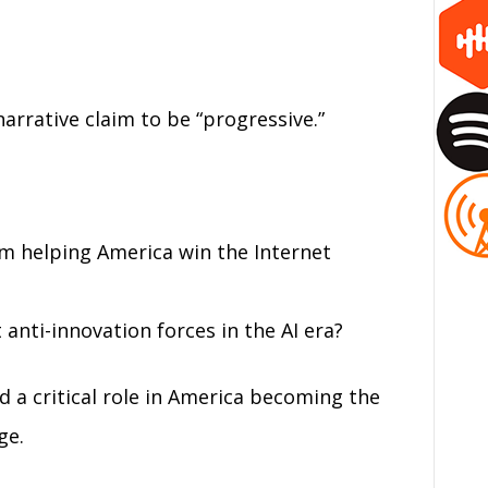
narrative claim to be “progressive.”
om helping America win the Internet
anti-innovation forces in the AI era?
d a critical role in America becoming the
ge.