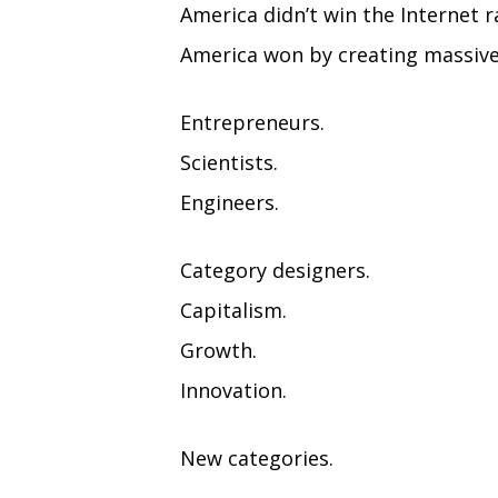
America didn’t win the Internet r
America won by creating massive
Entrepreneurs.
Scientists.
Engineers.
Category designers.
Capitalism.
Growth.
Innovation.
New categories.