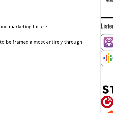
Follo
Liste
and marketing failure.
f to be framed almost entirely through