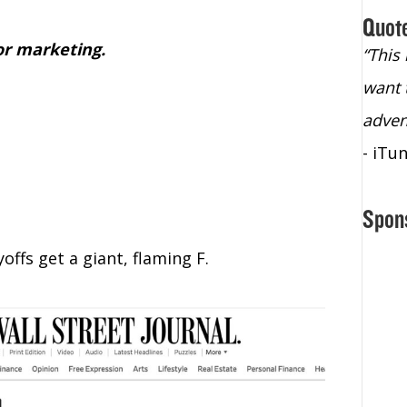
Quot
or marketing.
“Christopher Lochhead is an exploding
“This
star – a quasar across the sky."
want 
- Bill Walton, NBA Hall of Fame Legend
adven
- iTu
Spon
offs get a giant, flaming F.