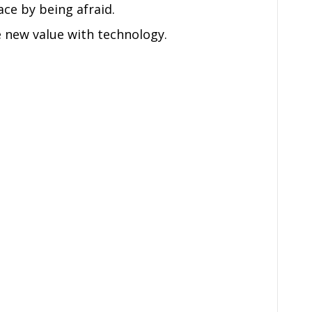
ace by being afraid.
 new value with technology.