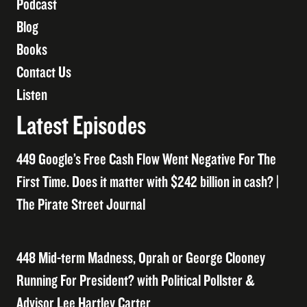
Podcast
Blog
Books
Contact Us
Listen
Latest Episodes
449 Google’s Free Cash Flow Went Negative For The
First Time. Does it matter with $242 billion in cash? |
The Pirate Street Journal
448 Mid-term Madness, Oprah or George Clooney
Running For President? with Political Pollster &
Advisor Lee Hartley Carter