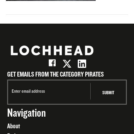
GET EMAILS FROM THE CATEGORY PIRATES
Navigation
About