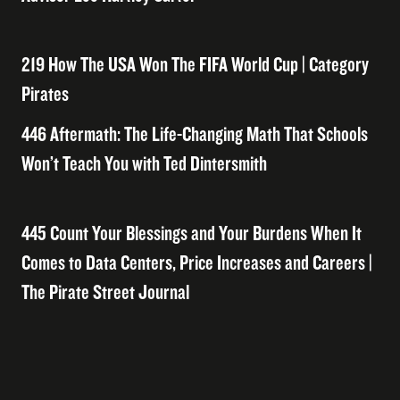
219 How The USA Won The FIFA World Cup | Category
Pirates
446 Aftermath: The Life-Changing Math That Schools
Won’t Teach You with Ted Dintersmith
445 Count Your Blessings and Your Burdens When It
Comes to Data Centers, Price Increases and Careers |
The Pirate Street Journal