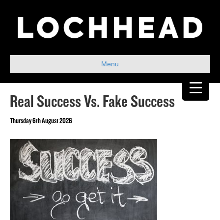
Menu
Real Success Vs. Fake Success
Thursday 6th August 2026