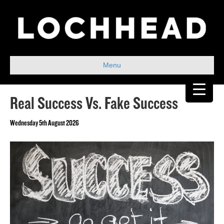
Menu
Real Success Vs. Fake Success
Wednesday 5th August 2026