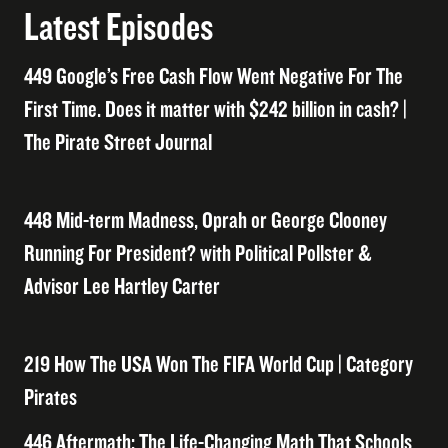
Latest Episodes
449 Google’s Free Cash Flow Went Negative For The
First Time. Does it matter with $242 billion in cash? |
The Pirate Street Journal
448 Mid-term Madness, Oprah or George Clooney
Running For President? with Political Pollster &
Advisor Lee Hartley Carter
219 How The USA Won The FIFA World Cup | Category
Pirates
446 Aftermath: The Life-Changing Math That Schools