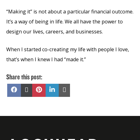
“Making it” is not about a particular financial outcome.
It’s a way of being in life. We all have the power to
design our lives, careers, and businesses.
When I started co-creating my life with people I love,
that’s when I knew I had “made it.”
Share this post:
Share
Share
Share
Share
Share
on
on
on
on
on
Facebook
X
Pinterest
LinkedIn
Email
(Twitter)