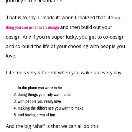
journey is the destination.
That is to say, I “made it” when I realized that life
is a
and then build out your
thing you can proactively design
design. And if you’re super lucky, you get to co-design
and co-build the life of your choosing with people you
love.
Life feels very different when you wake up every day:
In the place you want to be
doing things you truly want to do
with people you really love
making the difference you want to make
and having a ton of fun.
And the big “aha!” is that we can all do this.