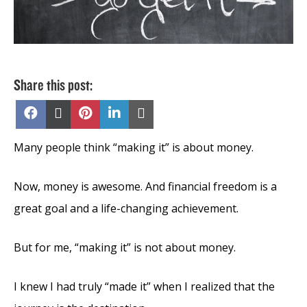
Share this post:
Share
Share
Share
Share
Share
on
on
on
on
on
Facebook
X
Pinterest
LinkedIn
Email
(Twitter)
Many people think “making it” is about money.
Now, money is awesome. And financial freedom is a
great goal and a life-changing achievement.
But for me, “making it” is not about money.
I knew I had truly “made it” when I realized that the