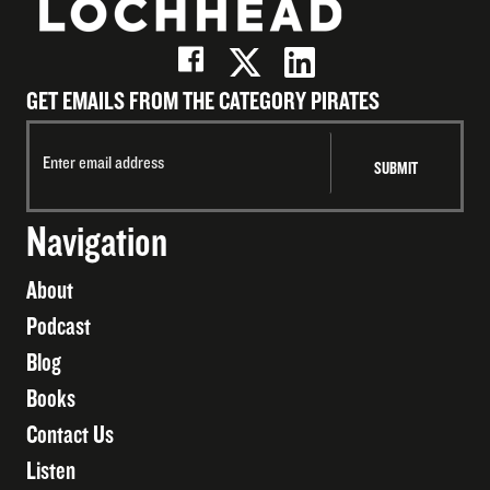
GET EMAILS FROM THE CATEGORY PIRATES
Navigation
About
Podcast
Blog
Books
Contact Us
Listen