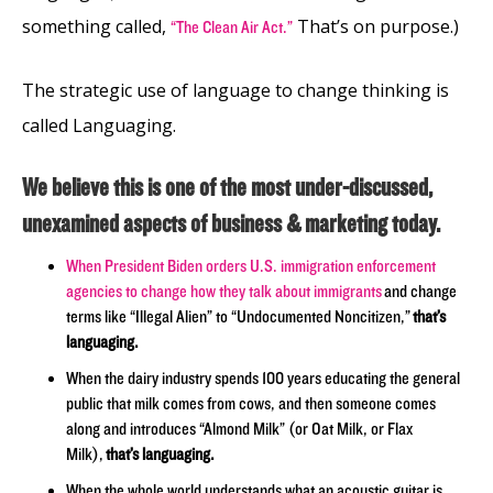
something called,
That’s on purpose.)
“The Clean Air Act.”
The strategic use of language to change thinking is
called Languaging.
We believe this is one of the most under-discussed,
unexamined aspects of business & marketing today.
When President Biden orders U.S. immigration enforcement
agencies to change how they talk about immigrants
and change
terms like “Illegal Alien” to “Undocumented Noncitizen,”
that’s
languaging.
When the dairy industry spends 100 years educating the general
public that milk comes from cows, and then someone comes
along and introduces “Almond Milk” (or Oat Milk, or Flax
Milk),
that’s languaging.
When the whole world understands what an acoustic guitar is,