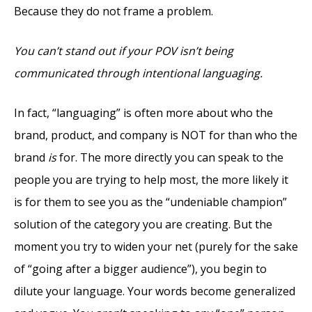
Because they do not frame a problem.
You can’t stand out if your POV isn’t being
communicated through intentional languaging.
In fact, “languaging” is often more about who the
brand, product, and company is NOT for than who the
brand
is
for. The more directly you can speak to the
people you are trying to help most, the more likely it
is for them to see you as the “undeniable champion”
solution of the category you are creating. But the
moment you try to widen your net (purely for the sake
of “going after a bigger audience”), you begin to
dilute your language. Your words become generalized