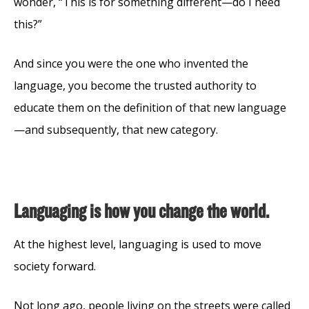
wonder, “This is for something different—do I need
this?”
And since you were the one who invented the
language, you become the trusted authority to
educate them on the definition of that new language
—and subsequently, that new category.
Languaging is how you change the world.
At the highest level, languaging is used to move
society forward.
Not long ago, people living on the streets were called