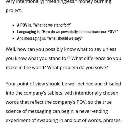
very intentionally) “meaningless,” money burning
project.
A POV is, “What do we stand for?”
Languaging is, “How do we powerfully communicate our POV?”
And messaging is, “What should we say?”
Well, how can you possibly know what to say unless
you know what you stand for? What difference do you
make in the world? What problem do you solve?
Your point of view should be well defined and chiseled
into the company’s tablets, with intentionally chosen
words that reflect the company’s POV, so the true
science of messaging can begin: a never-ending
experiment of swapping in and out of words, phrases,