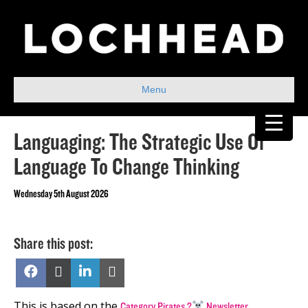
Menu
Languaging: The Strategic Use Of
Language To Change Thinking
Wednesday 5th August 2026
Share this post:
Share
Share
Share
Share
on
on
on
on
Facebook
X
LinkedIn
Email
(Twitter)
This is based on the
.
Category Pirates ?‍
Newsletter