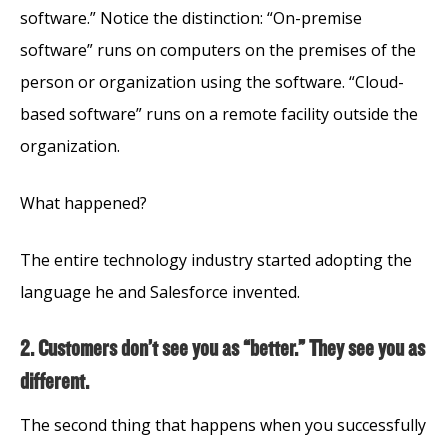
software.” Notice the distinction: “On-premise
software” runs on computers on the premises of the
person or organization using the software. “Cloud-
based software” runs on a remote facility outside the
organization.
What happened?
The entire technology industry started adopting the
language he and Salesforce invented.
2. Customers don’t see you as “better.” They see you as
different.
The second thing that happens when you successfully