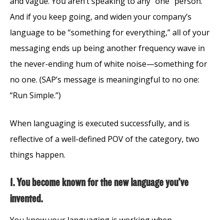
and vague. You aren’t speaking to any “one” person.
And if you keep going, and widen your company’s
language to be “something for everything,” all of your
messaging ends up being another frequency wave in
the never-ending hum of white noise—something for
no one. (SAP’s message is meaningingful to no one:
“Run Simple.”)
When languaging is executed successfully, and is
reflective of a well-defined POV of the category, two
things happen.
1. You become known for the new language you’ve
invented.