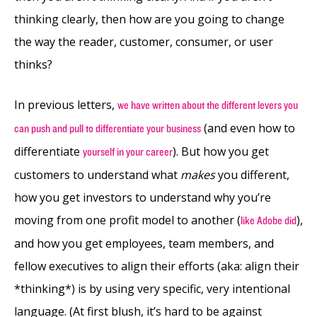
thinking clearly, then how are you going to change
the way the reader, customer, consumer, or user
thinks?
In previous letters,
we have written about the different levers you
(and even how to
can push and pull to differentiate your business
differentiate
). But how you get
yourself in your career
customers to understand what
makes
you different,
how you get investors to understand why you’re
moving from one profit model to another (
),
like Adobe did
and how you get employees, team members, and
fellow executives to align their efforts (aka: align their
*thinking*) is by using very specific, very intentional
language. (At first blush, it’s hard to be against