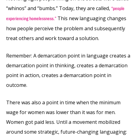
“whinos” and “bumbs.” Today, they are called,
“people
This new languaging changes
experiencing homelessness.”
how people perceive the problem and subsequently
treat others and work toward a solution.
Remember: A demarcation point in language creates a
demarcation point in thinking, creates a demarcation
point in action, creates a demarcation point in
outcome.
There was also a point in time when the minimum
wage for women was lower than it was for men.
Women got paid less. Until a movement mobilized
around some strategic, future-changing languaging: