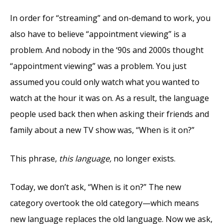
In order for “streaming” and on-demand to work, you
also have to believe “appointment viewing” is a
problem. And nobody in the ‘90s and 2000s thought
“appointment viewing” was a problem. You just
assumed you could only watch what you wanted to
watch at the hour it was on. As a result, the language
people used back then when asking their friends and
family about a new TV show was, “When is it on?”
This phrase,
this language,
no longer exists.
Today, we don’t ask, “When is it on?” The new
category overtook the old category—which means
new language replaces the old language. Now we ask,