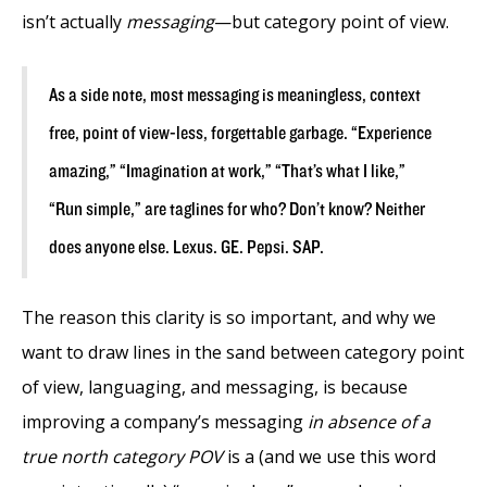
isn’t actually
messaging
—but category point of view.
As a side note, most messaging is meaningless, context
free, point of view-less, forgettable garbage. “Experience
amazing,” “Imagination at work,” “That’s what I like,”
“Run simple,” are taglines for who? Don’t know? Neither
does anyone else. Lexus. GE. Pepsi. SAP.
The reason this clarity is so important, and why we
want to draw lines in the sand between category point
of view, languaging, and messaging, is because
improving a company’s messaging
in absence of a
true north category POV
is a (and we use this word