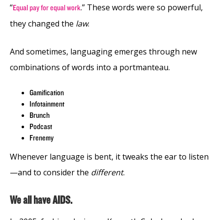
“
.” These words were so powerful,
Equal pay for equal work
they changed the
law
.
And sometimes, languaging emerges through new
combinations of words into a portmanteau.
Gamification
Infotainment
Brunch
Podcast
Frenemy
Whenever language is bent, it tweaks the ear to listen
—and to consider the
different
.
We all have AIDS.