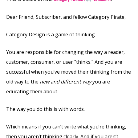
Dear Friend, Subscriber, and fellow Category Pirate,
Category Design is a game of thinking.
You are responsible for changing the way a reader,
customer, consumer, or user “thinks.” And you are
successful when you’ve moved their thinking from the
old way to the
new and different way
you are
educating them about.
The way you do this is with words.
Which means if you can’t write what you’re thinking,
then you aren’t thinking clearly. And if you aren’t