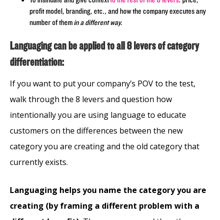
To insinuate and give context
to the rest of the 8 levers
: price,
profit model, branding, etc., and how the company executes any
number of them
in a different way.
Languaging can be applied to all 8 levers of category
differentiation:
If you want to put your company’s POV to the test,
walk through the 8 levers and question how
intentionally you are using language to educate
customers on the differences between the new
category you are creating and the old category that
currently exists.
Languaging helps you name the category you are
creating (by framing a different problem with a