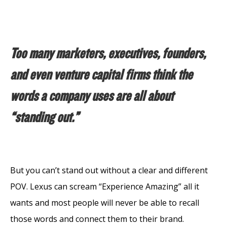
Too many marketers, executives, founders,
and even venture capital firms think the
words a company uses are all about
“standing out.”
But you can’t stand out without a clear and different
POV. Lexus can scream “Experience Amazing” all it
wants and most people will never be able to recall
those words and connect them to their brand.