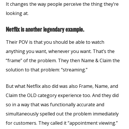
It changes the way people perceive the thing they’re
looking at.
Netflix is another legendary example.
Their POV is that you should be able to watch
anything you want, whenever you want. That’s the
“frame” of the problem. They then Name & Claim the
solution to that problem: “streaming.”
But what Netflix also did was also Frame, Name, and
Claim the OLD category experience too. And they did
so in a way that was functionally accurate and
simultaneously spelled out the problem immediately
for customers. They called it “appointment viewing.”