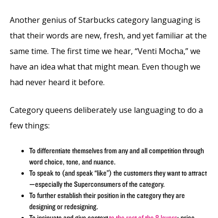
Another genius of Starbucks category languaging is
that their words are new, fresh, and yet familiar at the
same time. The first time we hear, “Venti Mocha,” we
have an idea what that might mean. Even though we
had never heard it before.
Category queens deliberately use languaging to do a
few things:
To differentiate themselves from any and all competition through
word choice, tone, and nuance.
To speak to (and speak “like”) the customers they want to attract
—especially the Superconsumers of the category.
To further establish their position in the category they are
designing or redesigning.