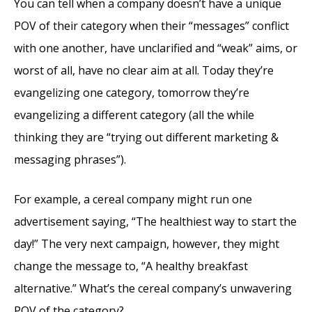
You can tell when a company doesn’t have a unique
POV of their category when their “messages” conflict
with one another, have unclarified and “weak” aims, or
worst of all, have no clear aim at all. Today they’re
evangelizing one category, tomorrow they’re
evangelizing a different category (all the while
thinking they are “trying out different marketing &
messaging phrases”).
For example, a cereal company might run one
advertisement saying, “The healthiest way to start the
day!” The very next campaign, however, they might
change the message to, “A healthy breakfast
alternative.” What’s the cereal company’s unwavering
POV of the category?