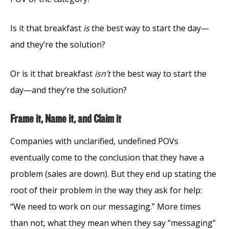
Is it that breakfast
is
the best way to start the day—
and they’re the solution?
Or is it that breakfast
isn’t
the best way to start the
day—and they’re the solution?
Frame it, Name it, and Claim it
Companies with unclarified, undefined POVs
eventually come to the conclusion that they have a
problem (sales are down). But they end up stating the
root of their problem in the way they ask for help:
“We need to work on our messaging.” More times
than not, what they mean when they say “messaging”