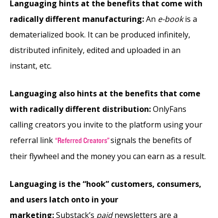
Languaging hints at the benefits that come with
radically different manufacturing:
An
e-book
is a
dematerialized book. It can be produced infinitely,
distributed infinitely, edited and uploaded in an
instant, etc.
Languaging also hints at the benefits that come
with radically different distribution:
OnlyFans
calling creators you invite to the platform using your
referral link
signals the benefits of
“Referred Creators”
their flywheel and the money you can earn as a result.
Languaging is the “hook” customers, consumers,
and users latch onto in your
marketing:
Substack’s
paid
newsletters are a