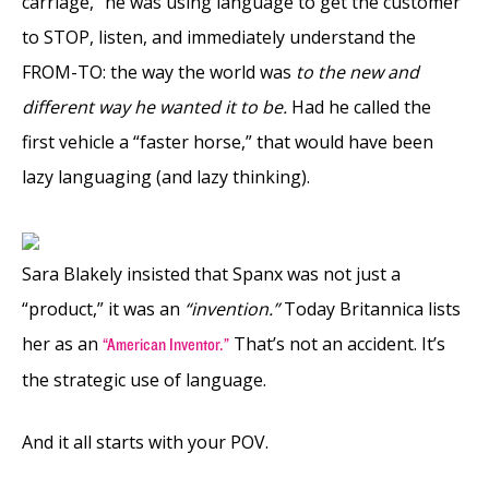
carriage,” he was using language to get the customer
to STOP, listen, and immediately understand the
FROM-TO: the way the world was
to the new and
different way he wanted it to be.
Had he called the
first vehicle a “faster horse,” that would have been
lazy languaging (and lazy thinking).
Sara Blakely insisted that Spanx was not just a
“product,” it was an
“invention.”
Today Britannica lists
her as an
That’s not an accident. It’s
“American Inventor.”
the strategic use of language.
And it all starts with your POV.