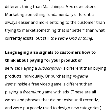
different thing than Mailchimp’s
free
newsletters.
Marketing something fundamentally different is
always easier and more enticing to the customer than
trying to market something that is “better” than what
currently exists, but still
the same kind of thing.
Languaging also signals to customers how to
think about paying for your product or
service:
Paying a
subscription
is different than buying
products individually. Or purchasing
in-game
items
inside a free video game is different than
playing a
freemium
game with ads. (These are all
words and phrases that did not exist until recently,
and were purposely used to design new categories.)