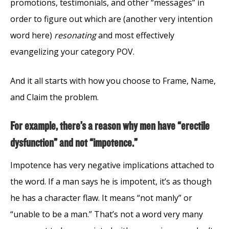
promotions, testimonials, and other “messages” in
order to figure out which are (another very intention
word here)
resonating
and most effectively
evangelizing your category POV.
And it all starts with how you choose to Frame, Name,
and Claim the problem.
For example, there’s a reason why men have “erectile
dysfunction” and not “impotence.”
Impotence has very negative implications attached to
the word. If a man says he is impotent, it’s as though
he has a character flaw. It means “not manly” or
“unable to be a man.” That’s not a word very many