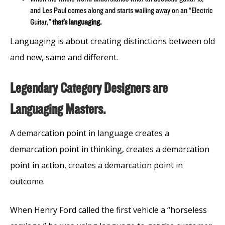
and Les Paul comes along and starts wailing away on an “Electric
Guitar,”
that’s languaging.
Languaging is about creating distinctions between old
and new, same and different.
Legendary Category Designers are
Languaging Masters.
A demarcation point in language creates a
demarcation point in thinking, creates a demarcation
point in action, creates a demarcation point in
outcome.
When Henry Ford called the first vehicle a “horseless