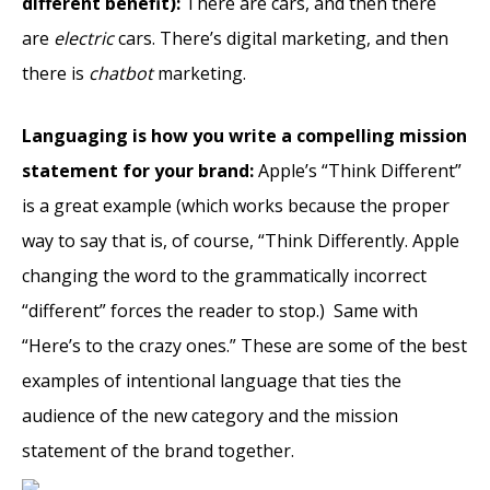
different benefit):
There are cars, and then there
are
electric
cars. There’s digital marketing, and then
there is
chatbot
marketing.
Languaging is how you write a compelling mission
statement for your brand:
Apple’s “Think Different”
is a great example (which works because the proper
way to say that is, of course, “Think Differently. Apple
changing the word to the grammatically incorrect
“different” forces the reader to stop.) Same with
“Here’s to the crazy ones.” These are some of the best
examples of intentional language that ties the
audience of the new category and the mission
statement of the brand together.