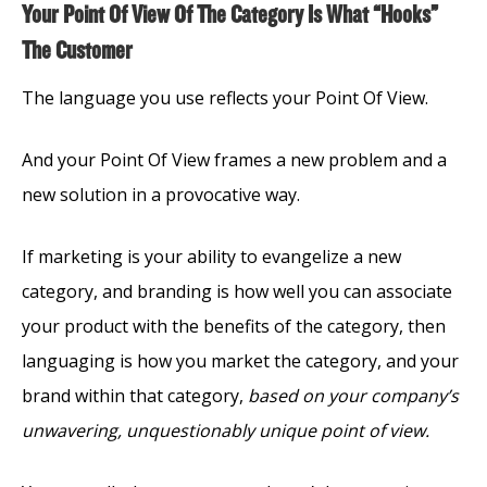
Your Point Of View Of The Category Is What “Hooks”
The Customer
The language you use reflects your Point Of View.
And your Point Of View frames a new problem and a
new solution in a provocative way.
If marketing is your ability to evangelize a new
category, and branding is how well you can associate
your product with the benefits of the category, then
languaging is how you market the category, and your
brand within that category,
based on your company’s
unwavering, unquestionably unique point of view.