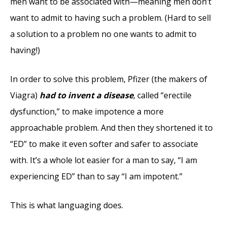
men want to be associated with—meaning men don’t
want to admit to having such a problem. (Hard to sell
a solution to a problem no one wants to admit to
having!)
In order to solve this problem, Pfizer (the makers of
Viagra)
had to invent a disease
, called “erectile
dysfunction,” to make impotence a more
approachable problem. And then they shortened it to
“ED” to make it even softer and safer to associate
with. It’s a whole lot easier for a man to say, “I am
experiencing ED” than to say “I am impotent.”
This is what languaging does.