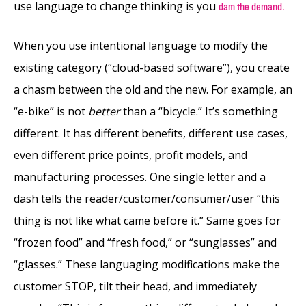
use language to change thinking is you
dam the demand.
When you use intentional language to modify the
existing category (“cloud-based software”), you create
a chasm between the old and the new. For example, an
“e-bike” is not
better
than a “bicycle.” It’s something
different. It has different benefits, different use cases,
even different price points, profit models, and
manufacturing processes. One single letter and a
dash tells the reader/customer/consumer/user “this
thing is not like what came before it.” Same goes for
“frozen food” and “fresh food,” or “sunglasses” and
“glasses.” These languaging modifications make the
customer STOP, tilt their head, and immediately