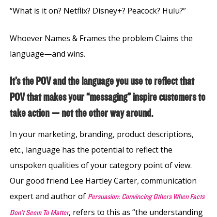
“What is it on? Netflix? Disney+? Peacock? Hulu?”
Whoever Names & Frames the problem Claims the
language—and wins.
It’s the POV and the language you use to reflect that
POV that makes your “messaging” inspire customers to
take action — not the other way around.
In your marketing, branding, product descriptions,
etc., language has the potential to reflect the
unspoken qualities of your category point of view.
Our good friend Lee Hartley Carter, communication
expert and author of
Persuasion: Convincing Others When Facts
, refers to this as “the understanding
Don’t Seem To Matter