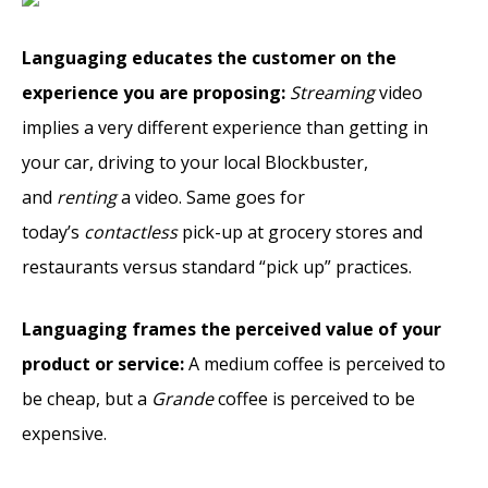
Languaging educates the customer on the
experience you are proposing:
Streaming
video
implies a very different experience than getting in
your car, driving to your local Blockbuster,
and
renting
a video. Same goes for
today’s
contactless
pick-up at grocery stores and
restaurants versus standard “pick up” practices.
Languaging frames the perceived value of your
product or service:
A medium coffee is perceived to
be cheap, but a
Grande
coffee is perceived to be
expensive.