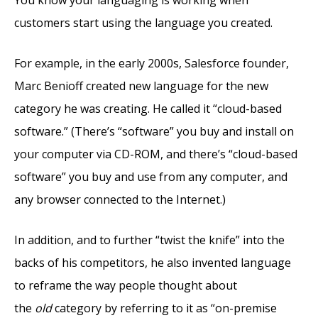
You know your languaging is working when
customers start using the language you created.
For example, in the early 2000s, Salesforce founder,
Marc Benioff created new language for the new
category he was creating. He called it “cloud-based
software.” (There’s “software” you buy and install on
your computer via CD-ROM, and there’s “cloud-based
software” you buy and use from any computer, and
any browser connected to the Internet.)
In addition, and to further “twist the knife” into the
backs of his competitors, he also invented language
to reframe the way people thought about
the
old
category by referring to it as “on-premise