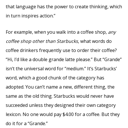
that language has the power to create thinking, which
in turn inspires action.”
For example, when you walk into a coffee shop,
any
coffee shop other than Starbucks
, what words do
coffee drinkers frequently use to order their coffee?
“Hi, I’d like a double grande latte please.” But “Grande”
isn’t the universal word for “medium.” It’s Starbucks’
word, which a good chunk of the category has
adopted. You can’t name a new, different thing, the
same as the old thing. Starbucks would never have
succeeded unless they designed their own category
lexicon. No one would pay $4.00 for a coffee. But they
do it for a “Grande.”