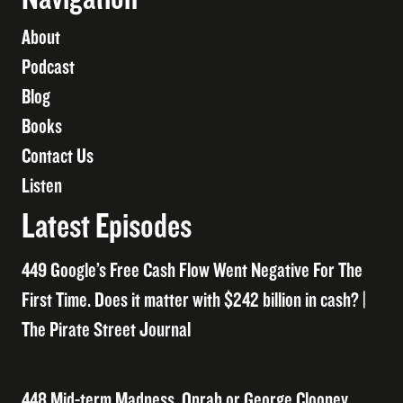
About
Podcast
Blog
Books
Contact Us
Listen
Latest Episodes
449 Google’s Free Cash Flow Went Negative For The
First Time. Does it matter with $242 billion in cash? |
The Pirate Street Journal
448 Mid-term Madness, Oprah or George Clooney