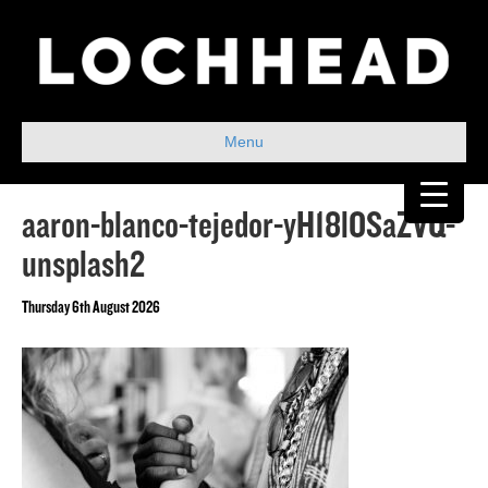
Menu
aaron-blanco-tejedor-yH18lOSaZVQ-
unsplash2
Thursday 6th August 2026