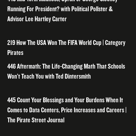
Running For President? with Political Pollster &
Advisor Lee Hartley Carter
219 How The USA Won The FIFA World Cup | Category
Pirates
446 Aftermath: The Life-Changing Math That Schools
Won’t Teach You with Ted Dintersmith
445 Count Your Blessings and Your Burdens When It
Comes to Data Centers, Price Increases and Careers |
The Pirate Street Journal