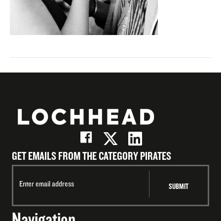
GET EMAILS FROM THE CATEGORY PIRATES
Navigation