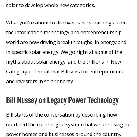
solar to develop whole new categories.
What you’re about to discover is how learnings from
the information technology and entrepreneurship
world are now driving breakthroughs, in energy and
in specific solar energy. We go right at some of the
myths about solar energy, and the trillions in New
Category potential that Bill sees for entrepreneurs
and investors in solar energy.
Bill Nussey on Legacy Power Technology
Bill starts of the conversation by describing how
outdated the current grid system that we are using to
power homes and businesses around the country.