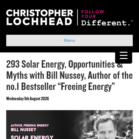
Menu
293 Solar Energy, Opportunities &
Myths with Bill Nussey, Author of the
no.1 Bestseller “Freeing Energy”
Wednesday 5th August 2026