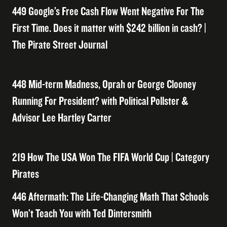
449 Google’s Free Cash Flow Went Negative For The
First Time. Does it matter with $242 billion in cash? |
The Pirate Street Journal
448 Mid-term Madness, Oprah or George Clooney
Running For President? with Political Pollster &
Advisor Lee Hartley Carter
219 How The USA Won The FIFA World Cup | Category
Pirates
446 Aftermath: The Life-Changing Math That Schools
Won’t Teach You with Ted Dintersmith