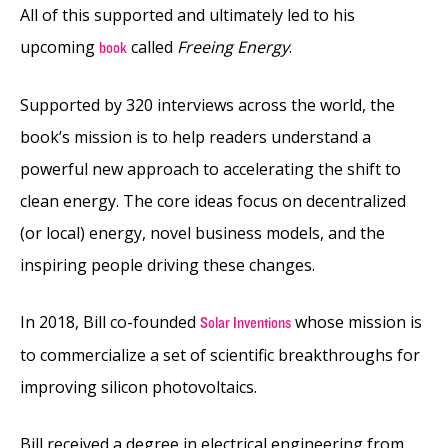
All of this supported and ultimately led to his
upcoming
called
Freeing Energy
.
book
Supported by 320 interviews across the world, the
book’s mission is to help readers understand a
powerful new approach to accelerating the shift to
clean energy. The core ideas focus on decentralized
(or local) energy, novel business models, and the
inspiring people driving these changes.
In 2018, Bill co-founded
whose mission is
Solar Inventions
to commercialize a set of scientific breakthroughs for
improving silicon photovoltaics.
Bill received a degree in electrical engineering from