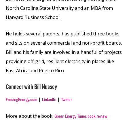
North Carolina State University and an MBA from
Harvard Business School.
He holds several patents, has published three books
and sits on several commercial and non-profit boards.
Bill and his family are involved in a handful of projects
providing off-grid, resilient electricity in places like
East Africa and Puerto Rico.
Connect with Bill Nussey
|
|
FreeingEnergy.com
LinkedIn
Twitter
More about the book:
Green Energy Times book review