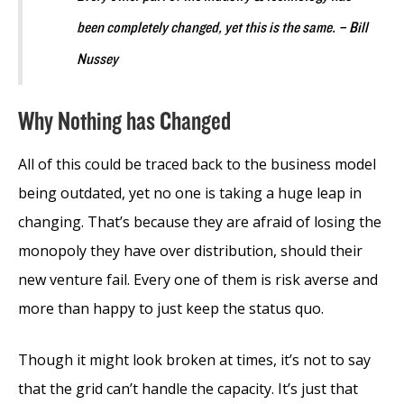
been completely changed, yet this is the same. – Bill
Nussey
Why Nothing has Changed
All of this could be traced back to the business model
being outdated, yet no one is taking a huge leap in
changing. That’s because they are afraid of losing the
monopoly they have over distribution, should their
new venture fail. Every one of them is risk averse and
more than happy to just keep the status quo.
Though it might look broken at times, it’s not to say
that the grid can’t handle the capacity. It’s just that