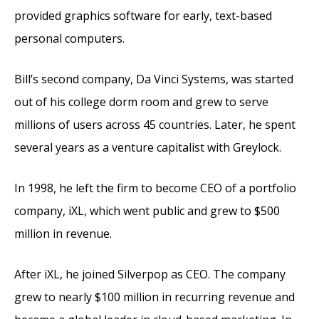
provided graphics software for early, text-based
personal computers.
Bill’s second company, Da Vinci Systems, was started
out of his college dorm room and grew to serve
millions of users across 45 countries. Later, he spent
several years as a venture capitalist with Greylock.
In 1998, he left the firm to become CEO of a portfolio
company, iXL, which went public and grew to $500
million in revenue.
After iXL, he joined Silverpop as CEO. The company
grew to nearly $100 million in recurring revenue and