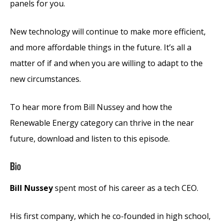
panels for you.
New technology will continue to make more efficient,
and more affordable things in the future. It’s all a
matter of if and when you are willing to adapt to the
new circumstances.
To hear more from Bill Nussey and how the
Renewable Energy category can thrive in the near
future, download and listen to this episode.
Bio
Bill Nussey
spent most of his career as a tech CEO.
His first company, which he co-founded in high school,