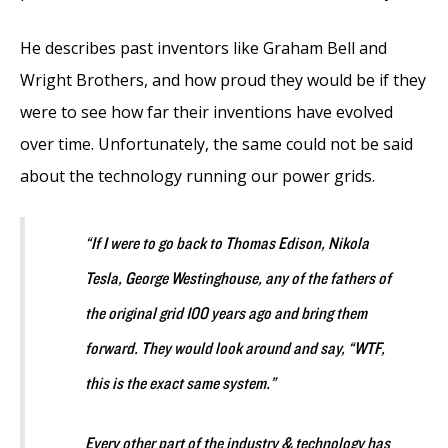
He describes past inventors like Graham Bell and
Wright Brothers, and how proud they would be if they
were to see how far their inventions have evolved
over time. Unfortunately, the same could not be said
about the technology running our power grids.
“If I were to go back to Thomas Edison, Nikola
Tesla, George Westinghouse, any of the fathers of
the original grid 100 years ago and bring them
forward. They would look around and say, “WTF,
this is the exact same system.”
Every other part of the industry & technology has