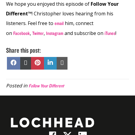
We hope you enjoyed this episode of
Follow Your
Different™
! Christopher loves hearing from his
listeners. Feel free to
him, connect
email
on
,
,
and subscribe on
!
Facebook
Twitter
Instagram
iTunes
Share this post:
Share
Share
Share
Share
Share
on
on
on
on
on
Facebook
X
Pinterest
LinkedIn
Email
(Twitter)
Posted in
Follow Your Different