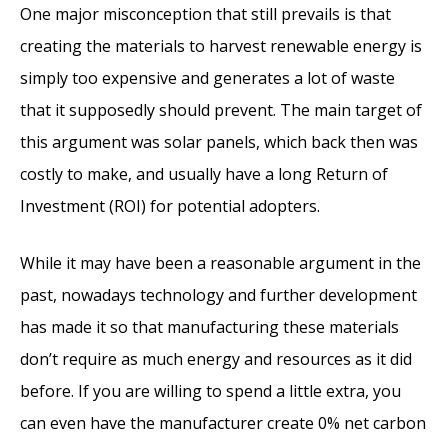
One major misconception that still prevails is that
creating the materials to harvest renewable energy is
simply too expensive and generates a lot of waste
that it supposedly should prevent. The main target of
this argument was solar panels, which back then was
costly to make, and usually have a long Return of
Investment (ROI) for potential adopters.
While it may have been a reasonable argument in the
past, nowadays technology and further development
has made it so that manufacturing these materials
don’t require as much energy and resources as it did
before. If you are willing to spend a little extra, you
can even have the manufacturer create 0% net carbon