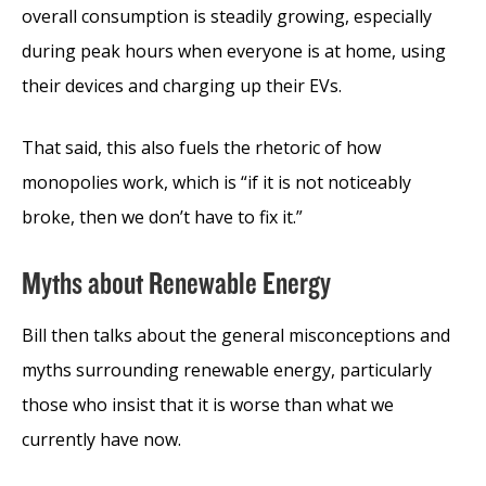
overall consumption is steadily growing, especially
during peak hours when everyone is at home, using
their devices and charging up their EVs.
That said, this also fuels the rhetoric of how
monopolies work, which is “if it is not noticeably
broke, then we don’t have to fix it.”
Myths about Renewable Energy
Bill then talks about the general misconceptions and
myths surrounding renewable energy, particularly
those who insist that it is worse than what we
currently have now.