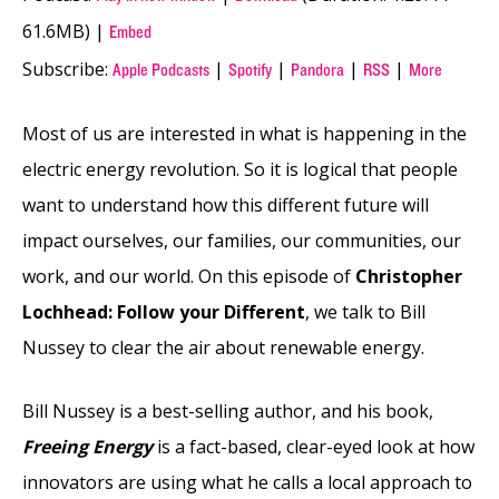
61.6MB) |
Embed
Subscribe:
|
|
|
|
Apple Podcasts
Spotify
Pandora
RSS
More
Most of us are interested in what is happening in the
electric energy revolution. So it is logical that people
want to understand how this different future will
impact ourselves, our families, our communities, our
work, and our world. On this episode of
Christopher
Lochhead: Follow your Different
, we talk to Bill
Nussey to clear the air about renewable energy.
Bill Nussey is a best-selling author, and his book,
Freeing Energy
is a fact-based, clear-eyed look at how
innovators are using what he calls a local approach to