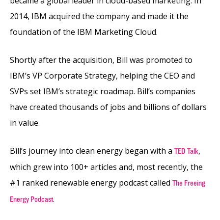
became a global leader in cloud-based marketing. In
2014, IBM acquired the company and made it the
foundation of the IBM Marketing Cloud.
Shortly after the acquisition, Bill was promoted to
IBM’s VP Corporate Strategy, helping the CEO and
SVPs set IBM’s strategic roadmap. Bill’s companies
have created thousands of jobs and billions of dollars
in value.
Bill’s journey into clean energy began with a
,
TED Talk
which grew into 100+ articles and, most recently, the
#1 ranked renewable energy podcast called
The Freeing
.
Energy Podcast