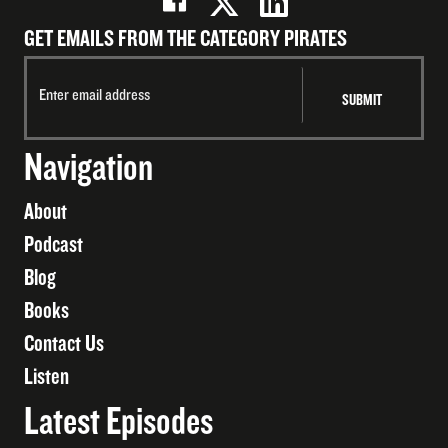
GET EMAILS FROM THE CATEGORY PIRATES
Navigation
About
Podcast
Blog
Books
Contact Us
Listen
Latest Episodes