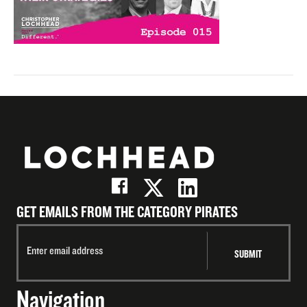
GET EMAILS FROM THE CATEGORY PIRATES
Navigation