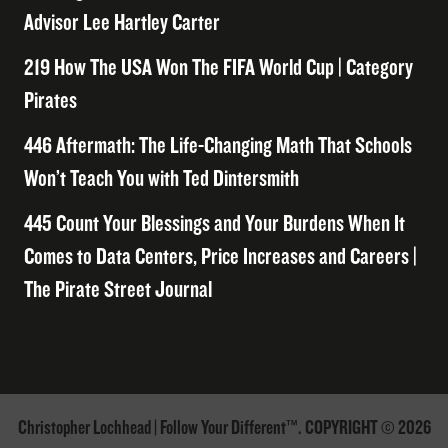
Advisor Lee Hartley Carter
219 How The USA Won The FIFA World Cup | Category
Pirates
446 Aftermath: The Life-Changing Math That Schools
Won’t Teach You with Ted Dintersmith
445 Count Your Blessings and Your Burdens When It
Comes to Data Centers, Price Increases and Careers |
The Pirate Street Journal
Christopher Lochhead | Follow Your Different™. COPYRIGHT © 2026