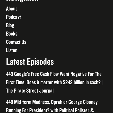
About
Podcast
Blog
Books
Contact Us
Listen
Latest Episodes
449 Google’s Free Cash Flow Went Negative For The
First Time. Does it matter with $242 billion in cash? |
The Pirate Street Journal
448 Mid-term Madness, Oprah or George Clooney
Running For President? with Political Pollster &