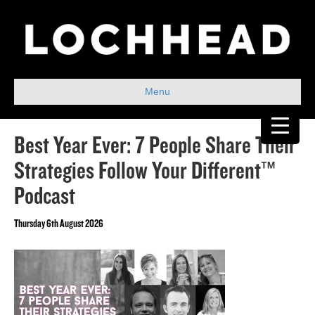
Menu
Best Year Ever: 7 People Share Their
Strategies Follow Your Different™
Podcast
Thursday 6th August 2026