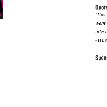
Quot
“Christopher Lochhead is an exploding
“This
star – a quasar across the sky."
want 
- Bill Walton, NBA Hall of Fame Legend
adven
- iTu
Spon