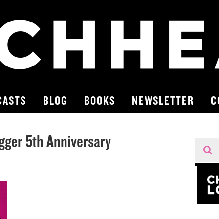
CASTS
BLOG
BOOKS
NEWSLETTER
C
gger 5th Anniversary