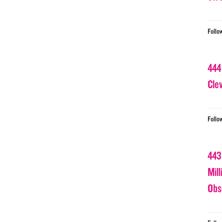
Follo
444
Cle
Follo
443
Mil
Obs