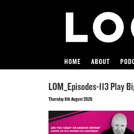
HOME
ABOUT
POD
LOM_Episodes-113 Play Bi
Thursday 6th August 2026