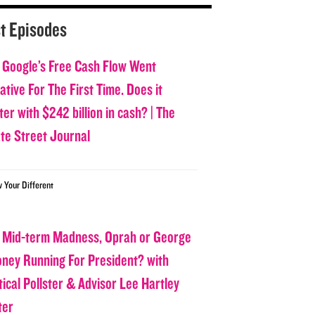
t Episodes
 Google’s Free Cash Flow Went
tive For The First Time. Does it
er with $242 billion in cash? | The
ate Street Journal
w Your Different
 Mid-term Madness, Oprah or George
oney Running For President? with
tical Pollster & Advisor Lee Hartley
ter