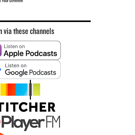
w Your Different
n via these channels