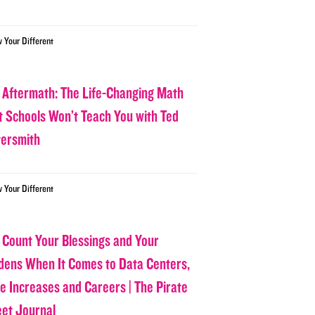
w Your Different
 Aftermath: The Life-Changing Math
t Schools Won’t Teach You with Ted
tersmith
w Your Different
 Count Your Blessings and Your
dens When It Comes to Data Centers,
ce Increases and Careers | The Pirate
eet Journal