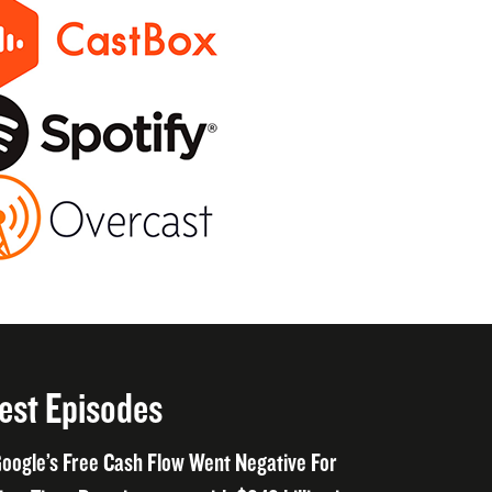
est Episodes
oogle’s Free Cash Flow Went Negative For