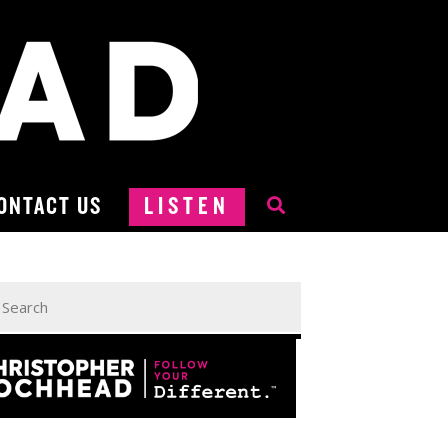
ONTACT US
LISTEN