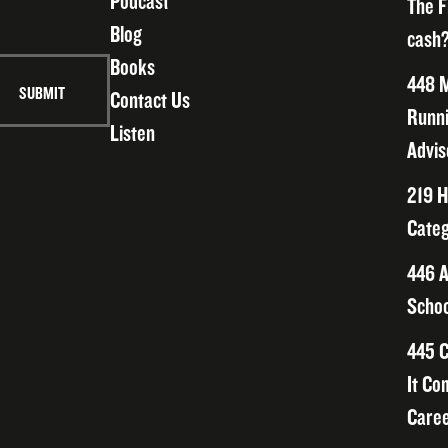
Podcast
The F
Blog
cash?
Books
448 M
Contact Us
Runni
Listen
Advis
219 H
Categ
446 A
Schoo
445 C
It Co
Caree