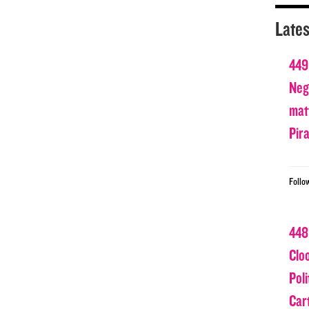
Lates
449
Nega
matt
Pir
Follo
448
Clo
Poli
Car