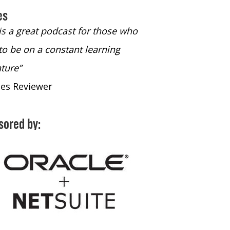
es
 is a great podcast for those who
“The only podcast 
to be on a constant learning
time to listen to
ture”
time to listen to 
nes Reviewer
- iTunes Reviewe
sored by: