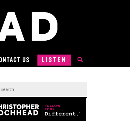
ONTACT US
LISTEN