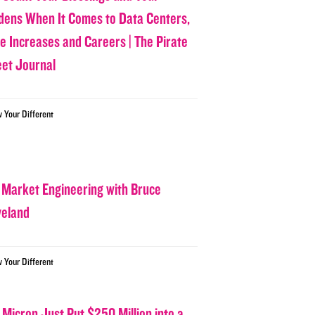
dens When It Comes to Data Centers,
ce Increases and Careers | The Pirate
eet Journal
w Your Different
 Market Engineering with Bruce
veland
w Your Different
 Micron Just Put $250 Million into a