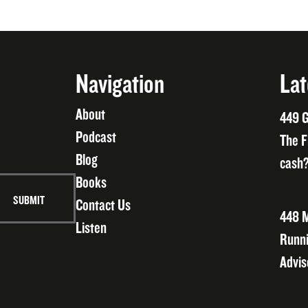
Navigation
Lat
About
449 G
Podcast
The F
Blog
cash?
Books
Contact Us
448 M
Listen
Runni
Advis