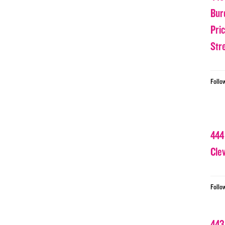
Bur
Pri
Str
Follo
444
Cle
Follo
443