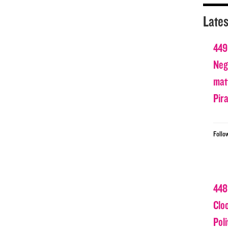
Lates
449
Nega
matt
Pir
Follo
448
Clo
Poli