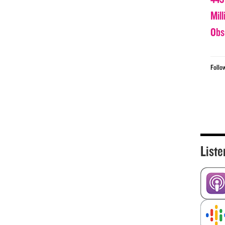
Mil
Obs
Follo
Liste