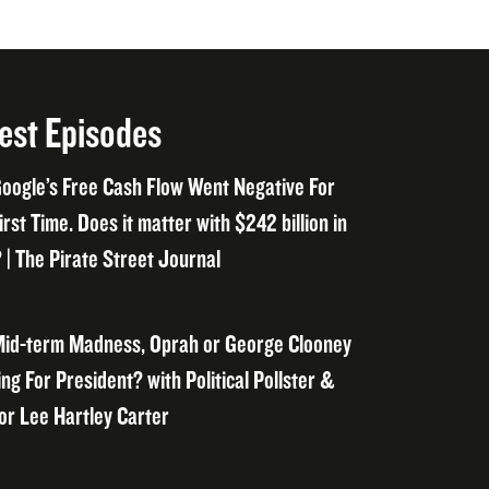
est Episodes
oogle’s Free Cash Flow Went Negative For
irst Time. Does it matter with $242 billion in
 | The Pirate Street Journal
id-term Madness, Oprah or George Clooney
ng For President? with Political Pollster &
or Lee Hartley Carter