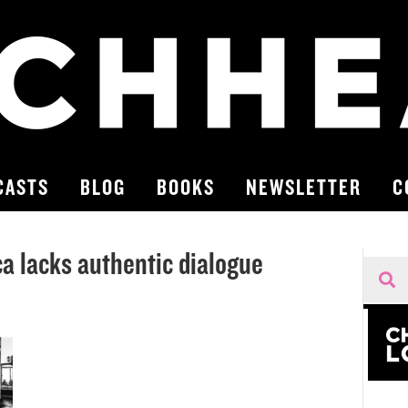
CASTS
BLOG
BOOKS
NEWSLETTER
C
a lacks authentic dialogue