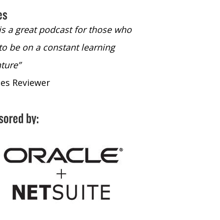
es
 is a great podcast for those who
“The only podcast 
to be on a constant learning
time to listen to
ture”
time to listen to 
nes Reviewer
- iTunes Reviewe
sored by: