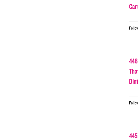
Car
Follo
446
Tha
Din
Follo
445