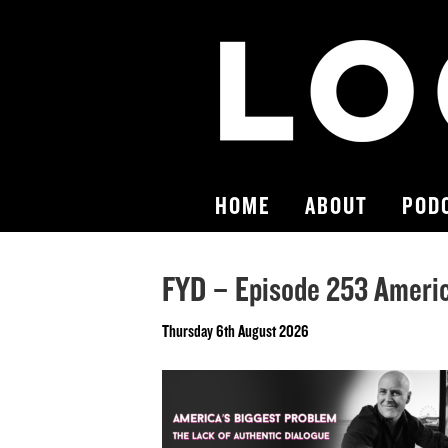
HOME
ABOUT
POD
FYD – Episode 253 Americ
Thursday 6th August 2026