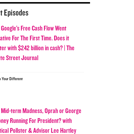
t Episodes
 Google’s Free Cash Flow Went
tive For The First Time. Does it
er with $242 billion in cash? | The
ate Street Journal
w Your Different
 Mid-term Madness, Oprah or George
oney Running For President? with
tical Pollster & Advisor Lee Hartley