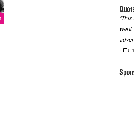
Quot
“Christopher Lochhead is an exploding
“This
star – a quasar across the sky."
want 
- Bill Walton, NBA Hall of Fame Legend
adven
- iTu
Spon