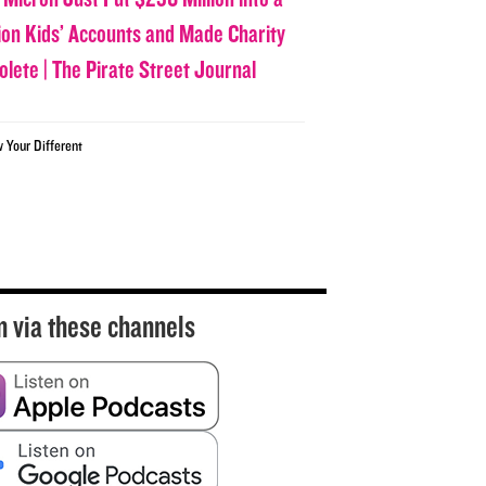
lion Kids’ Accounts and Made Charity
olete | The Pirate Street Journal
w Your Different
n via these channels