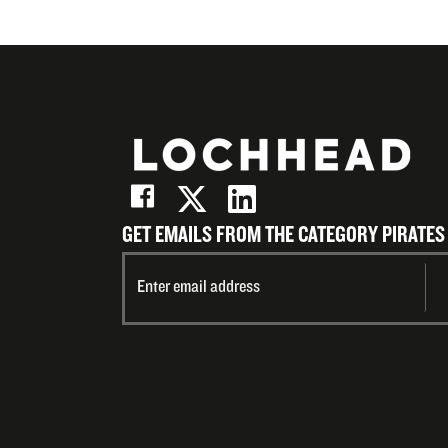
GET EMAILS FROM THE CATEGORY PIRATES