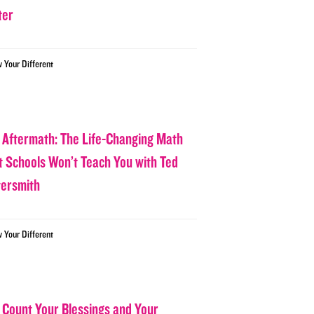
ter
w Your Different
 Aftermath: The Life-Changing Math
t Schools Won’t Teach You with Ted
tersmith
w Your Different
 Count Your Blessings and Your