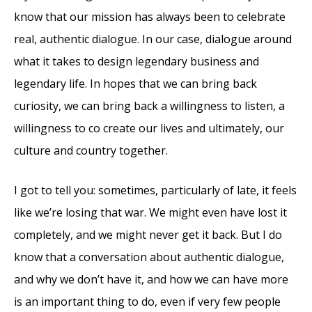
know that our mission has always been to celebrate
real, authentic dialogue. In our case, dialogue around
what it takes to design legendary business and
legendary life. In hopes that we can bring back
curiosity, we can bring back a willingness to listen, a
willingness to co create our lives and ultimately, our
culture and country together.
I got to tell you: sometimes, particularly of late, it feels
like we’re losing that war. We might even have lost it
completely, and we might never get it back. But I do
know that a conversation about authentic dialogue,
and why we don’t have it, and how we can have more
is an important thing to do, even if very few people