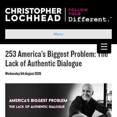
Menu
253 America’s Biggest Problem: The
Lack of Authentic Dialogue
Wednesday 5th August 2026