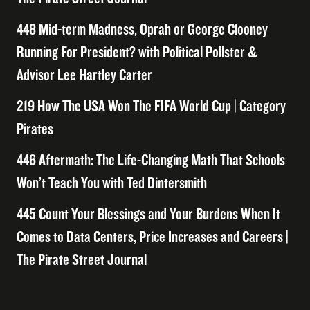
448 Mid-term Madness, Oprah or George Clooney
Running For President? with Political Pollster &
Advisor Lee Hartley Carter
219 How The USA Won The FIFA World Cup | Category
Pirates
446 Aftermath: The Life-Changing Math That Schools
Won’t Teach You with Ted Dintersmith
445 Count Your Blessings and Your Burdens When It
Comes to Data Centers, Price Increases and Careers |
The Pirate Street Journal