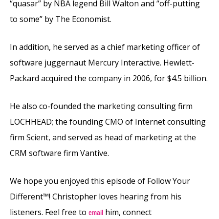
“quasar” by NBA legend Bill Walton and “off-putting
to some” by The Economist.
In addition, he served as a chief marketing officer of
software juggernaut Mercury Interactive. Hewlett-
Packard acquired the company in 2006, for $4.5 billion.
He also co-founded the marketing consulting firm
LOCHHEAD; the founding CMO of Internet consulting
firm Scient, and served as head of marketing at the
CRM software firm Vantive.
We hope you enjoyed this episode of Follow Your
Different™! Christopher loves hearing from his
listeners. Feel free to
him, connect
email