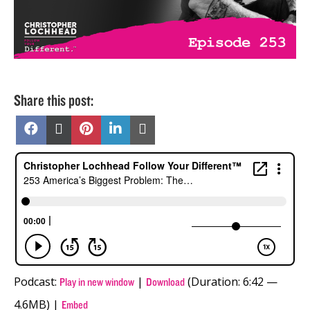
Share this post:
Share
Share
Share
Share
Share
on
on
on
on
on
Facebook
X
Pinterest
LinkedIn
Email
(Twitter)
Podcast:
|
(Duration: 6:42 —
Play in new window
Download
4.6MB) |
Embed