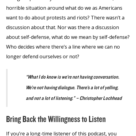
horrible situation around what do we as Americans
want to do about protests and riots? There wasn’t a
discussion about that. Nor was there a discussion
about self-defense, what do we mean by self-defense?
Who decides where there’s a line where we can no
longer defend ourselves or not?
“What I do know is we’re not having conversation.
We’re not having dialogue. There’s a lot of yelling,
and not a lot of listening.” – Christopher Lochhead
Bring Back the Willingness to Listen
If you’re a long-time listener of this podcast, you