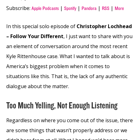
Subscribe:
|
|
|
|
Apple Podcasts
Spotify
Pandora
RSS
More
In this special solo episode of
Christopher Lochhead
– Follow Your Different
, I just want to share with you
an element of conversation around the most recent
Kyle Rittenhouse case. What I wanted to talk about is
America’s biggest problem when it comes to
situations like this. That is, the lack of any authentic
dialogue about the matter.
Too Much Yelling, Not Enough Listening
Regardless on where you come out of the issue, there
are some things that wasn’t properly address or we