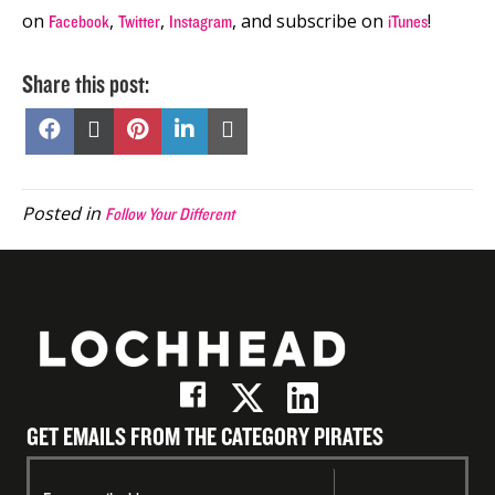
on
,
,
, and subscribe on
!
Facebook
Twitter
Instagram
iTunes
Share this post:
Share
Share
Share
Share
Share
on
on
on
on
on
Facebook
X
Pinterest
LinkedIn
Email
(Twitter)
Posted in
Follow Your Different
GET EMAILS FROM THE CATEGORY PIRATES