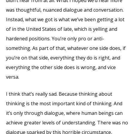
didn’t hear from at all. What I hoped we’d hear more
was thoughtful, nuanced dialogue and conversation.
Instead, what we got is what we’ve been getting a lot
of in the United States of late, which is yelling and
hardened positions. You’re only pro or anti-
something. As part of that, whatever one side does, if
you’re on that side, everything they do is right, and
everything the other side does is wrong, and vice
versa.
I think that’s really sad. Because thinking about
thinking is the most important kind of thinking. And
it’s only through dialogue, where human beings can
achieve greater levels of understanding. There was no
dialogue sparked by this horrible circumstance,