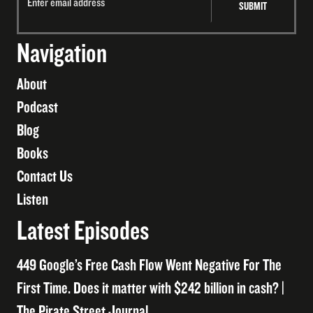
Navigation
About
Podcast
Blog
Books
Contact Us
Listen
Latest Episodes
449 Google’s Free Cash Flow Went Negative For The
First Time. Does it matter with $242 billion in cash? |
The Pirate Street Journal