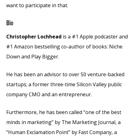
want to participate in that.
Bio
Christopher Lochhead
is a #1 Apple podcaster and
#1 Amazon bestselling co-author of books: Niche
Down and Play Bigger.
He has been an advisor to over 50 venture-backed
startups; a former three-time Silicon Valley public
company CMO and an entrepreneur.
Furthermore, he has been called “one of the best
minds in marketing” by The Marketing Journal, a
“Human Exclamation Point” by Fast Company, a