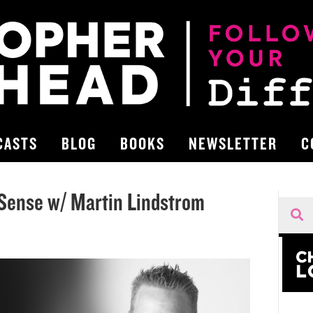
CASTS
BLOG
BOOKS
NEWSLETTER
C
Sense w/ Martin Lindstrom