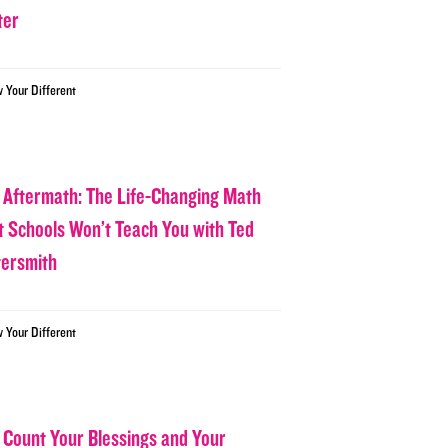
ter
w Your Different
 Aftermath: The Life-Changing Math
t Schools Won’t Teach You with Ted
tersmith
w Your Different
 Count Your Blessings and Your