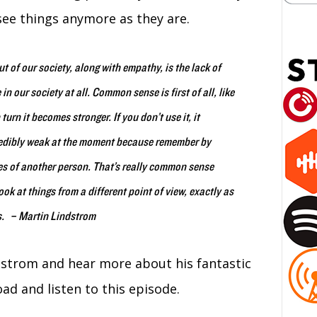
see things anymore as they are.
t of our society, along with empathy, is the lack of
our society at all. Common sense is first of all, like
urn it becomes stronger. If you don’t use it, it
redibly weak at the moment because remember by
oes of another person. That’s really common sense
k at things from a different point of view, exactly as
es. – Martin Lindstrom
strom and hear more about his fantastic
ad and listen to this episode.