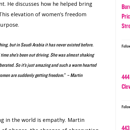
nt. He discusses how he helped bring
Bur
 This elevation of women’s freedom
Pri
purpose.
Str
thing, but in Saudi Arabia it has never existed before.
Follo
time she’s been out driving. She was almost shaking
berated. So it’s just amazing and such a warm hearted
women are suddenly getting freedom
.”
– Martin
444
Cle
Follo
ng in the world is empathy. Martin
443