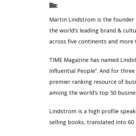
Bio:
Martin Lindstrom is the founde
the world’s leading brand & cult
across five continents and more 
TIME Magazine has named Lindst
Influential People”. And for thre
premier ranking resource of busi
among the world’s top 50 busines
Lindstrom is a high profile spea
selling books, translated into 60