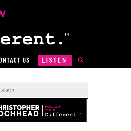
ONTACT US
LISTEN