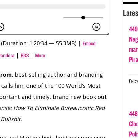
Lates
449
Nega
(Duration: 1:20:34 — 55.3MB) |
Embed
matt
|
|
Pandora
RSS
More
Pir
trom
, best-selling author and branding
Follo
calls him one of the 100 World’s Most
important and timely, brand new book out
nse: How To Eliminate Bureaucratic Red
448
Bullshit.
Clo
Poli
ion and Martin sheds light on some very