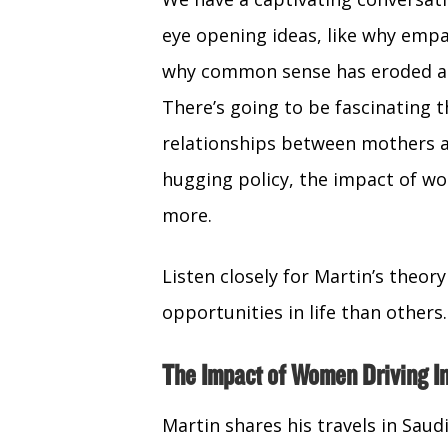
eye opening ideas, like why empa
why common sense has eroded an
There’s going to be fascinating t
relationships between mothers an
hugging policy, the impact of wo
more.
Listen closely for Martin’s theo
opportunities in life than others. 
The Impact of Women Driving In
Martin shares his travels in Saud