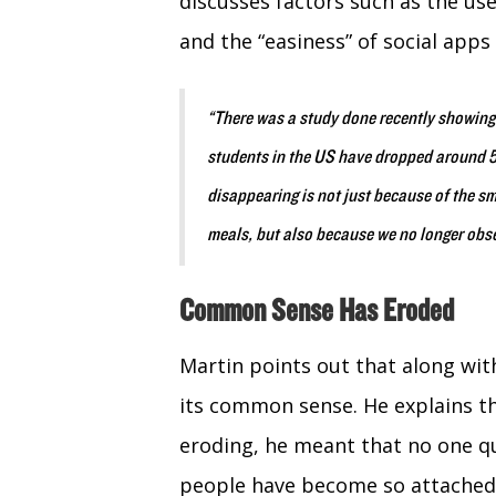
discusses factors such as the us
and the “easiness” of social app
“There was a study done recently showing
students in the US have dropped around 5
disappearing is not just because of the s
meals, but also because we no longer obs
Common Sense Has Eroded
Martin points out that along wit
its common sense. He explains 
eroding, he meant that no one que
people have become so attached t