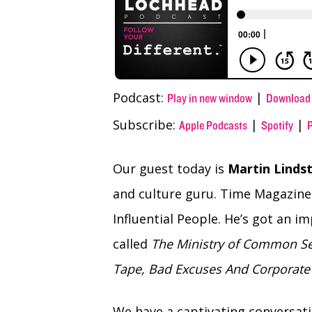
Podcast:
|
Play in new window
Download
Subscribe:
|
|
Apple Podcasts
Spotify
Our guest today is
Martin Linds
and culture guru. Time Magazine 
Influential People. He’s got an 
called
The Ministry of Common Se
Tape, Bad Excuses And Corporate 
We have a captivating conversat