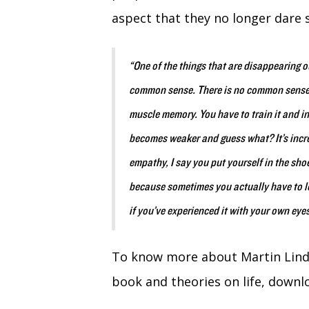
aspect that they no longer dare 
“One of the things that are disappearing ou
common sense. There is no common sense in 
muscle memory. You have to train it and in t
becomes weaker and guess what? It’s inc
empathy, I say you put yourself in the sh
because sometimes you actually have to loo
if you’ve experienced it with your own ey
To know more about Martin Lind
book and theories on life, downlo