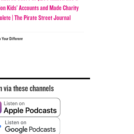
lion Kids’ Accounts and Made Charity
olete | The Pirate Street Journal
w Your Different
n via these channels