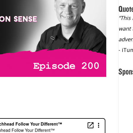
Quot
“Christopher Lochhead is an exploding
“This
star – a quasar across the sky."
want 
- Bill Walton, NBA Hall of Fame Legend
adven
- iTu
Spon