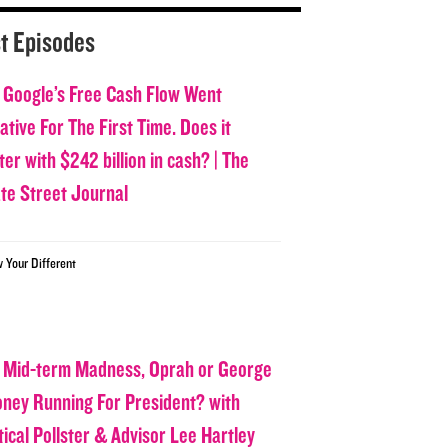
t Episodes
 Google’s Free Cash Flow Went
tive For The First Time. Does it
er with $242 billion in cash? | The
ate Street Journal
w Your Different
 Mid-term Madness, Oprah or George
oney Running For President? with
tical Pollster & Advisor Lee Hartley