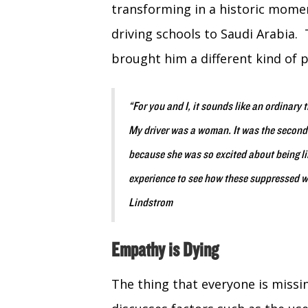
transforming in a historic mome
driving schools to Saudi Arabia.
brought him a different kind of 
“For you and I, it sounds like an ordinary 
My driver was a woman. It was the second 
because she was so excited about being li
experience to see how these suppressed 
Lindstrom
Empathy is Dying
The thing that everyone is missi