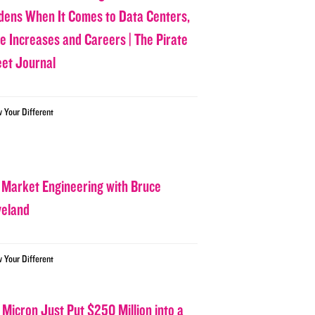
dens When It Comes to Data Centers,
ce Increases and Careers | The Pirate
eet Journal
w Your Different
 Market Engineering with Bruce
veland
w Your Different
 Micron Just Put $250 Million into a