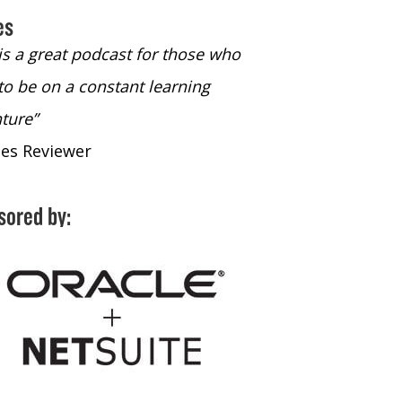
es
 is a great podcast for those who
“The only podcast 
to be on a constant learning
time to listen to
ture”
time to listen to 
nes Reviewer
- iTunes Reviewe
sored by: