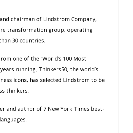
r and chairman of Lindstrom Company,
ure transformation group, operating
than 30 countries.
rom one of the “World’s 100 Most
e years running, Thinkers50, the world’s
ness icons, has selected Lindstrom to be
s thinkers.
ker and author of 7 New York Times best-
 languages.