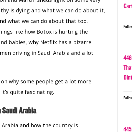
Car
thy is dying and what we can do about it,
d what we can do about that too.
Follo
hings like how Botox is hurting the
d babies, why Netflix has a bizarre
men driving in Saudi Arabia and a lot
446
Tha
Din
ry on why some people get a lot more
It’s quite fascinating.
Follo
 Saudi Arabia
i Arabia and how the country is
445