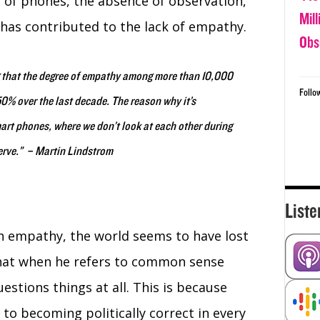
e of phones, the absence of observation,
Mil
s has contributed to the lack of empathy.
Obs
 that the degree of empathy among more than 10,000
Follo
0% over the last decade. The reason why it’s
mart phones, where we don’t look at each other during
erve.” – Martin Lindstrom
Liste
h empathy, the world seems to have lost
that when he refers to common sense
stions things at all. This is because
o becoming politically correct in every