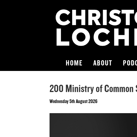
HOME
ABOUT
POD
200 Ministry of Common 
Wednesday 5th August 2026