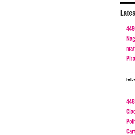
Lates
449
Nega
matt
Pir
Follo
448
Clo
Poli
Car