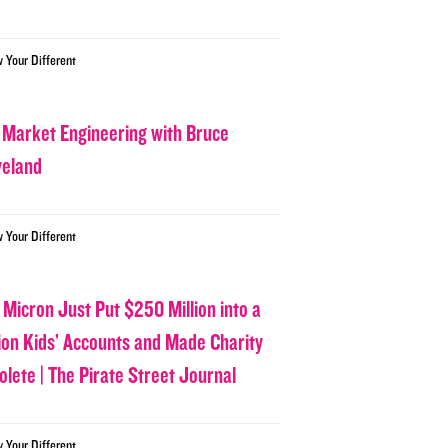
w Your Different
 Market Engineering with Bruce
veland
w Your Different
 Micron Just Put $250 Million into a
lion Kids’ Accounts and Made Charity
olete | The Pirate Street Journal
w Your Different