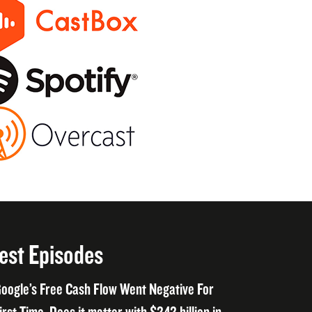
est Episodes
oogle’s Free Cash Flow Went Negative For