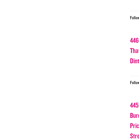
Follo
446
Tha
Din
Follo
445
Bur
Pri
Str