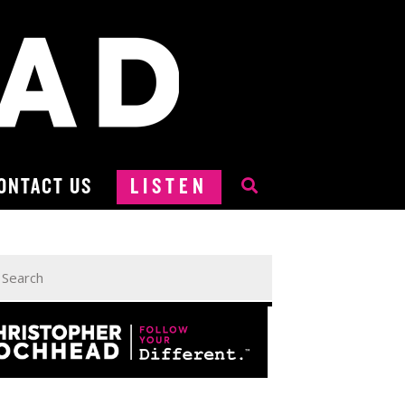
ONTACT US
LISTEN