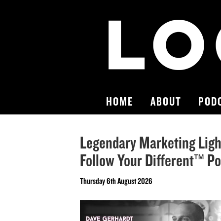
HOME
ABOUT
POD
Legendary Marketing Light
Follow Your Different™ P
Thursday 6th August 2026