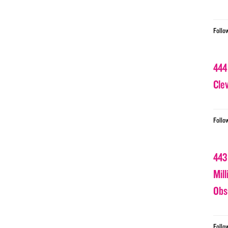
Follo
444
Cle
Follo
443
Mil
Obs
Follo