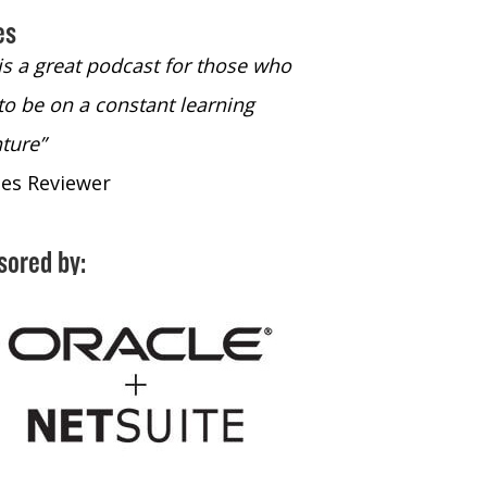
es
 is a great podcast for those who
“The only podcast 
to be on a constant learning
time to listen to
ture”
time to listen to 
nes Reviewer
- iTunes Reviewe
sored by: