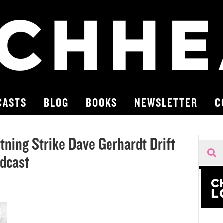
CASTS
BLOG
BOOKS
NEWSLETTER
C
ning Strike Dave Gerhardt Drift
odcast