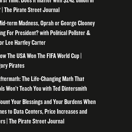
irst Time. Does it matter with $242 billion in
 | The Pirate Street Journal
id-term Madness, Oprah or George Clooney
ng For President? with Political Pollster &
or Lee Hartley Carter
ow The USA Won The FIFA World Cup |
ory Pirates
ftermath: The Life-Changing Math That
ls Won’t Teach You with Ted Dintersmith
ount Your Blessings and Your Burdens When
mes to Data Centers, Price Increases and
rs | The Pirate Street Journal