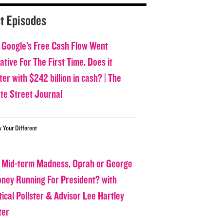
t Episodes
 Google’s Free Cash Flow Went
tive For The First Time. Does it
er with $242 billion in cash? | The
ate Street Journal
w Your Different
 Mid-term Madness, Oprah or George
oney Running For President? with
tical Pollster & Advisor Lee Hartley
ter