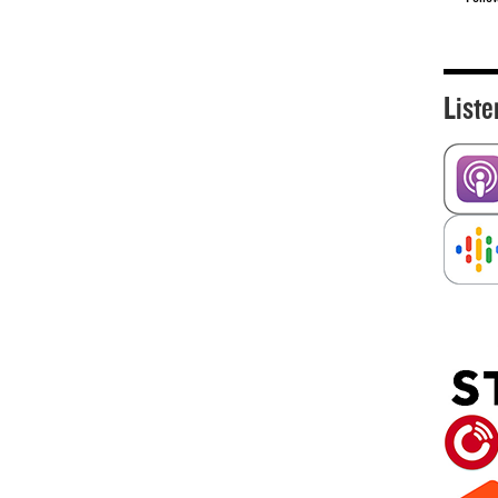
Liste