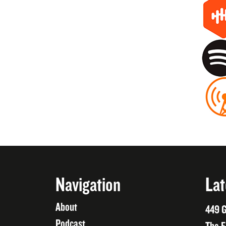
Navigation
Lat
About
449 G
Podcast