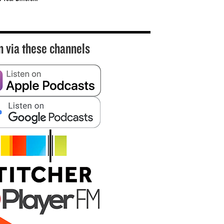
n via these channels