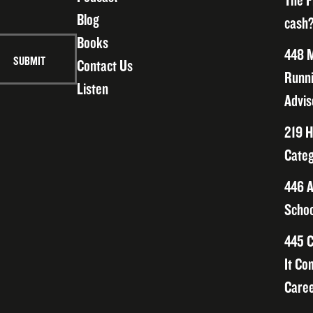
The F
Blog
cash?
Books
448 M
Contact Us
Runni
Listen
Advis
219 H
Categ
446 A
Schoo
445 C
It Co
Caree