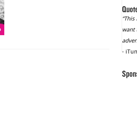
Quot
“Christopher Lochhead is an exploding
“This
star – a quasar across the sky."
want 
- Bill Walton, NBA Hall of Fame Legend
adven
- iTu
Spon