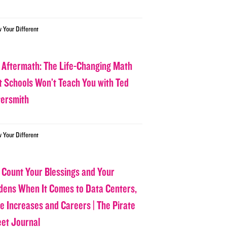
w Your Different
 Aftermath: The Life-Changing Math
t Schools Won’t Teach You with Ted
tersmith
w Your Different
 Count Your Blessings and Your
dens When It Comes to Data Centers,
ce Increases and Careers | The Pirate
eet Journal