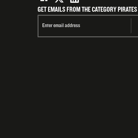
GET EMAILS FROM THE CATEGORY PIRATES