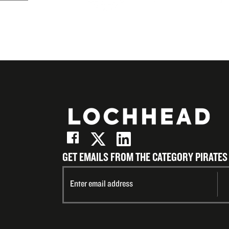
(Twitter)
LinkedIn
on
Email
GET EMAILS FROM THE CATEGORY PIRATES