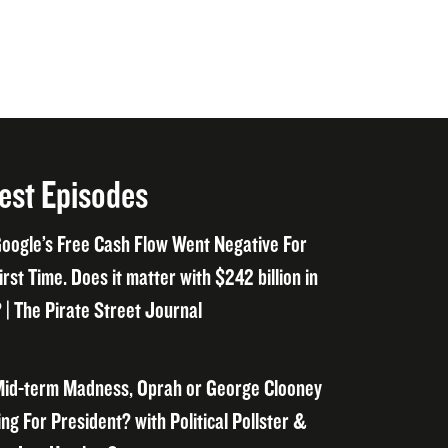
est Episodes
oogle’s Free Cash Flow Went Negative For
irst Time. Does it matter with $242 billion in
 | The Pirate Street Journal
id-term Madness, Oprah or George Clooney
ng For President? with Political Pollster &