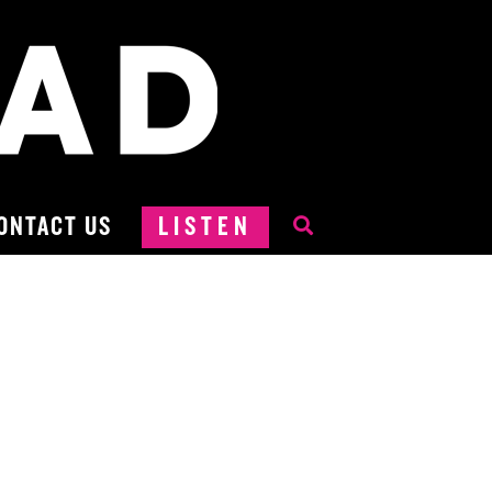
ONTACT US
LISTEN