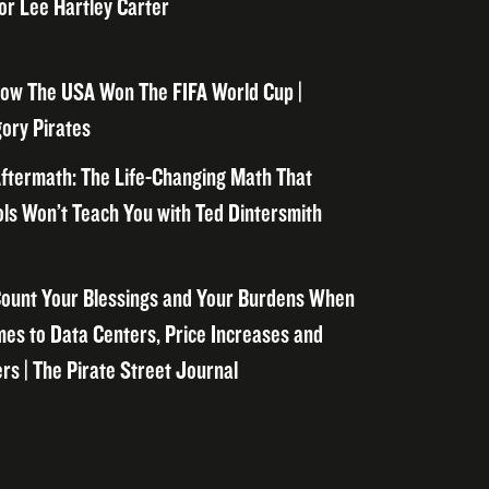
or Lee Hartley Carter
ow The USA Won The FIFA World Cup |
ory Pirates
ftermath: The Life-Changing Math That
ls Won’t Teach You with Ted Dintersmith
ount Your Blessings and Your Burdens When
mes to Data Centers, Price Increases and
rs | The Pirate Street Journal