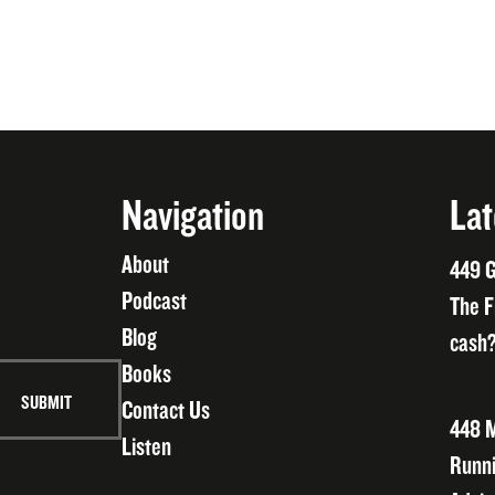
Navigation
Lat
About
449 G
Podcast
The F
Blog
cash?
Books
Contact Us
448 M
Listen
Runni