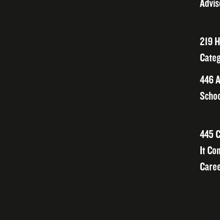
Advis
219 H
Categ
446 A
Schoo
445 C
It Co
Caree