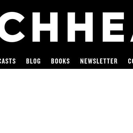
CASTS
BLOG
BOOKS
NEWSLETTER
C